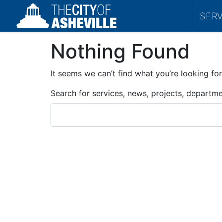
SER
Nothing Found
It seems we can’t find what you’re looking for
Search for services, news, projects, departm