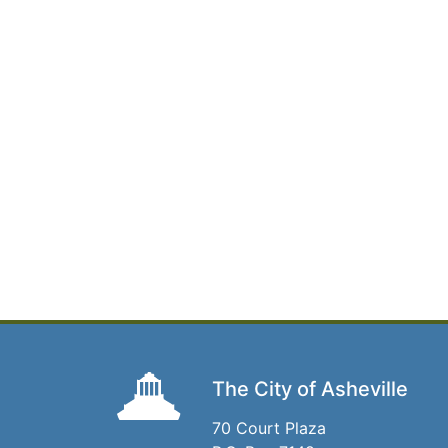
The City of Asheville
70 Court Plaza