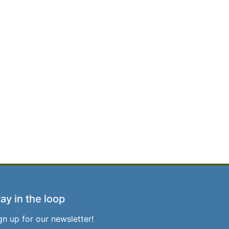
ay in the loop
gn up for our newsletter!