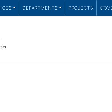
VICES
DEPARTMENTS
PROJECTS
GOV
.
ents