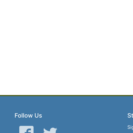
Follow Us
St
Si
Facebook
Twitter