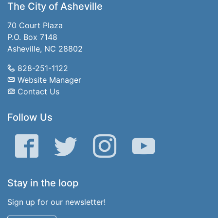
The City of Asheville
70 Court Plaza
P.O. Box 7148
Asheville, NC 28802
828-251-1122
Website Manager
Contact Us
Follow Us
Facebook
Twitter
Instagram
YouTube
Stay in the loop
Sign up for our newsletter!