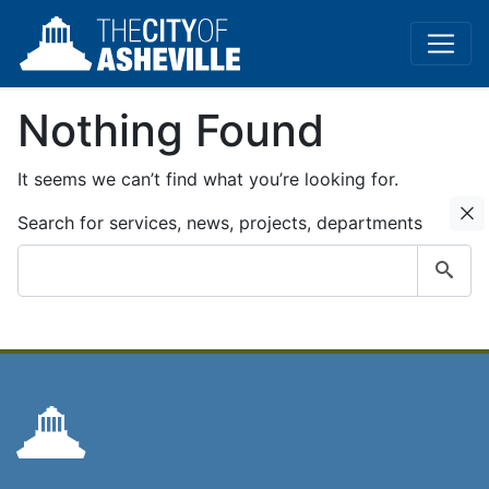
Nothing Found
It seems we can’t find what you’re looking for.
C
Search for services, news, projects, departments
Submit
search
query