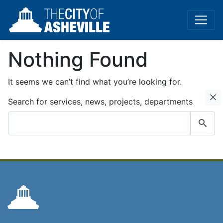
Nothing Found
It seems we can’t find what you’re looking for.
C
Search for services, news, projects, departments
Submit
search
query