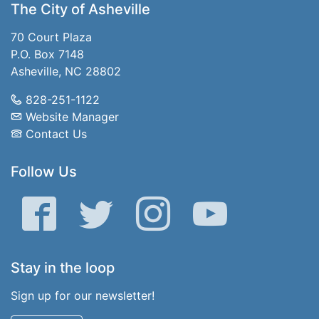
The City of Asheville
70 Court Plaza
P.O. Box 7148
Asheville, NC 28802
828-251-1122
Website Manager
Contact Us
Follow Us
Facebook
Twitter
Instagram
YouTube
Stay in the loop
Sign up for our newsletter!