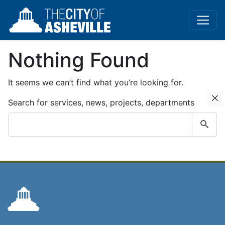
Nothing Found
It seems we can’t find what you’re looking for.
C
Search for services, news, projects, departments
Submit
search
query