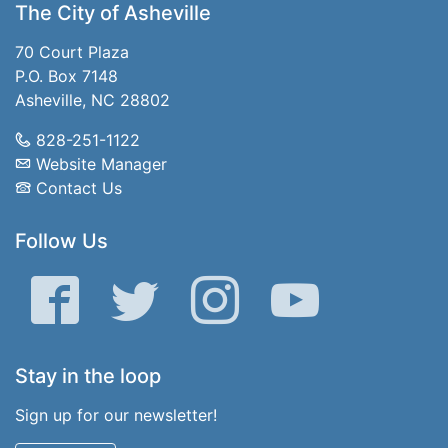
The City of Asheville
70 Court Plaza
P.O. Box 7148
Asheville, NC 28802
828-251-1122
Website Manager
Contact Us
Follow Us
Facebook
Twitter
Instagram
YouTube
Stay in the loop
Sign up for our newsletter!