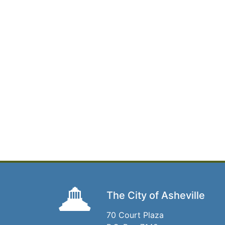
The City of Asheville
70 Court Plaza