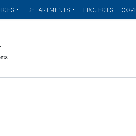
VICES
DEPARTMENTS
PROJECTS
GOV
.
ents