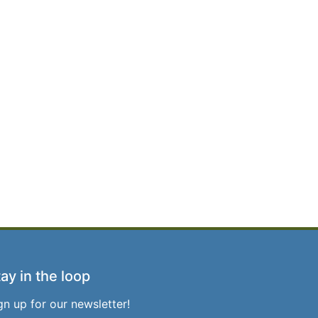
ay in the loop
gn up for our newsletter!