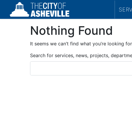
SER
Nothing Found
It seems we can’t find what you’re looking for
Search for services, news, projects, departm