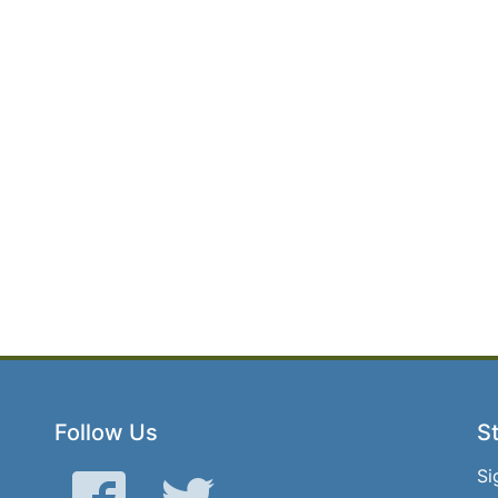
Follow Us
St
Si
Facebook
Twitter