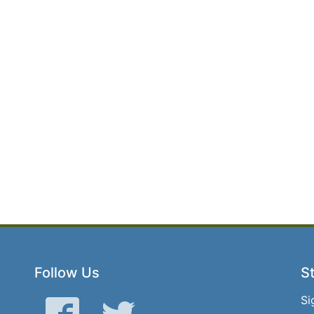
Follow Us
St
Si
Facebook
Twitter