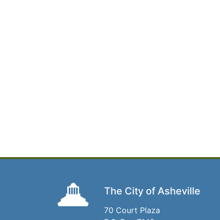
The City of Asheville
70 Court Plaza