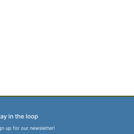
ay in the loop
gn up for our newsletter!