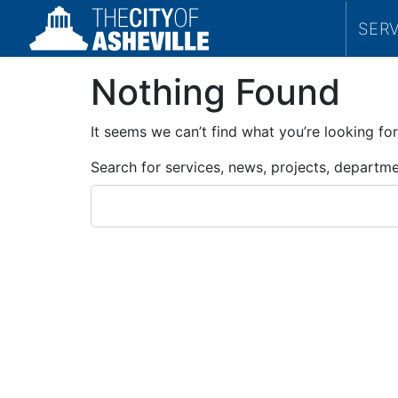
SER
Nothing Found
It seems we can’t find what you’re looking for
Search for services, news, projects, departm