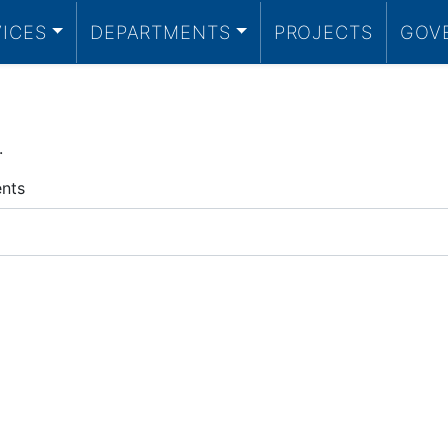
VICES
DEPARTMENTS
PROJECTS
GOV
.
ents