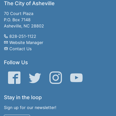
The City of Asheville
70 Court Plaza
P.O. Box 7148
Asheville, NC 28802
828-251-1122
Website Manager
Contact Us
Follow Us
Facebook
Twitter
Instagram
YouTube
Stay in the loop
Sign up for our newsletter!