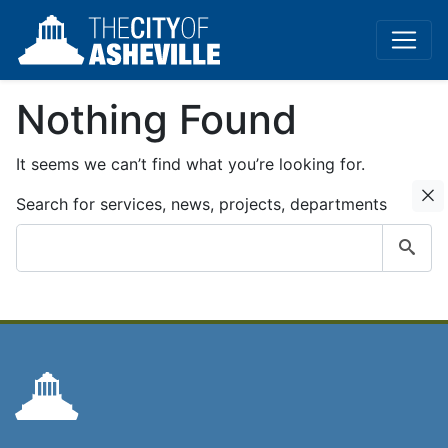
Nothing Found
It seems we can’t find what you’re looking for.
C
Search for services, news, projects, departments
Submit
search
query