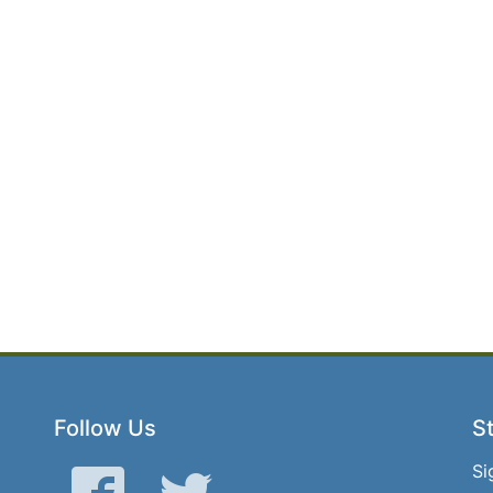
Follow Us
St
Si
Facebook
Twitter