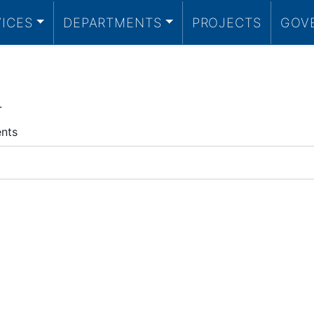
VICES
DEPARTMENTS
PROJECTS
GOV
.
ents