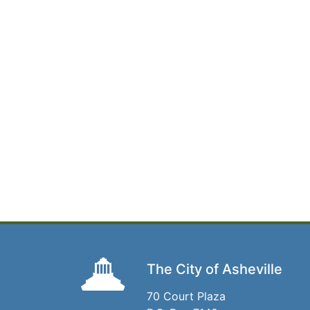
The City of Asheville
70 Court Plaza