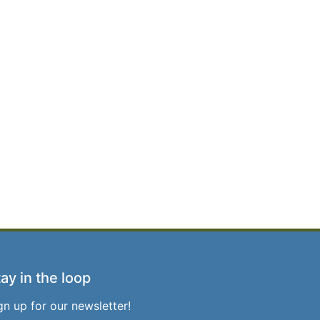
ay in the loop
gn up for our newsletter!