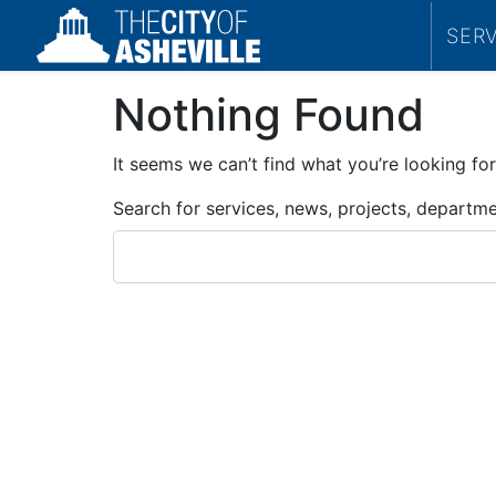
SER
Nothing Found
It seems we can’t find what you’re looking for
Search for services, news, projects, departm