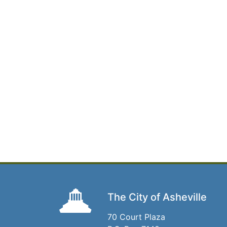
The City of Asheville
70 Court Plaza