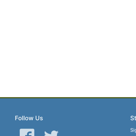
Follow Us
St
Si
Facebook
Twitter