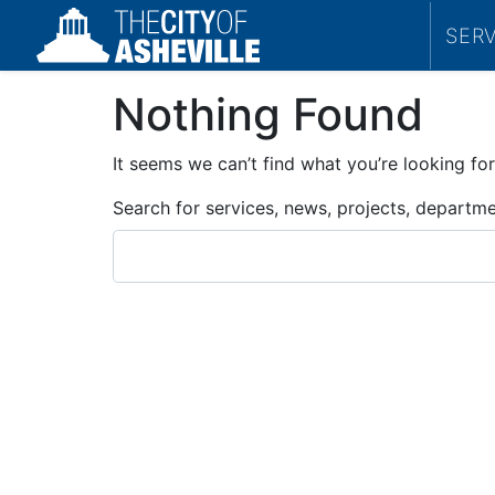
SER
Nothing Found
It seems we can’t find what you’re looking for
Search for services, news, projects, departm