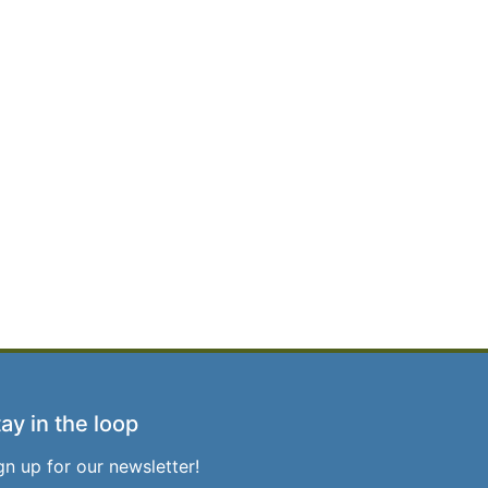
ay in the loop
gn up for our newsletter!