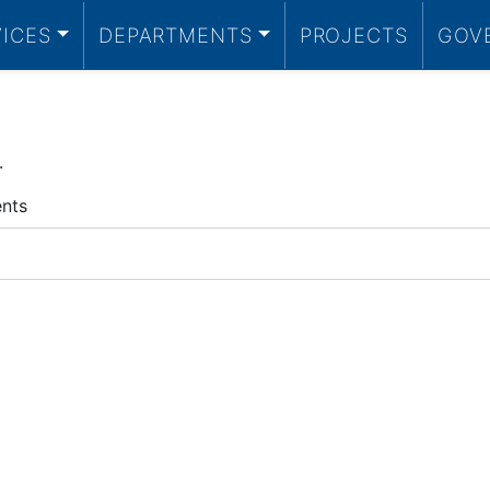
VICES
DEPARTMENTS
PROJECTS
GOV
.
ents