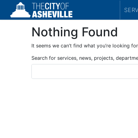
SER
Nothing Found
It seems we can’t find what you’re looking for
Search for services, news, projects, departm