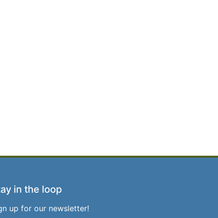
ay in the loop
gn up for our newsletter!