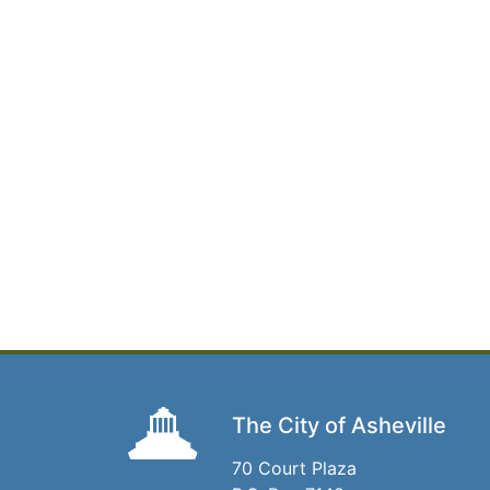
The City of Asheville
70 Court Plaza