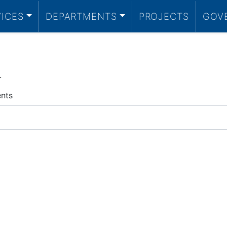
VICES
DEPARTMENTS
PROJECTS
GOV
.
ents