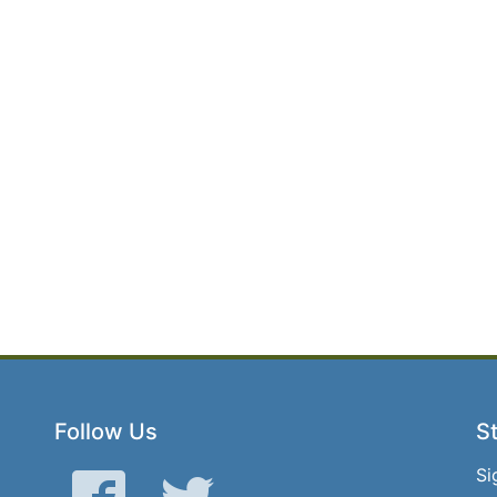
Follow Us
St
Si
Facebook
Twitter