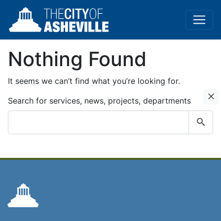
Nothing Found
It seems we can’t find what you’re looking for.
C
Search for services, news, projects, departments
Submit
search
query