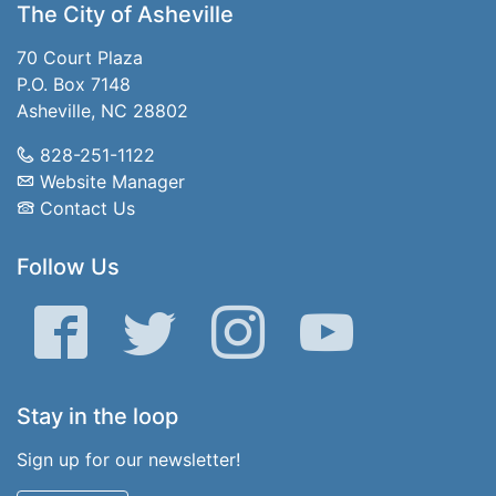
The City of Asheville
70 Court Plaza
P.O. Box 7148
Asheville, NC 28802
828-251-1122
Website Manager
Contact Us
Follow Us
Facebook
Twitter
Instagram
YouTube
Stay in the loop
Sign up for our newsletter!