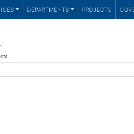
VICES
DEPARTMENTS
PROJECTS
GOV
.
ents