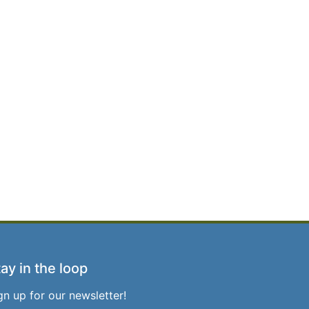
ay in the loop
gn up for our newsletter!