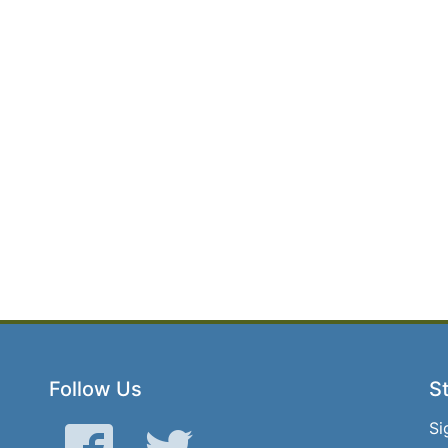
Follow Us
St
Si
Facebook
Twitter