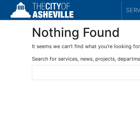
SER
Nothing Found
It seems we can’t find what you’re looking for
Search for services, news, projects, departm