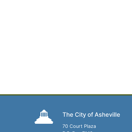
The City of Asheville
70 Court Plaza