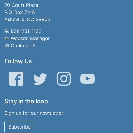
70 Court Plaza
P.O. Box 7148
Asheville, NC 28802
828-251-1122
Website Manager
Contact Us
Follow Us
Facebook
Twitter
Instagram
YouTube
Stay in the loop
Sign up for our newsletter!
Subscribe