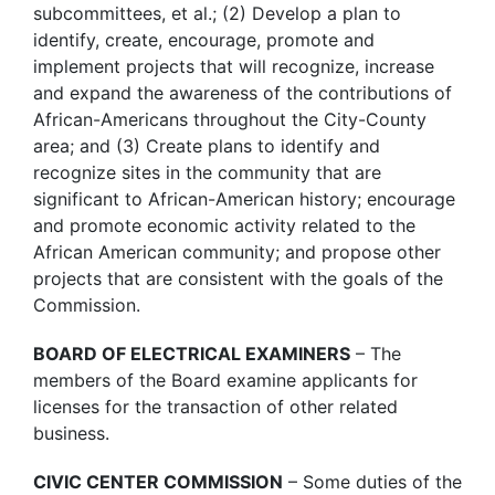
subcommittees, et al.; (2) Develop a plan to
identify, create, encourage, promote and
implement projects that will recognize, increase
and expand the awareness of the contributions of
African-Americans throughout the City-County
area; and (3) Create plans to identify and
recognize sites in the community that are
significant to African-American history; encourage
and promote economic activity related to the
African American community; and propose other
projects that are consistent with the goals of the
Commission.
BOARD OF ELECTRICAL EXAMINERS
– The
members of the Board examine applicants for
licenses for the transaction of other related
business.
CIVIC CENTER COMMISSION
– Some duties of the