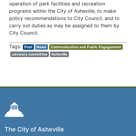
operation of park facilities and recreation
programs within the City of Asheville, to make
policy recommendations to City Council, and to
carry out duties as may be assigned to them by
City Council.
Post
News
Communication and Public Engagement
advisory committee
Asheville
The City of Asheville