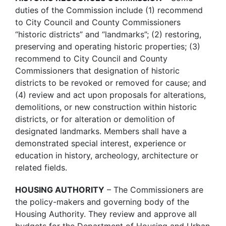
duties of the Commission include (1) recommend
to City Council and County Commissioners
“historic districts” and “landmarks”; (2) restoring,
preserving and operating historic properties; (3)
recommend to City Council and County
Commissioners that designation of historic
districts to be revoked or removed for cause; and
(4) review and act upon proposals for alterations,
demolitions, or new construction within historic
districts, or for alteration or demolition of
designated landmarks. Members shall have a
demonstrated special interest, experience or
education in history, archeology, architecture or
related fields.
HOUSING AUTHORITY
– The Commissioners are
the policy-makers and governing body of the
Housing Authority. They review and approve all
budgets for the Department of Housing and Urban