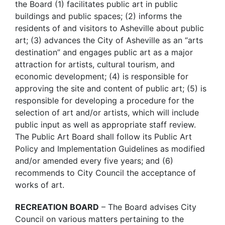
the Board (1) facilitates public art in public
buildings and public spaces; (2) informs the
residents of and visitors to Asheville about public
art; (3) advances the City of Asheville as an “arts
destination” and engages public art as a major
attraction for artists, cultural tourism, and
economic development; (4) is responsible for
approving the site and content of public art; (5) is
responsible for developing a procedure for the
selection of art and/or artists, which will include
public input as well as appropriate staff review.
The Public Art Board shall follow its Public Art
Policy and Implementation Guidelines as modified
and/or amended every five years; and (6)
recommends to City Council the acceptance of
works of art.
RECREATION BOARD
– The Board advises City
Council on various matters pertaining to the