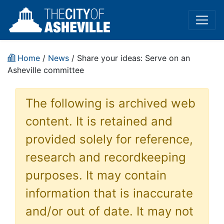
Home
/
News
/ Share your ideas: Serve on an
Asheville committee
The following is archived web
content. It is retained and
provided solely for reference,
research and recordkeeping
purposes. It may contain
information that is inaccurate
and/or out of date. It may not