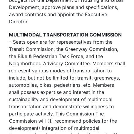
Development, approve plans and specifications,
award contracts and appoint the Executive
Director.
MULTIMODAL TRANSPORTATION COMMISSION
– Seats open are for representatives from the
Transit Commission, the Greenway Commission,
the Bike & Pedestrian Task Force, and the
Neighborhood Advisory Committee. Members shall
represent various modes of transportation to
include, but not be limited to: transit, greenways,
automobiles, bikes, pedestrians, etc. Members
shall possess expertise and interest in the
sustainability and development of multimodal
transportation and demonstrate willingness to
participate actively. This Commission The
Commission will (1) recommend policies for the
development/ integration of multimodal