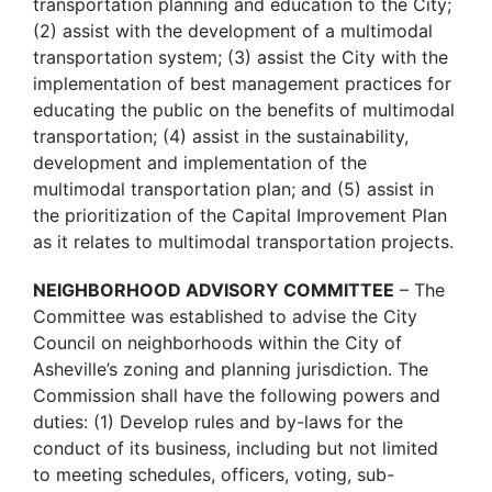
transportation planning and education to the City;
(2) assist with the development of a multimodal
transportation system; (3) assist the City with the
implementation of best management practices for
educating the public on the benefits of multimodal
transportation; (4) assist in the sustainability,
development and implementation of the
multimodal transportation plan; and (5) assist in
the prioritization of the Capital Improvement Plan
as it relates to multimodal transportation projects.
NEIGHBORHOOD ADVISORY COMMITTEE
– The
Committee was established to advise the City
Council on neighborhoods within the City of
Asheville’s zoning and planning jurisdiction. The
Commission shall have the following powers and
duties: (1) Develop rules and by-laws for the
conduct of its business, including but not limited
to meeting schedules, officers, voting, sub-