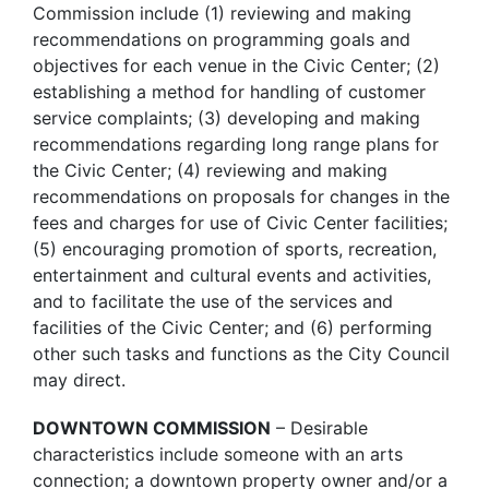
Commission include (1) reviewing and making
recommendations on programming goals and
objectives for each venue in the Civic Center; (2)
establishing a method for handling of customer
service complaints; (3) developing and making
recommendations regarding long range plans for
the Civic Center; (4) reviewing and making
recommendations on proposals for changes in the
fees and charges for use of Civic Center facilities;
(5) encouraging promotion of sports, recreation,
entertainment and cultural events and activities,
and to facilitate the use of the services and
facilities of the Civic Center; and (6) performing
other such tasks and functions as the City Council
may direct.
DOWNTOWN COMMISSION
– Desirable
characteristics include someone with an arts
connection; a downtown property owner and/or a