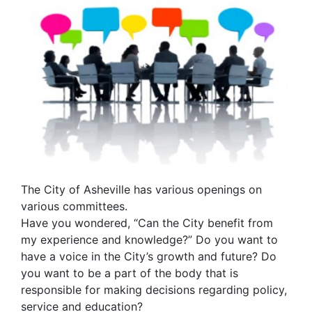
The City of Asheville has various openings on
various committees.
Have you wondered, “Can the City benefit from
my experience and knowledge?” Do you want to
have a voice in the City’s growth and future? Do
you want to be a part of the body that is
responsible for making decisions regarding policy,
service and education?