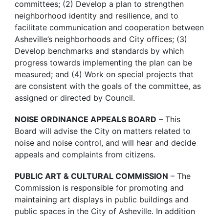
committees; (2) Develop a plan to strengthen
neighborhood identity and resilience, and to
facilitate communication and cooperation between
Asheville’s neighborhoods and City offices; (3)
Develop benchmarks and standards by which
progress towards implementing the plan can be
measured; and (4) Work on special projects that
are consistent with the goals of the committee, as
assigned or directed by Council.
NOISE ORDINANCE APPEALS BOARD
– This
Board will advise the City on matters related to
noise and noise control, and will hear and decide
appeals and complaints from citizens.
PUBLIC ART & CULTURAL COMMISSION
– The
Commission is responsible for promoting and
maintaining art displays in public buildings and
public spaces in the City of Asheville. In addition