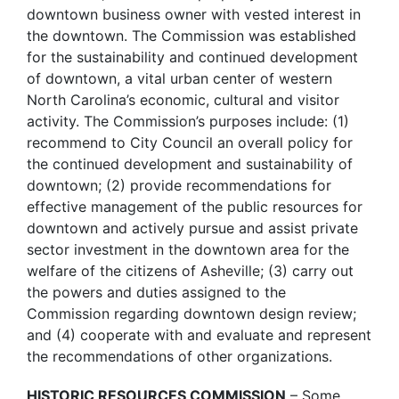
downtown business owner with vested interest in
the downtown. The Commission was established
for the sustainability and continued development
of downtown, a vital urban center of western
North Carolina’s economic, cultural and visitor
activity. The Commission’s purposes include: (1)
recommend to City Council an overall policy for
the continued development and sustainability of
downtown; (2) provide recommendations for
effective management of the public resources for
downtown and actively pursue and assist private
sector investment in the downtown area for the
welfare of the citizens of Asheville; (3) carry out
the powers and duties assigned to the
Commission regarding downtown design review;
and (4) cooperate with and evaluate and represent
the recommendations of other organizations.
HISTORIC RESOURCES COMMISSION
– Some