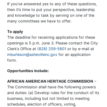
If you’ve answered yes to any of these questions,
then it’s time to put your perspective, leadership
and knowledge to task by serving on one of the
many committees we have to offer.
To apply
The deadline for receiving applications for these
openings is 5 p.m. June 3. Please contact the City
Clerk’s Office at
(828) 259-5601
or by e-mail at
mburleson@ashevillenc.gov
for an application
form.
Opportunities include:
AFRICAN AMERICAN HERITAGE COMMISSION
–
The Commission shall have the following powers
and duties: (a) Develop rules for the conduct of its
business, including but not limited to meeting
schedules, election of officers, voting,