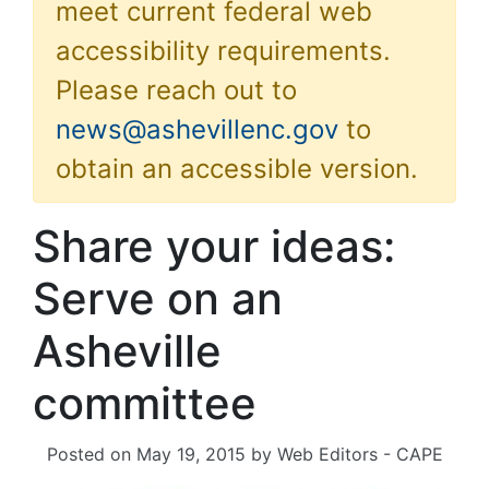
meet current federal web
accessibility requirements.
Please reach out to
news@ashevillenc.gov
to
obtain an accessible version.
Share your ideas:
Serve on an
Asheville
committee
Posted on
May 19, 2015
by
Web Editors - CAPE