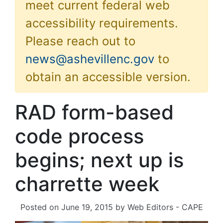
meet current federal web
accessibility requirements.
Please reach out to
news@ashevillenc.gov
to
obtain an accessible version.
RAD form-based
code process
begins; next up is
charrette week
Posted on
June 19, 2015
by
Web Editors - CAPE