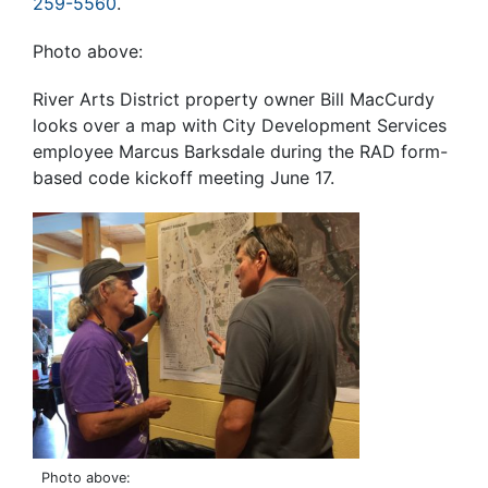
259-5560
.
Photo above:
River Arts District property owner Bill MacCurdy
looks over a map with City Development Services
employee Marcus Barksdale during the RAD form-
based code kickoff meeting June 17.
Photo above: