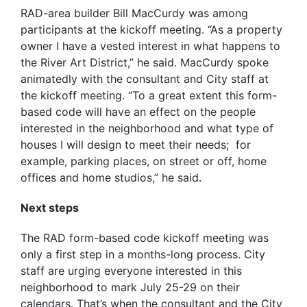
RAD-area builder Bill MacCurdy was among
participants at the kickoff meeting. “As a property
owner I have a vested interest in what happens to
the River Art District,” he said. MacCurdy spoke
animatedly with the consultant and City staff at
the kickoff meeting. “To a great extent this form-
based code will have an effect on the people
interested in the neighborhood and what type of
houses I will design to meet their needs; for
example, parking places, on street or off, home
offices and home studios,” he said.
Next steps
The RAD form-based code kickoff meeting was
only a first step in a months-long process. City
staff are urging everyone interested in this
neighborhood to mark July 25-29 on their
calendars. That’s when the consultant and the City