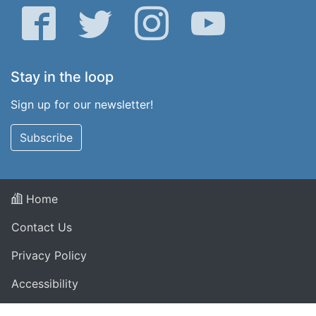
Facebook
Twitter
Instagram
YouTube
Stay in the loop
Sign up for our newsletter!
Subscribe
Home
Contact Us
Privacy Policy
Accessibility