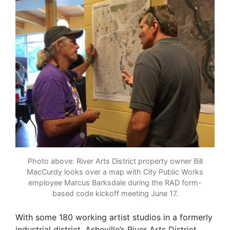
Photo above: River Arts District property owner Bill
MacCurdy looks over a map with City Public Works
employee Marcus Barksdale during the RAD form-
based code kickoff meeting June 17.
With some 180 working artist studios in a formerly
industrial district, Asheville’s River Arts District