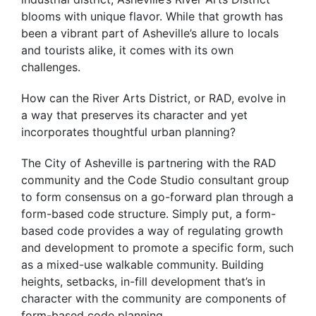
blooms with unique flavor. While that growth has
been a vibrant part of Asheville’s allure to locals
and tourists alike, it comes with its own
challenges.
How can the River Arts District, or RAD, evolve in
a way that preserves its character and yet
incorporates thoughtful urban planning?
The City of Asheville is partnering with the RAD
community and the Code Studio consultant group
to form consensus on a go-forward plan through a
form-based code structure. Simply put, a form-
based code provides a way of regulating growth
and development to promote a specific form, such
as a mixed-use walkable community. Building
heights, setbacks, in-fill development that’s in
character with the community are components of
form-based code planning.