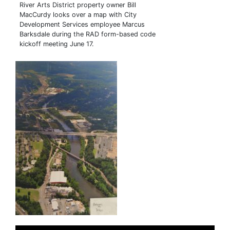
River Arts District property owner Bill
MacCurdy looks over a map with City
Development Services employee Marcus
Barksdale during the RAD form-based code
kickoff meeting June 17.