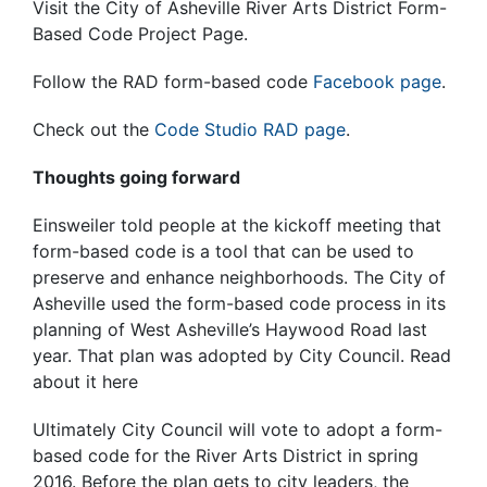
Visit the City of Asheville River Arts District Form-
Based Code Project Page.
Follow the RAD form-based code
Facebook page
.
Check out the
Code Studio RAD page
.
Thoughts going forward
Einsweiler told people at the kickoff meeting that
form-based code is a tool that can be used to
preserve and enhance neighborhoods. The City of
Asheville used the form-based code process in its
planning of West Asheville’s Haywood Road last
year. That plan was adopted by City Council. Read
about it here
Ultimately City Council will vote to adopt a form-
based code for the River Arts District in spring
2016. Before the plan gets to city leaders, the