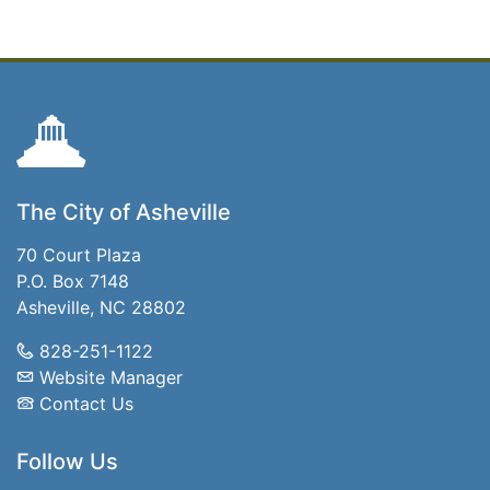
The City of Asheville
70 Court Plaza
P.O. Box 7148
Asheville, NC 28802
828-251-1122
Website Manager
Contact Us
Follow Us