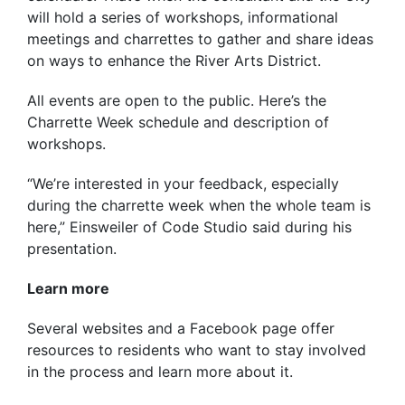
will hold a series of workshops, informational
meetings and charrettes to gather and share ideas
on ways to enhance the River Arts District.
All events are open to the public. Here’s the
Charrette Week schedule and description of
workshops.
“We’re interested in your feedback, especially
during the charrette week when the whole team is
here,” Einsweiler of Code Studio said during his
presentation.
Learn more
Several websites and a Facebook page offer
resources to residents who want to stay involved
in the process and learn more about it.