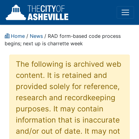
Home
/
News
/ RAD form-based code process
begins; next up is charrette week
The following is archived web
content. It is retained and
provided solely for reference,
research and recordkeeping
purposes. It may contain
information that is inaccurate
and/or out of date. It may not