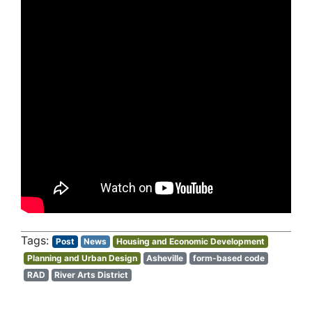
Post
News
Housing and Economic Development
Planning and Urban Design
Asheville
form-based code
RAD
River Arts District