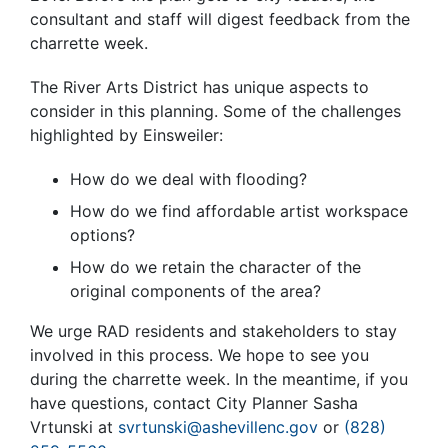
consultant and staff will digest feedback from the
charrette week.
The River Arts District has unique aspects to
consider in this planning. Some of the challenges
highlighted by Einsweiler:
How do we deal with flooding?
How do we find affordable artist workspace
options?
How do we retain the character of the
original components of the area?
We urge RAD residents and stakeholders to stay
involved in this process. We hope to see you
during the charrette week. In the meantime, if you
have questions, contact City Planner Sasha
Vrtunski at
svrtunski@ashevillenc.gov
or
(828)