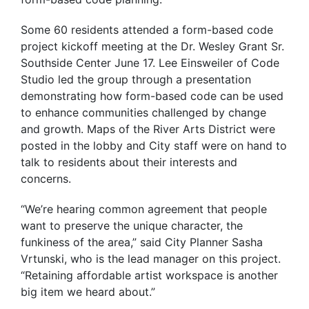
Some 60 residents attended a form-based code
project kickoff meeting at the Dr. Wesley Grant Sr.
Southside Center June 17. Lee Einsweiler of Code
Studio led the group through a presentation
demonstrating how form-based code can be used
to enhance communities challenged by change
and growth. Maps of the River Arts District were
posted in the lobby and City staff were on hand to
talk to residents about their interests and
concerns.
“We’re hearing common agreement that people
want to preserve the unique character, the
funkiness of the area,” said City Planner Sasha
Vrtunski, who is the lead manager on this project.
“Retaining affordable artist workspace is another
big item we heard about.”