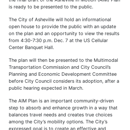
is ready to be presented to the public.
The City of Asheville will hold an informational
open house to provide the public with an update
on the plan and an opportunity to view the results
from 4:30-7:30 p.m. Dec. 7 at the US Cellular
Center Banquet Hall.
The plan will then be presented to the Multimodal
Transportation Commission and City Council’s
Planning and Economic Development Committee
before City Council considers its adoption, after a
public hearing expected in March.
The AIM Plan is an important community-driven
step to absorb and enhance growth in a way that
balances travel needs and creates true choices
among the City’s mobility options. The City’s
expressed goal is to create an effective and