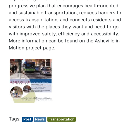
progressive plan that encourages health-oriented
and sustainable transportation, reduces barriers to
access transportation, and connects residents and
visitors with the places they want and need to go
with improved safety, efficiency and accessibility.
More information can be found on the Asheville in
Motion project page.
Post
News
Transportation