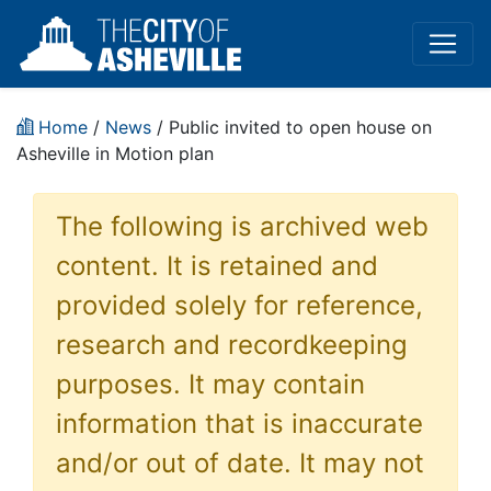
Home
/
News
/ Public invited to open house on
Asheville in Motion plan
The following is archived web
content. It is retained and
provided solely for reference,
research and recordkeeping
purposes. It may contain
information that is inaccurate
and/or out of date. It may not