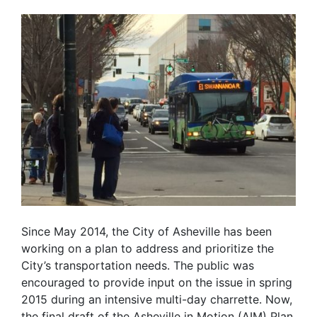
Since May 2014, the City of Asheville has been
working on a plan to address and prioritize the
City’s transportation needs. The public was
encouraged to provide input on the issue in spring
2015 during an intensive multi-day charrette. Now,
the final draft of the Asheville in Motion (AIM) Plan