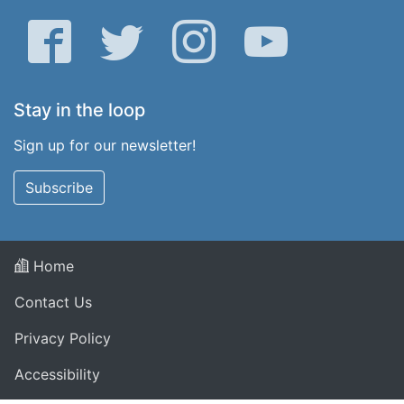
Facebook
Twitter
Instagram
YouTube
Stay in the loop
Sign up for our newsletter!
Subscribe
Home
Contact Us
Privacy Policy
Accessibility