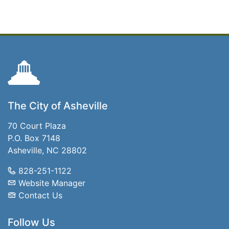
The City of Asheville
70 Court Plaza
P.O. Box 7148
Asheville, NC 28802
828-251-1122
Website Manager
Contact Us
Follow Us