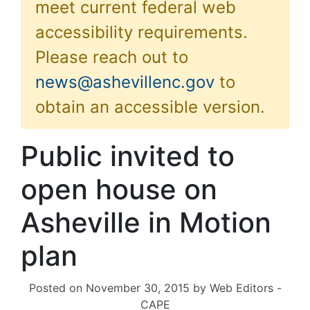
meet current federal web
accessibility requirements.
Please reach out to
news@ashevillenc.gov
to
obtain an accessible version.
Public invited to
open house on
Asheville in Motion
plan
Posted on
November 30, 2015
by
Web Editors -
CAPE