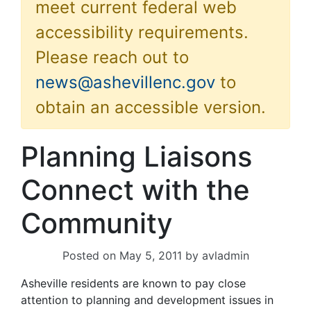
meet current federal web
accessibility requirements.
Please reach out to
news@ashevillenc.gov
to
obtain an accessible version.
Planning Liaisons
Connect with the
Community
Posted on
May 5, 2011
by
avladmin
Asheville residents are known to pay close
attention to planning and development issues in