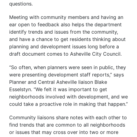
questions.
Meeting with community members and having an
ear open to feedback also helps the department
identify trends and issues from the community,
and have a chance to get residents thinking about
planning and development issues long before a
draft document comes to Asheville City Council.
“So often, when planners were seen in public, they
were presenting development staff reports,” says
Planner and Central Asheville liaison Blake
Esselstyn. “We felt it was important to get
neighborhoods involved with development, and we
could take a proactive role in making that happen.”
Community liaisons share notes with each other to
find trends that are common to all neighborhoods
or issues that may cross over into two or more