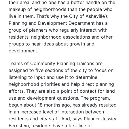
their area, and no one has a better handle on the
makeup of neighborhoods than the people who
live in them. That’s why the City of Asheville’s
Planning and Development Department has a
group of planners who regularly interact with
residents, neighborhood associations and other
groups to hear ideas about growth and
development.
Teams of Community Planning Liaisons are
assigned to five sections of the city to focus on
listening to input and use it to determine
neighborhood priorities and help direct planning
efforts. They are also a point of contact for land
use and development questions. The program,
begun about 18 months ago, has already resulted
in an increased level of interaction between
residents and city staff. And, says Planner Jessica
Bernstein, residents have a first line of