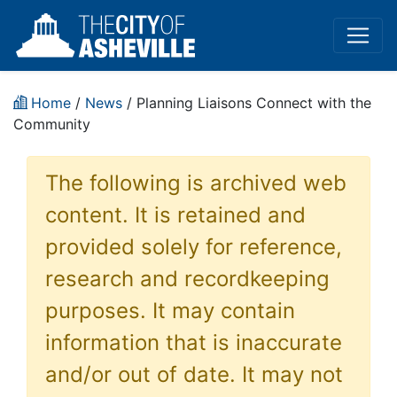
Home
/
News
/ Planning Liaisons Connect with the
Community
The following is archived web
content. It is retained and
provided solely for reference,
research and recordkeeping
purposes. It may contain
information that is inaccurate
and/or out of date. It may not