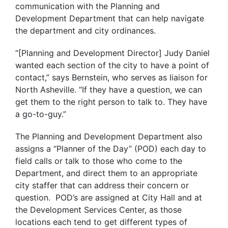
communication with the Planning and
Development Department that can help navigate
the department and city ordinances.
“[Planning and Development Director] Judy Daniel
wanted each section of the city to have a point of
contact,” says Bernstein, who serves as liaison for
North Asheville. “If they have a question, we can
get them to the right person to talk to. They have
a go-to-guy.”
The Planning and Development Department also
assigns a “Planner of the Day” (POD) each day to
field calls or talk to those who come to the
Department, and direct them to an appropriate
city staffer that can address their concern or
question. POD’s are assigned at City Hall and at
the Development Services Center, as those
locations each tend to get different types of