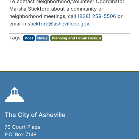
To contact Neighborhood/Volunteer Coordinator
Marsha Stickford about a community or
neighborhood meetings, call
(828) 259-5506
or
email
mstickford@ashevillenc.gov
.
Post
News
Planning and Urban Design
The City of Asheville
70 Court Plaza
P.O. Box 7148