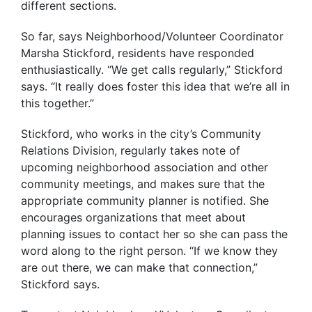
different sections.
So far, says Neighborhood/Volunteer Coordinator
Marsha Stickford, residents have responded
enthusiastically. “We get calls regularly,” Stickford
says. “It really does foster this idea that we’re all in
this together.”
Stickford, who works in the city’s Community
Relations Division, regularly takes note of
upcoming neighborhood association and other
community meetings, and makes sure that the
appropriate community planner is notified. She
encourages organizations that meet about
planning issues to contact her so she can pass the
word along to the right person. “If we know they
are out there, we can make that connection,”
Stickford says.