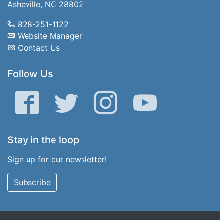
Asheville, NC 28802
828-251-1122
Website Manager
Contact Us
Follow Us
Facebook
Twitter
Instagram
YouTube
Stay in the loop
Sign up for our newsletter!
Subscribe