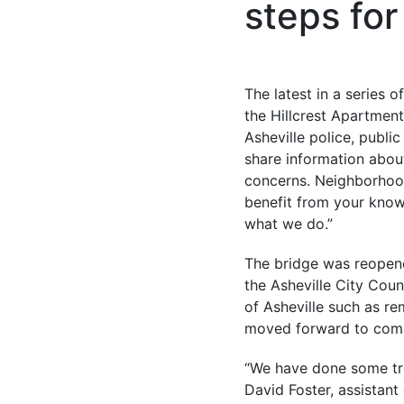
steps for
The latest in a series 
the Hillcrest Apartment
Asheville police, publ
share information abou
concerns. Neighborhood
benefit from your knowl
what we do.”
The bridge was reopene
the Asheville City Cou
of Asheville such as re
moved forward to compe
“We have done some tre
David Foster, assistan