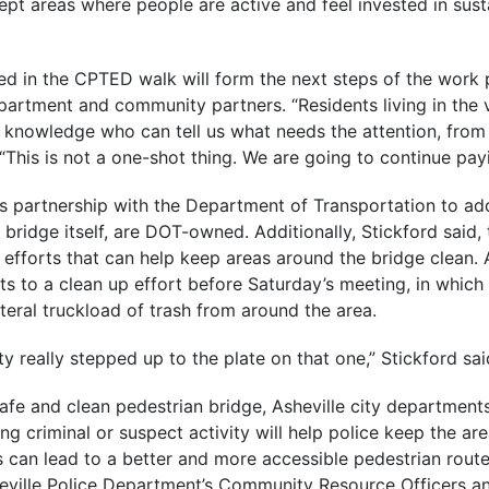
 kept areas where people are active and feel invested in sust
ed in the CPTED walk will form the next steps of the work
artment and community partners. “Residents living in the v
 knowledge who can tell us what needs the attention, from 
 “This is not a one-shot thing. We are going to continue payi
its partnership with the Department of Transportation to ad
e bridge itself, are DOT-owned. Additionally, Stickford said, 
fforts that can help keep areas around the bridge clean. A
ts to a clean up effort before Saturday’s meeting, in which
eral truckload of trash from around the area.
y really stepped up to the plate on that one,” Stickford sai
safe and clean pedestrian bridge, Asheville city departments
g criminal or suspect activity will help police keep the are
 can lead to a better and more accessible pedestrian route
heville Police Department’s Community Resource Officers a