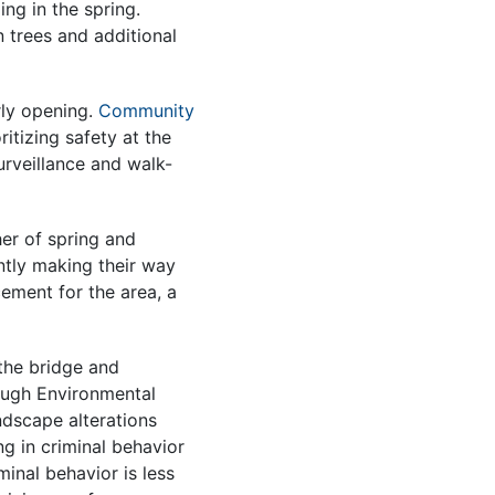
ng in the spring.
n trees and additional
ly opening.
Community
itizing safety at the
urveillance and walk-
er of spring and
tly making their way
ement for the area, a
the bridge and
ough Environmental
ndscape alterations
g in criminal behavior
minal behavior is less