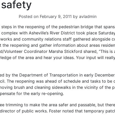
 safety
Posted on
February 9, 2011
by
avladmin
of steps in the reopening of the pedestrian bridge that spa
 complex with Asheville’s River District took place Saturday,
ic works and community relations staff gathered alongsid
t the reopening and gather information about areas resident
/Volunteer Coordinator Marsha Stickford shared, “This is 
edge of the area and hear your ideas. Your input will real
d by the Department of Transportation in early December 
ncil. The reopening was ahead of schedule and tasks to be 
moving brush and cleaning sidewalks in the vicinity of the 
nsate for the early re-opening.
e trimming to make the area safer and passable, but there
t director of public works. Foster noted that temporary pa