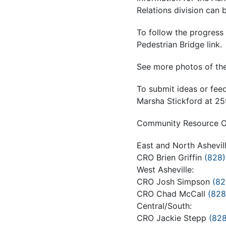
Relations division can 
To follow the progress 
Pedestrian Bridge link.
See more photos of the
To submit ideas or fee
Marsha Stickford at 
Community Resource Off
East and North Ashevill
CRO Brien Griffin
(828)
West Asheville:
CRO Josh Simpson
(82
CRO Chad McCall
(828
Central/South:
CRO Jackie Stepp
(82