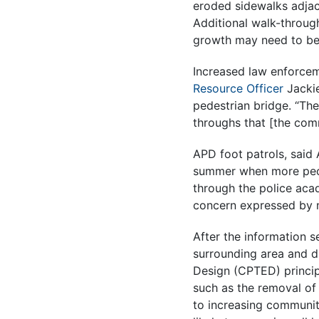
eroded sidewalks adjac
Additional walk-through
growth may need to be
Increased law enforce
Resource Officer
Jackie
pedestrian bridge. “Th
throughs that [the com
APD foot patrols, said
summer when more peopl
through the police aca
concern expressed by n
After the information 
surrounding area and d
Design (CPTED) princip
such as the removal of 
to increasing community