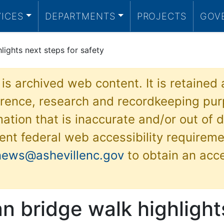
VICES
DEPARTMENTS
PROJECTS
GOV
lights next steps for safety
 is archived web content. It is retained
ference, research and recordkeeping pur
ation that is inaccurate and/or out of d
ent federal web accessibility requireme
news@ashevillenc.gov
to obtain an acc
n bridge walk highlight