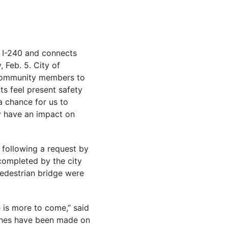
ns I-240 and connects
 Feb. 5. City of
e community members to
s feel present safety
a chance for us to
ly have an impact on
following a request by
completed by the city
pedestrian bridge were
 is more to come,” said
tches have been made on