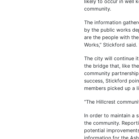
likely to occur in well
community.
The information gather
by the public works dep
are the people with the
Works,” Stickford said.
The city will continue 
the bridge that, like th
community partnership e
success, Stickford poin
members picked up a lit
“The Hillcrest communit
In order to maintain a 
the community. Reportin
potential improvements
information for the As