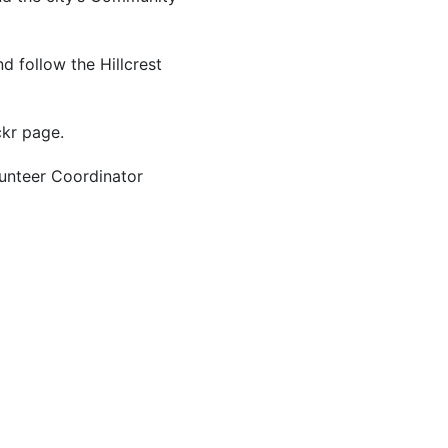
d follow the Hillcrest
ckr page.
lunteer Coordinator