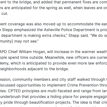
ent to the bridge, and added that permanent fixes are comi
s are anticipated for the spring as well, when leaves are o
 cut.
ment coverage was also moved up to accommodate the ear
 Stepp emphasized the Asheville Police Department is prior
e department is making extra checks,” Stepp said. “We do s
munity] may not see.”
 APD Chief William Hogan, will increase in the warmer weath
e spend time outside. Meanwhile, new officers are curren
demy, which is anticipated to provide even more law enforc
eighborhoods adjacent to the bridge.
session, community members and city staff walked through 
iscussed opportunities to implement Crime Prevention thr
les. CPTED principles are multi-faceted and range from la
underbrush that provides a hiding place for people engagin
 pride through beautification projects. The idea is that cri