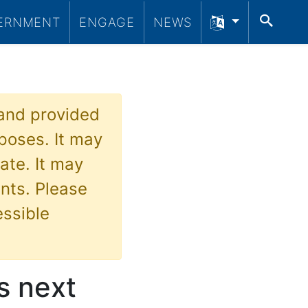
SEA
ERNMENT
ENGAGE
NEWS
 and provided
poses. It may
ate. It may
nts. Please
essible
s next