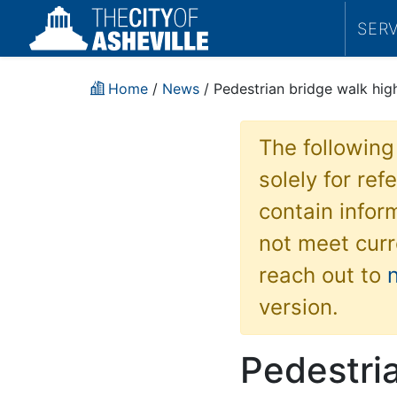
SER
Home
/
News
/ Pedestrian bridge walk high
The following
solely for re
contain inform
not meet curr
reach out to
version.
Pedestria