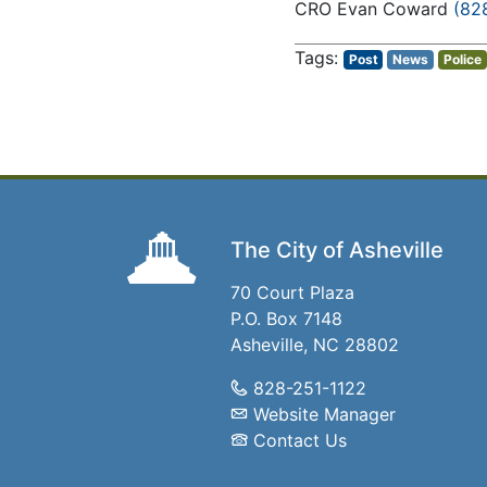
CRO Evan Coward
(82
Post
News
Police
The City of Asheville
70 Court Plaza
P.O. Box 7148
Asheville, NC 28802
828-251-1122
Website Manager
Contact Us