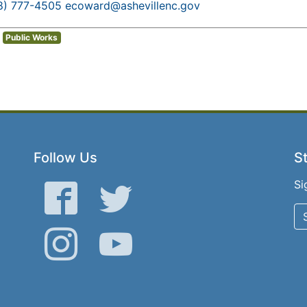
8) 777-4505
ecoward@ashevillenc.gov
Public Works
Follow Us
St
Si
Facebook
Twitter
Instagram
YouTube