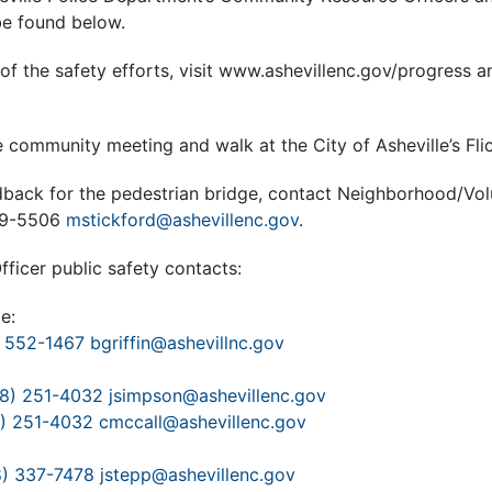
be found below.
of the safety efforts, visit www.ashevillenc.gov/progress an
 community meeting and walk at the City of Asheville’s Fli
dback for the pedestrian bridge, contact Neighborhood/Vo
259-5506
mstickford@ashevillenc.gov
.
icer public safety contacts:
e:
 552-1467
bgriffin@ashevillnc.gov
8) 251-4032
jsimpson@ashevillenc.gov
) 251-4032
cmccall@ashevillenc.gov
8) 337-7478
jstepp@ashevillenc.gov