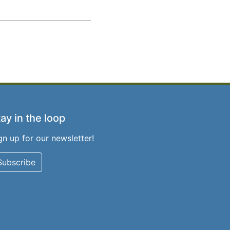
ay in the loop
gn up for our newsletter!
Subscribe