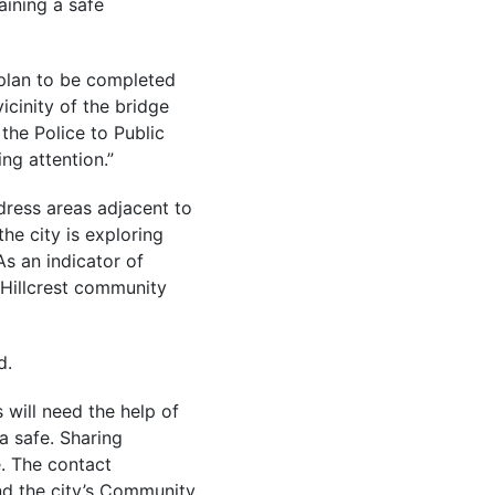
aining a safe
 plan to be completed
icinity of the bridge
the Police to Public
ng attention.”
dress areas adjacent to
the city is exploring
s an indicator of
 Hillcrest community
d.
 will need the help of
a safe. Sharing
. The contact
nd the city’s Community