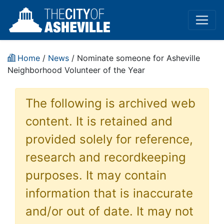
Home
/
News
/ Nominate someone for Asheville
Neighborhood Volunteer of the Year
The following is archived web
content. It is retained and
provided solely for reference,
research and recordkeeping
purposes. It may contain
information that is inaccurate
and/or out of date. It may not