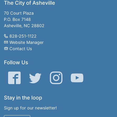
The City of Asheville
70 Court Plaza
P.O. Box 7148
Asheville, NC 28802
828-251-1122
Website Manager
Contact Us
Follow Us
Facebook
Twitter
Instagram
YouTube
Stay in the loop
Sign up for our newsletter!