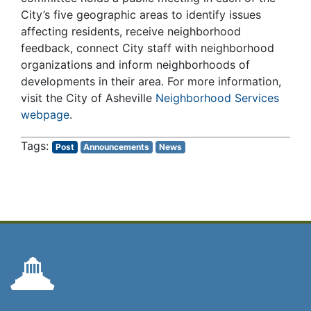
City’s five geographic areas to identify issues
affecting residents, receive neighborhood
feedback, connect City staff with neighborhood
organizations and inform neighborhoods of
developments in their area. For more information,
visit the City of Asheville
Neighborhood Services
webpage
.
Post
Announcements
News