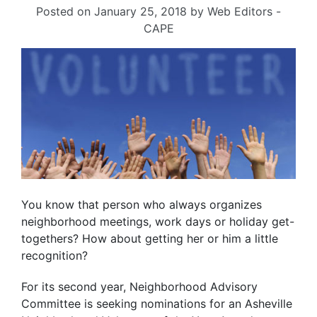
Posted on
January 25, 2018
by
Web Editors -
CAPE
You know that person who always organizes
neighborhood meetings, work days or holiday get-
togethers? How about getting her or him a little
recognition?
For its second year, Neighborhood Advisory
Committee is seeking nominations for an Asheville