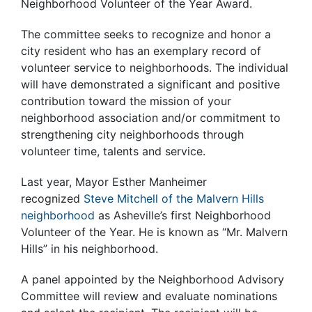
Neighborhood Volunteer of the Year Award.
The committee seeks to recognize and honor a
city resident who has an exemplary record of
volunteer service to neighborhoods. The individual
will have demonstrated a significant and positive
contribution toward the mission of your
neighborhood association and/or commitment to
strengthening city neighborhoods through
volunteer time, talents and service.
Last year, Mayor Esther Manheimer
recognized
Steve Mitchell of the Malvern Hills
neighborhood
as Asheville’s first Neighborhood
Volunteer of the Year. He is known as “Mr. Malvern
Hills” in his neighborhood.
A panel appointed by the Neighborhood Advisory
Committee will review and evaluate nominations