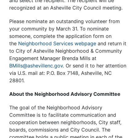
and select the recipient. The recipient will be
recognized at an Asheville City Council meeting.
Please nominate an outstanding volunteer from
your community by March 31. To nominate
someone, complete the application form on
the
Neighborhood Services webpage
and return it
to City of Asheville Neighborhood & Community
Engagement Manager Brenda Mills at
BMills@ashevillenc.gov
. Or send it to her attention
via U.S. mail at: P.O. Box 7148, Asheville, NC
28801.
About the Neighborhood Advisory Committee
The goal of the Neighborhood Advisory
Committee is to facilitate communication and
cooperation between neighborhoods, City staff,
boards, commissions and City Council. The
committee holds a public meeting in each of the