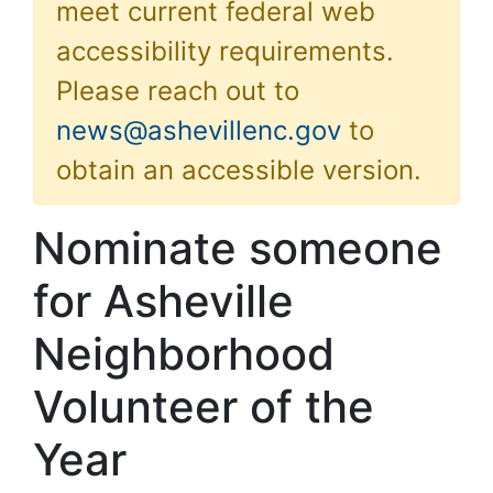
meet current federal web
accessibility requirements.
Please reach out to
news@ashevillenc.gov
to
obtain an accessible version.
Nominate someone
for Asheville
Neighborhood
Volunteer of the
Year