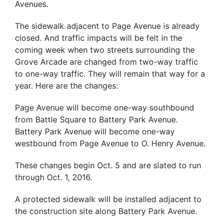
Avenues.
The sidewalk adjacent to Page Avenue is already
closed. And traffic impacts will be felt in the
coming week when two streets surrounding the
Grove Arcade are changed from two-way traffic
to one-way traffic. They will remain that way for a
year. Here are the changes:
Page Avenue will become one-way southbound
from Battle Square to Battery Park Avenue.
Battery Park Avenue will become one-way
westbound from Page Avenue to O. Henry Avenue.
These changes begin Oct. 5 and are slated to run
through Oct. 1, 2016.
A protected sidewalk will be installed adjacent to
the construction site along Battery Park Avenue.