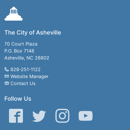
The City of Asheville
70 Court Plaza
P.O. Box 7148
Asheville, NC 28802
828-251-1122
Website Manager
Contact Us
Follow Us
Facebook
Twitter
Instagram
YouTube