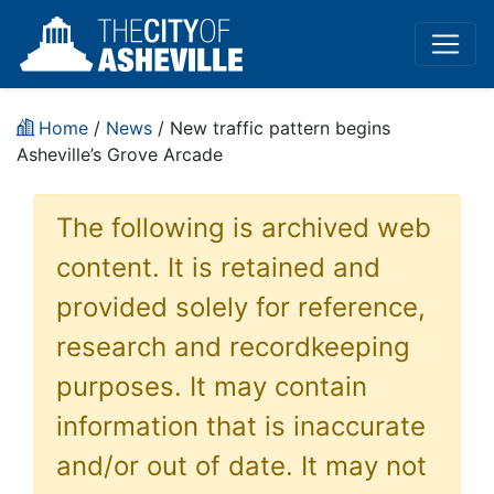
Home
/
News
/ New traffic pattern begins
Asheville’s Grove Arcade
The following is archived web
content. It is retained and
provided solely for reference,
research and recordkeeping
purposes. It may contain
information that is inaccurate
and/or out of date. It may not