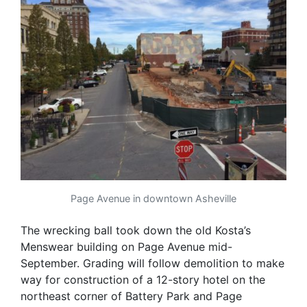
Page Avenue in downtown Asheville
The wrecking ball took down the old Kosta’s
Menswear building on Page Avenue mid-
September. Grading will follow demolition to make
way for construction of a 12-story hotel on the
northeast corner of Battery Park and Page