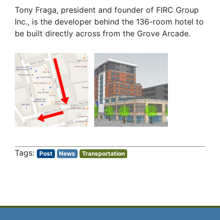
Tony Fraga, president and founder of FIRC Group
Inc., is the developer behind the 136-room hotel to
be built directly across from the Grove Arcade.
Post
News
Transportation