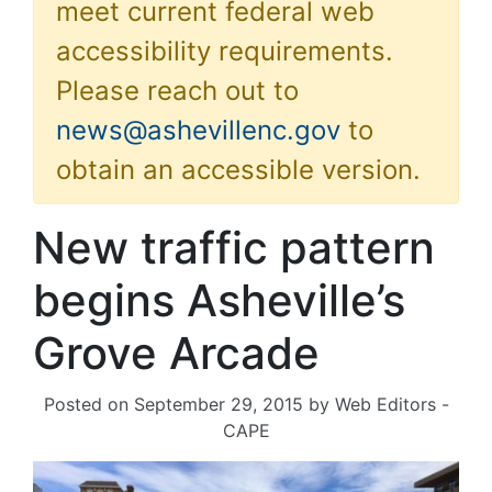
meet current federal web
accessibility requirements.
Please reach out to
news@ashevillenc.gov
to
obtain an accessible version.
New traffic pattern
begins Asheville’s
Grove Arcade
Posted on
September 29, 2015
by
Web Editors -
CAPE