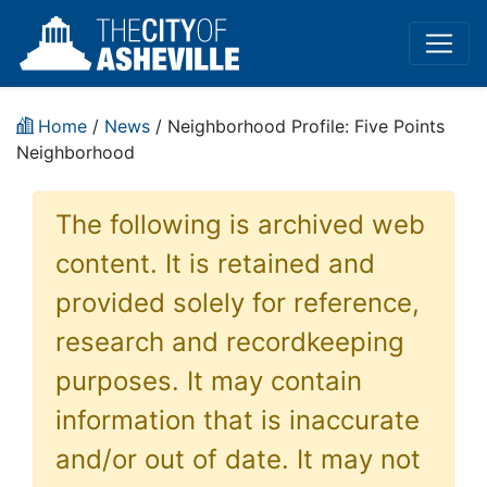
Home
/
News
/ Neighborhood Profile: Five Points
Neighborhood
The following is archived web
content. It is retained and
provided solely for reference,
research and recordkeeping
purposes. It may contain
information that is inaccurate
and/or out of date. It may not