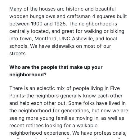
Many of the houses are historic and beautiful
wooden bungalows and craftsman 4 squares built
between 1900 and 1925. The neighborhood is
centrally located, and great for walking or biking
into town, Montford, UNC Asheville, and local
schools. We have sidewalks on most of our
streets.
Who are the people that make up your
neighborhood?
There is an eclectic mix of people living in Five
Points–the neighbors generally know each other
and help each other out. Some folks have lived in
the neighborhood for generations, but now we are
seeing more young families moving in, as well as
recent retirees looking for a walkable
neighborhood experience. We have professionals,