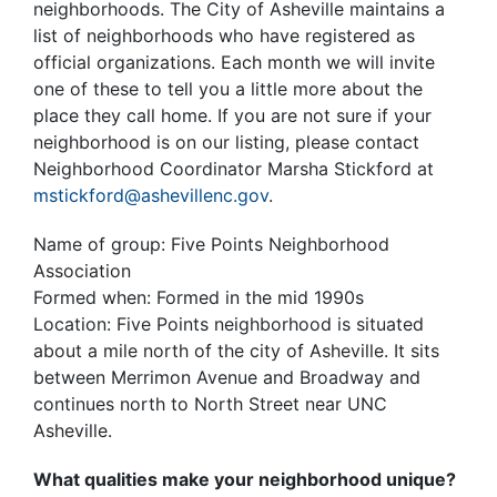
neighborhoods. The City of Asheville maintains a
list of neighborhoods who have registered as
official organizations. Each month we will invite
one of these to tell you a little more about the
place they call home. If you are not sure if your
neighborhood is on our listing, please contact
Neighborhood Coordinator Marsha Stickford at
mstickford@ashevillenc.gov
.
Name of group: Five Points Neighborhood
Association
Formed when: Formed in the mid 1990s
Location: Five Points neighborhood is situated
about a mile north of the city of Asheville. It sits
between Merrimon Avenue and Broadway and
continues north to North Street near UNC
Asheville.
What qualities make your neighborhood unique?