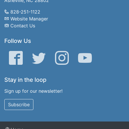
Asheville, NC 28802
828-251-1122
Website Manager
Contact Us
Follow Us
Facebook
Twitter
Instagram
YouTube
Stay in the loop
Sign up for our newsletter!
Subscribe