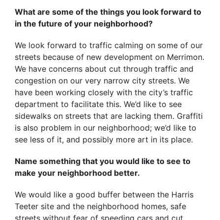
What are some of the things you look forward to
in the future of your neighborhood?
We look forward to traffic calming on some of our
streets because of new development on Merrimon.
We have concerns about cut through traffic and
congestion on our very narrow city streets. We
have been working closely with the city’s traffic
department to facilitate this. We’d like to see
sidewalks on streets that are lacking them. Graffiti
is also problem in our neighborhood; we’d like to
see less of it, and possibly more art in its place.
Name something that you would like to see to
make your neighborhood better.
We would like a good buffer between the Harris
Teeter site and the neighborhood homes, safe
streets without fear of speeding cars and cut