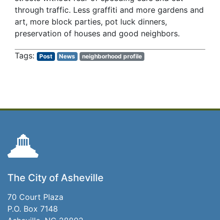
through traffic. Less graffiti and more gardens and
art, more block parties, pot luck dinners,
preservation of houses and good neighbors.
Post
News
neighborhood profile
The City of Asheville
70 Court Plaza
P.O. Box 7148