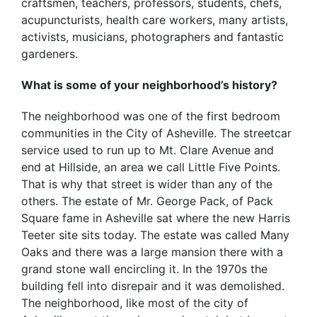
craftsmen, teachers, professors, students, chefs,
acupuncturists, health care workers, many artists,
activists, musicians, photographers and fantastic
gardeners.
What is some of your neighborhood’s history?
The neighborhood was one of the first bedroom
communities in the City of Asheville. The streetcar
service used to run up to Mt. Clare Avenue and
end at Hillside, an area we call Little Five Points.
That is why that street is wider than any of the
others. The estate of Mr. George Pack, of Pack
Square fame in Asheville sat where the new Harris
Teeter site sits today. The estate was called Many
Oaks and there was a large mansion there with a
grand stone wall encircling it. In the 1970s the
building fell into disrepair and it was demolished.
The neighborhood, like most of the city of