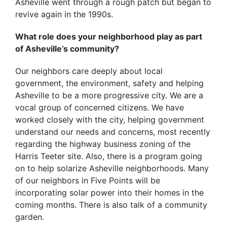
Asheville went through a rough patch but began to
revive again in the 1990s.
What role does your neighborhood play as part
of Asheville’s community?
Our neighbors care deeply about local
government, the environment, safety and helping
Asheville to be a more progressive city. We are a
vocal group of concerned citizens. We have
worked closely with the city, helping government
understand our needs and concerns, most recently
regarding the highway business zoning of the
Harris Teeter site. Also, there is a program going
on to help solarize Asheville neighborhoods. Many
of our neighbors in Five Points will be
incorporating solar power into their homes in the
coming months. There is also talk of a community
garden.