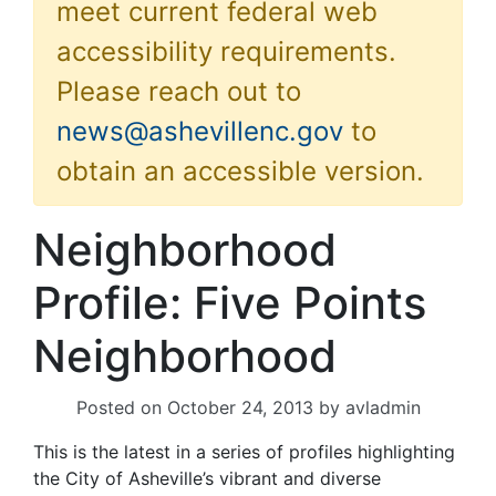
meet current federal web
accessibility requirements.
Please reach out to
news@ashevillenc.gov
to
obtain an accessible version.
Neighborhood
Profile: Five Points
Neighborhood
Posted on
October 24, 2013
by
avladmin
This is the latest in a series of profiles highlighting
the City of Asheville’s vibrant and diverse