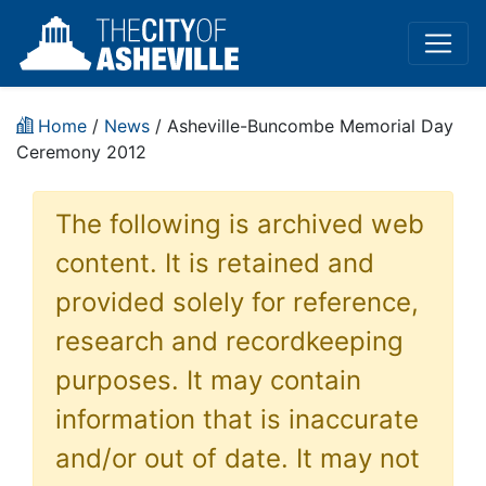
Home
/
News
/ Asheville-Buncombe Memorial Day
Ceremony 2012
The following is archived web
content. It is retained and
provided solely for reference,
research and recordkeeping
purposes. It may contain
information that is inaccurate
and/or out of date. It may not