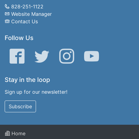
828-251-1122
Website Manager
Contact Us
Follow Us
Facebook
Twitter
Instagram
YouTube
Stay in the loop
Sign up for our newsletter!
Subscribe
Home