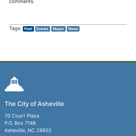
comments.
Post
Events
Mayor
News
The City of Asheville
70 Court Plaza
P.O. Box 7148
Asheville, NC 28802