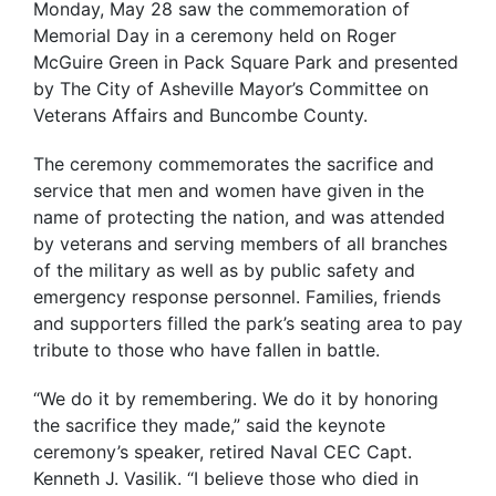
Monday, May 28 saw the commemoration of
Memorial Day in a ceremony held on Roger
McGuire Green in Pack Square Park and presented
by The City of Asheville Mayor’s Committee on
Veterans Affairs and Buncombe County.
The ceremony commemorates the sacrifice and
service that men and women have given in the
name of protecting the nation, and was attended
by veterans and serving members of all branches
of the military as well as by public safety and
emergency response personnel. Families, friends
and supporters filled the park’s seating area to pay
tribute to those who have fallen in battle.
“We do it by remembering. We do it by honoring
the sacrifice they made,” said the keynote
ceremony’s speaker, retired Naval CEC Capt.
Kenneth J. Vasilik. “I believe those who died in