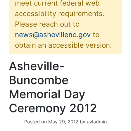
meet current federal web
accessibility requirements.
Please reach out to
news@ashevillenc.gov
to
obtain an accessible version.
Asheville-
Buncombe
Memorial Day
Ceremony 2012
Posted on
May 29, 2012
by
avladmin