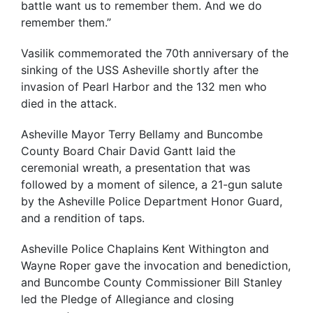
battle want us to remember them. And we do
remember them.”
Vasilik commemorated the 70th anniversary of the
sinking of the USS Asheville shortly after the
invasion of Pearl Harbor and the 132 men who
died in the attack.
Asheville Mayor Terry Bellamy and Buncombe
County Board Chair David Gantt laid the
ceremonial wreath, a presentation that was
followed by a moment of silence, a 21-gun salute
by the Asheville Police Department Honor Guard,
and a rendition of taps.
Asheville Police Chaplains Kent Withington and
Wayne Roper gave the invocation and benediction,
and Buncombe County Commissioner Bill Stanley
led the Pledge of Allegiance and closing