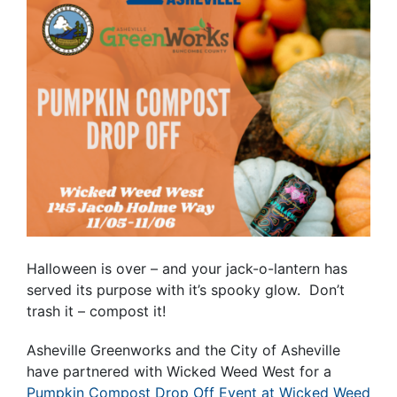
Halloween is over – and your jack-o-lantern has
served its purpose with it’s spooky glow. Don’t
trash it – compost it!
Asheville Greenworks and the City of Asheville
have partnered with Wicked Weed West for a
Pumpkin Compost Drop Off Event at Wicked Weed