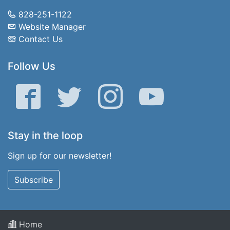
828-251-1122
Website Manager
Contact Us
Follow Us
Facebook
Twitter
Instagram
YouTube
Stay in the loop
Sign up for our newsletter!
Subscribe
Home