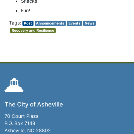
Snacks
Fun!
Post
Announcements
Events
News
Recovery and Resilience
The City of Asheville
70 Court Plaza
P.O. Box 7148
Asheville, NC 28802