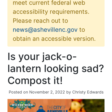
meet current federal web
accessibility requirements.
Please reach out to
news@ashevillenc.gov
to
obtain an accessible version.
Is your jack-o-
lantern looking sad?
Compost it!
Posted on
November 2, 2022
by
Christy Edwards