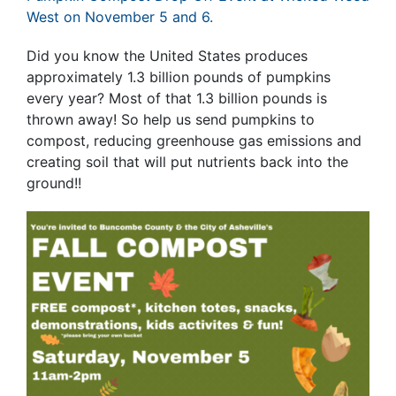
West on November 5 and 6.
Did you know the United States produces
approximately 1.3 billion pounds of pumpkins
every year? Most of that 1.3 billion pounds is
thrown away! So help us send pumpkins to
compost, reducing greenhouse gas emissions and
creating soil that will put nutrients back into the
ground!!