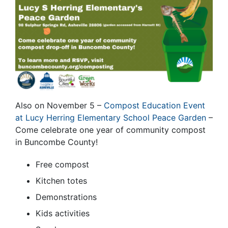
Also on November 5 –
Compost Education Event
at Lucy Herring Elementary School Peace Garden
–
Come celebrate one year of community compost
in Buncombe County!
Free compost
Kitchen totes
Demonstrations
Kids activities