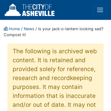
Home
/
News
/ Is your jack-o-lantern looking sad?
Compost it!
The following is archived web
content. It is retained and
provided solely for reference,
research and recordkeeping
purposes. It may contain
information that is inaccurate
and/or out of date. It may not