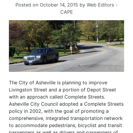
Posted on
October 14, 2015
by
Web Editors -
CAPE
The City of Asheville is planning to improve
Livingston Street and a portion of Depot Street
with an approach called Complete Streets.
Asheville City Council adopted a Complete Streets
policy in 2002, with the goal of promoting a
comprehensive, integrated transportation network
to accommodate pedestrians, bicyclist and transit
passengers as well as drivers and passengers of