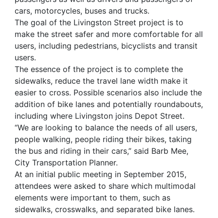
cars, motorcycles, buses and trucks.
The goal of the Livingston Street project is to
make the street safer and more comfortable for all
users, including pedestrians, bicyclists and transit
users.
The essence of the project is to complete the
sidewalks, reduce the travel lane width make it
easier to cross. Possible scenarios also include the
addition of bike lanes and potentially roundabouts,
including where Livingston joins Depot Street.
“We are looking to balance the needs of all users,
people walking, people riding their bikes, taking
the bus and riding in their cars,” said Barb Mee,
City Transportation Planner.
At an initial public meeting in September 2015,
attendees were asked to share which multimodal
elements were important to them, such as
sidewalks, crosswalks, and separated bike lanes.