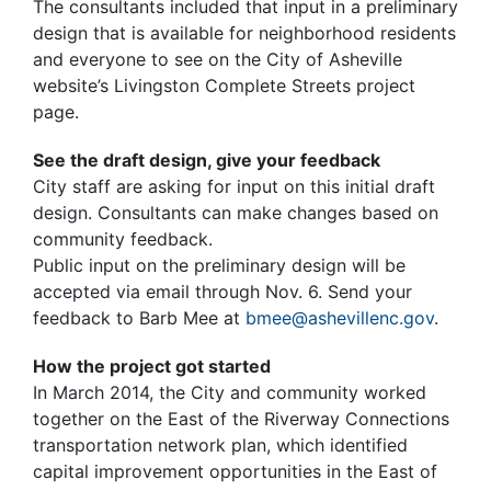
The consultants included that input in a preliminary
design that is available for neighborhood residents
and everyone to see on the City of Asheville
website’s Livingston Complete Streets project
page.
See the draft design, give your feedback
City staff are asking for input on this initial draft
design. Consultants can make changes based on
community feedback.
Public input on the preliminary design will be
accepted via email through Nov. 6. Send your
feedback to Barb Mee at
bmee@ashevillenc.gov
.
How the project got started
In March 2014, the City and community worked
together on the East of the Riverway Connections
transportation network plan, which identified
capital improvement opportunities in the East of