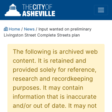
Home
/
News
/ Input wanted on preliminary
Livingston Street Complete Streets plan
The following is archived web
content. It is retained and
provided solely for reference,
research and recordkeeping
purposes. It may contain
information that is inaccurate
and/or out of date. It may not