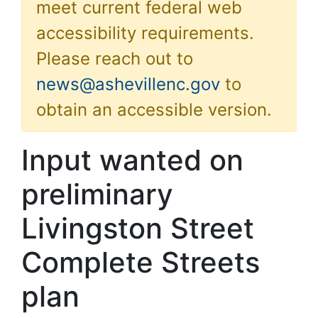
meet current federal web
accessibility requirements.
Please reach out to
news@ashevillenc.gov
to
obtain an accessible version.
Input wanted on
preliminary
Livingston Street
Complete Streets
plan