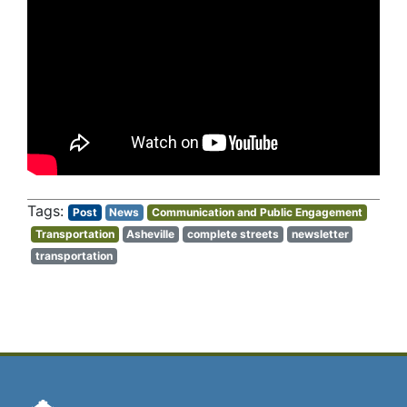
Post
News
Communication and Public Engagement
Transportation
Asheville
complete streets
newsletter
transportation