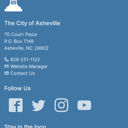
The City of Asheville
70 Court Plaza
P.O. Box 7148
Asheville, NC 28802
828-251-1122
Website Manager
Contact Us
Follow Us
Facebook
Twitter
Instagram
YouTube
Stay in the loop