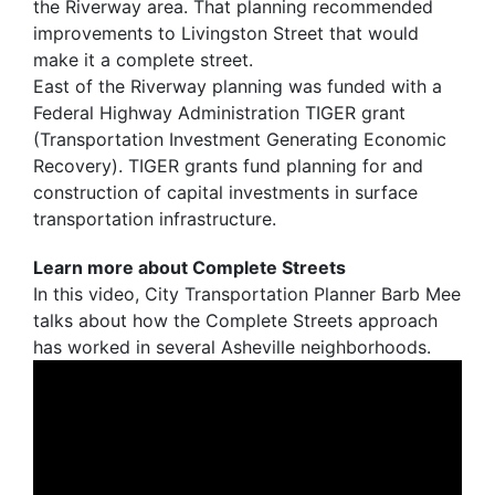
the Riverway area. That planning recommended
improvements to Livingston Street that would
make it a complete street.
East of the Riverway planning was funded with a
Federal Highway Administration TIGER grant
(Transportation Investment Generating Economic
Recovery). TIGER grants fund planning for and
construction of capital investments in surface
transportation infrastructure.
Learn more about Complete Streets
In this video, City Transportation Planner Barb Mee
talks about how the Complete Streets approach
has worked in several Asheville neighborhoods.