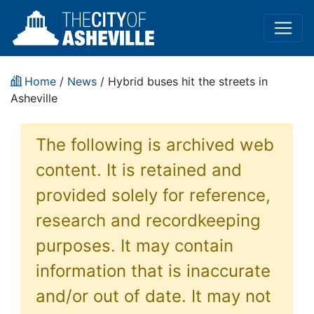
Home
/
News
/ Hybrid buses hit the streets in
Asheville
The following is archived web
content. It is retained and
provided solely for reference,
research and recordkeeping
purposes. It may contain
information that is inaccurate
and/or out of date. It may not