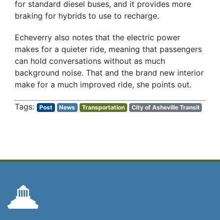
for standard diesel buses, and it provides more
braking for hybrids to use to recharge.
Echeverry also notes that the electric power
makes for a quieter ride, meaning that passengers
can hold conversations without as much
background noise. That and the brand new interior
make for a much improved ride, she points out.
Post
News
Transportation
City of Asheville Transit