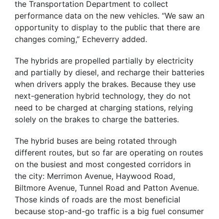
the Transportation Department to collect
performance data on the new vehicles. “We saw an
opportunity to display to the public that there are
changes coming,” Echeverry added.
The hybrids are propelled partially by electricity
and partially by diesel, and recharge their batteries
when drivers apply the brakes. Because they use
next-generation hybrid technology, they do not
need to be charged at charging stations, relying
solely on the brakes to charge the batteries.
The hybrid buses are being rotated through
different routes, but so far are operating on routes
on the busiest and most congested corridors in
the city: Merrimon Avenue, Haywood Road,
Biltmore Avenue, Tunnel Road and Patton Avenue.
Those kinds of roads are the most beneficial
because stop-and-go traffic is a big fuel consumer