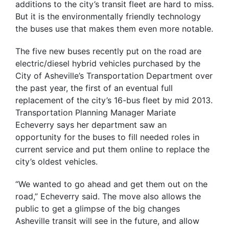
additions to the city’s transit fleet are hard to miss.
But it is the environmentally friendly technology
the buses use that makes them even more notable.
The five new buses recently put on the road are
electric/diesel hybrid vehicles purchased by the
City of Asheville’s Transportation Department over
the past year, the first of an eventual full
replacement of the city’s 16-bus fleet by mid 2013.
Transportation Planning Manager Mariate
Echeverry says her department saw an
opportunity for the buses to fill needed roles in
current service and put them online to replace the
city’s oldest vehicles.
“We wanted to go ahead and get them out on the
road,” Echeverry said. The move also allows the
public to get a glimpse of the big changes
Asheville transit will see in the future, and allow