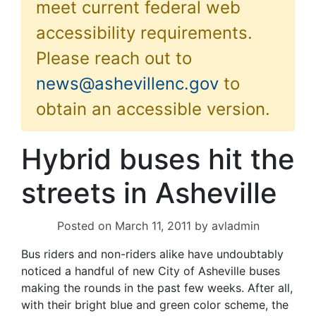
meet current federal web
accessibility requirements.
Please reach out to
news@ashevillenc.gov
to
obtain an accessible version.
Hybrid buses hit the
streets in Asheville
Posted on
March 11, 2011
by
avladmin
Bus riders and non-riders alike have undoubtably
noticed a handful of new City of Asheville buses
making the rounds in the past few weeks. After all,
with their bright blue and green color scheme, the