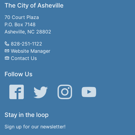
The City of Asheville
70 Court Plaza
P.O. Box 7148
Asheville, NC 28802
828-251-1122
Website Manager
Contact Us
Follow Us
Facebook
Twitter
Instagram
YouTube
Stay in the loop
Sign up for our newsletter!