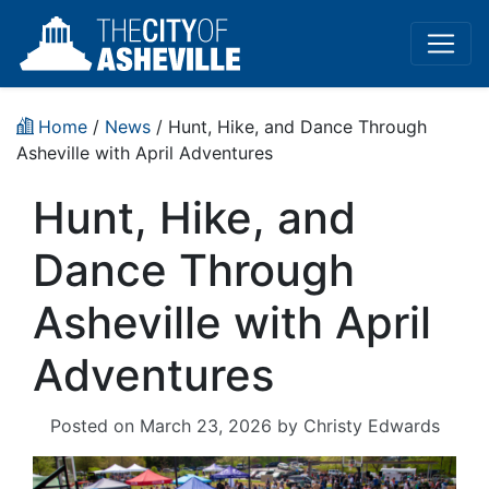
Home
/
News
/ Hunt, Hike, and Dance Through
Asheville with April Adventures
Hunt, Hike, and
Dance Through
Asheville with April
Adventures
Posted on
March 23, 2026
by
Christy Edwards