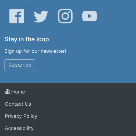
Facebook
Twitter
Instagram
YouTube
Stay in the loop
Sign up for our newsletter!
Subscribe
Home
Contact Us
Privacy Policy
Accessibility