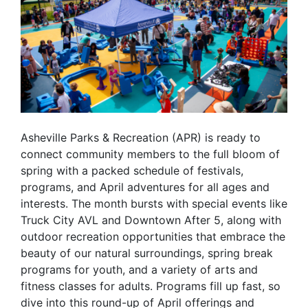
Asheville Parks & Recreation (APR) is ready to
connect community members to the full bloom of
spring with a packed schedule of festivals,
programs, and April adventures for all ages and
interests. The month bursts with special events like
Truck City AVL and Downtown After 5, along with
outdoor recreation opportunities that embrace the
beauty of our natural surroundings, spring break
programs for youth, and a variety of arts and
fitness classes for adults. Programs fill up fast, so
dive into this round-up of April offerings and