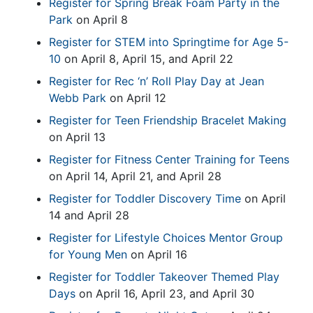
Register for Spring Break Foam Party in the
Park
on April 8
Register for STEM into Springtime for Age 5-
10
on April 8, April 15, and April 22
Register for Rec ‘n’ Roll Play Day at Jean
Webb Park
on April 12
Register for Teen Friendship Bracelet Making
on April 13
Register for Fitness Center Training for Teens
on April 14, April 21, and April 28
Register for Toddler Discovery Time
on April
14 and April 28
Register for Lifestyle Choices Mentor Group
for Young Men
on April 16
Register for Toddler Takeover Themed Play
Days
on April 16, April 23, and April 30