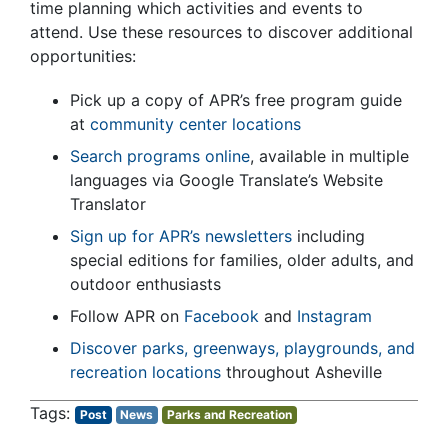
time planning which activities and events to
attend. Use these resources to discover additional
opportunities:
Pick up a copy of APR’s free program guide
at
community center locations
Search programs online
, available in multiple
languages via Google Translate’s Website
Translator
Sign up for APR’s newsletters
including
special editions for families, older adults, and
outdoor enthusiasts
Follow APR on
Facebook
and
Instagram
Discover parks, greenways, playgrounds, and
recreation locations
throughout Asheville
Post
News
Parks and Recreation