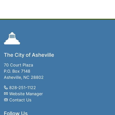
The City of Asheville
70 Court Plaza
P.O. Box 7148
Asheville, NC 28802
828-251-1122
Website Manager
Contact Us
Follow Us