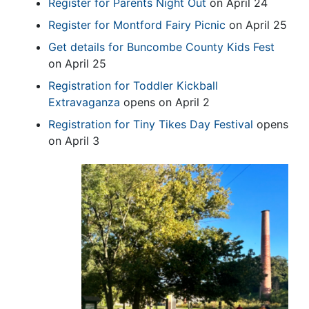
Register for Parents Night Out
on April 24
Register for Montford Fairy Picnic
on April 25
Get details for Buncombe County Kids Fest
on April 25
Registration for Toddler Kickball
Extravaganza
opens on April 2
Registration for Tiny Tikes Day Festival
opens
on April 3