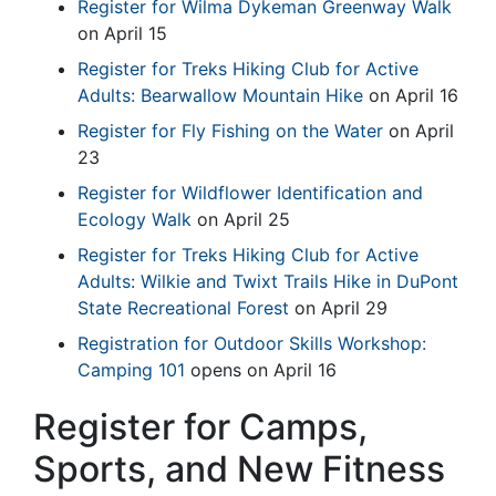
Register for Wilma Dykeman Greenway Walk
on April 15
Register for Treks Hiking Club for Active
Adults: Bearwallow Mountain Hike
on April 16
Register for Fly Fishing on the Water
on April
23
Register for Wildflower Identification and
Ecology Walk
on April 25
Register for Treks Hiking Club for Active
Adults: Wilkie and Twixt Trails Hike in DuPont
State Recreational Forest
on April 29
Registration for Outdoor Skills Workshop:
Camping 101
opens on April 16
Register for Camps,
Sports, and New Fitness