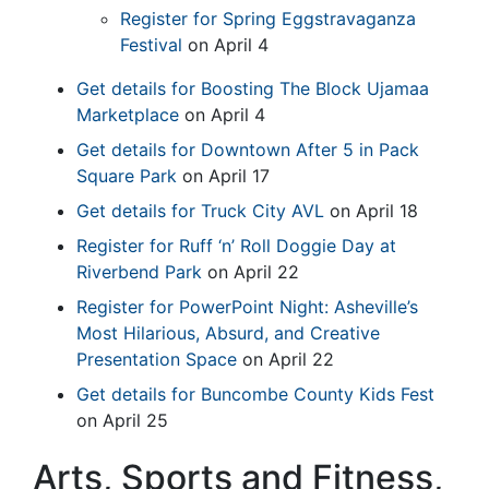
Register for Spring Eggstravaganza
Festival
on April 4
Get details for Boosting The Block Ujamaa
Marketplace
on April 4
Get details for Downtown After 5 in Pack
Square Park
on April 17
Get details for Truck City AVL
on April 18
Register for Ruff ‘n’ Roll Doggie Day at
Riverbend Park
on April 22
Register for PowerPoint Night: Asheville’s
Most Hilarious, Absurd, and Creative
Presentation Space
on April 22
Get details for Buncombe County Kids Fest
on April 25
Arts, Sports and Fitness,