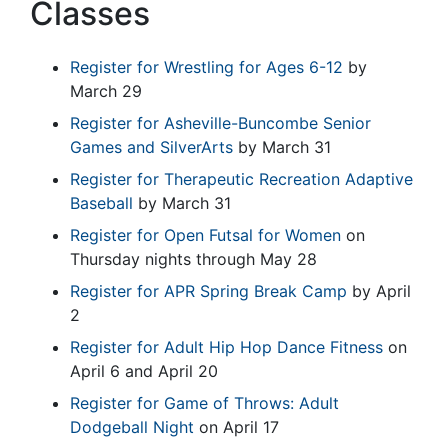
Classes
Register for Wrestling for Ages 6-12
by
March 29
Register for Asheville-Buncombe Senior
Games and SilverArts
by March 31
Register for Therapeutic Recreation Adaptive
Baseball
by March 31
Register for Open Futsal for Women
on
Thursday nights through May 28
Register for APR Spring Break Camp
by April
2
Register for Adult Hip Hop Dance Fitness
on
April 6 and April 20
Register for Game of Throws: Adult
Dodgeball Night
on April 17