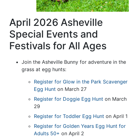
April 2026 Asheville
Special Events and
Festivals for All Ages
Join the Asheville Bunny for adventure in the
grass at egg hunts:
Register for Glow in the Park Scavenger
Egg Hunt
on March 27
Register for Doggie Egg Hunt
on March
29
Register for Toddler Egg Hunt
on April 1
Register for Golden Years Egg Hunt for
Adults 50+
on April 2