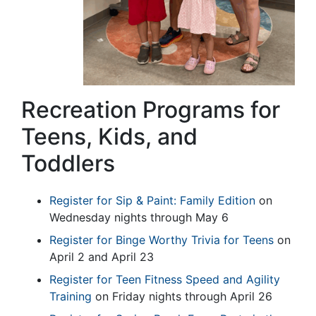
Recreation Programs for
Teens, Kids, and
Toddlers
Register for Sip & Paint: Family Edition
on
Wednesday nights through May 6
Register for Binge Worthy Trivia for Teens
on
April 2 and April 23
Register for Teen Fitness Speed and Agility
Training
on Friday nights through April 26