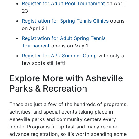
Register for Adult Pool Tournament
on April
23
Registration for Spring Tennis Clinics
opens
on April 21
Registration for Adult Spring Tennis
Tournament
opens on May 1
Register for APR Summer Camp
with only a
few spots still left!
Explore More with Asheville
Parks & Recreation
These are just a few of the hundreds of programs,
activities, and special events taking place in
Asheville parks and community centers every
month! Programs fill up fast and many require
advance registration, so it’s worth spending some