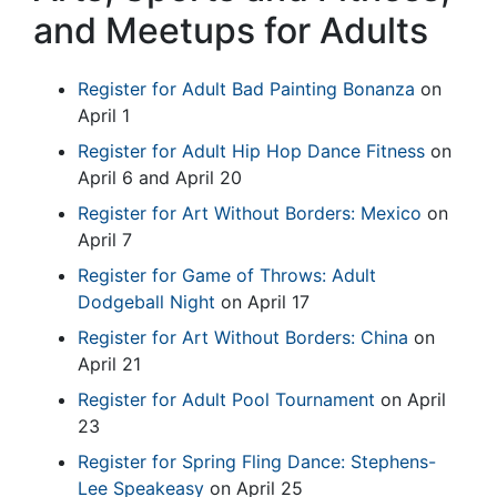
and Meetups for Adults
Register for Adult Bad Painting Bonanza
on
April 1
Register for Adult Hip Hop Dance Fitness
on
April 6 and April 20
Register for Art Without Borders: Mexico
on
April 7
Register for Game of Throws: Adult
Dodgeball Night
on April 17
Register for Art Without Borders: China
on
April 21
Register for Adult Pool Tournament
on April
23
Register for Spring Fling Dance: Stephens-
Lee Speakeasy
on April 25