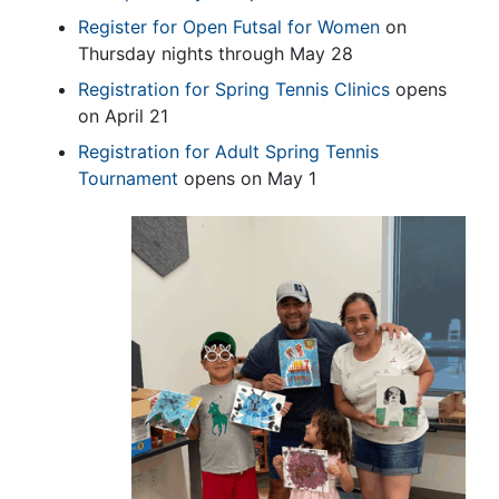
Register for Open Futsal for Women
on
Thursday nights through May 28
Registration for Spring Tennis Clinics
opens
on April 21
Registration for Adult Spring Tennis
Tournament
opens on May 1