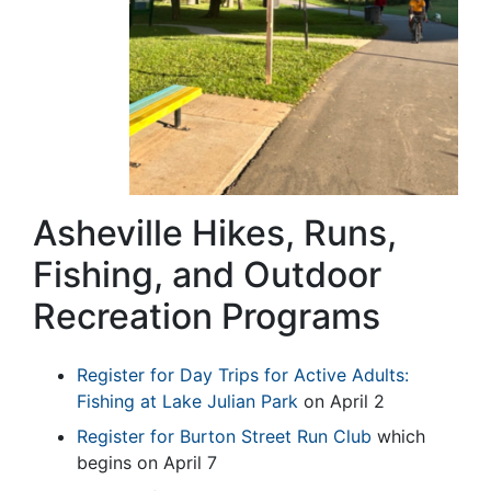
Asheville Hikes, Runs,
Fishing, and Outdoor
Recreation Programs
Register for Day Trips for Active Adults:
Fishing at Lake Julian Park
on April 2
Register for Burton Street Run Club
which
begins on April 7