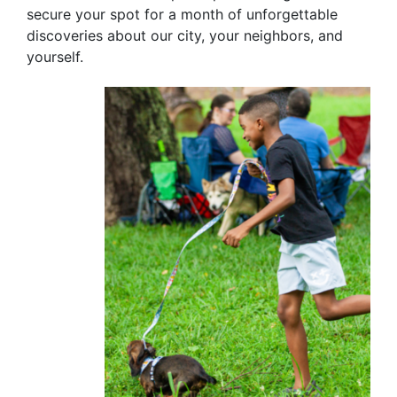
secure your spot for a month of unforgettable
discoveries about our city, your neighbors, and
yourself.