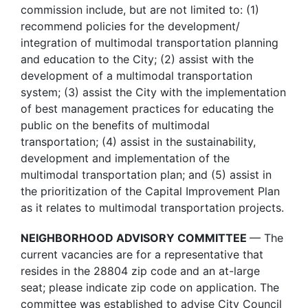
commission include, but are not limited to: (1)
recommend policies for the development/
integration of multimodal transportation planning
and education to the City; (2) assist with the
development of a multimodal transportation
system; (3) assist the City with the implementation
of best management practices for educating the
public on the benefits of multimodal
transportation; (4) assist in the sustainability,
development and implementation of the
multimodal transportation plan; and (5) assist in
the prioritization of the Capital Improvement Plan
as it relates to multimodal transportation projects.
NEIGHBORHOOD ADVISORY COMMITTEE
— The
current vacancies are for a representative that
resides in the 28804 zip code and an at-large
seat; please indicate zip code on application. The
committee was established to advise City Council