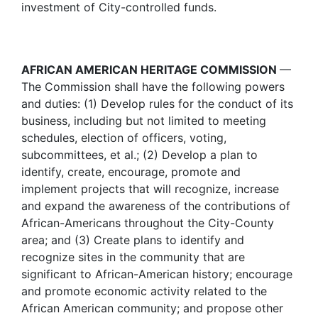
investment of City-controlled funds.
AFRICAN AMERICAN HERITAGE COMMISSION
—
The Commission shall have the following powers
and duties: (1) Develop rules for the conduct of its
business, including but not limited to meeting
schedules, election of officers, voting,
subcommittees, et al.; (2) Develop a plan to
identify, create, encourage, promote and
implement projects that will recognize, increase
and expand the awareness of the contributions of
African-Americans throughout the City-County
area; and (3) Create plans to identify and
recognize sites in the community that are
significant to African-American history; encourage
and promote economic activity related to the
African American community; and propose other