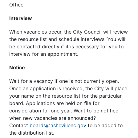
Office.
Interview
When vacancies occur, the City Council will review
the resource list and schedule interviews. You will
be contacted directly if it is necessary for you to
interview for an appointment.
Notice
Wait for a vacancy if one is not currently open.
Once an application is received, the City will place
your name on the resource list for the particular
board. Applications are held on file for
consideration for one year. Want to be notified
when new vacancies are announced?
Contact
boards@ashevillenc.gov
to be added to
the distribution list.