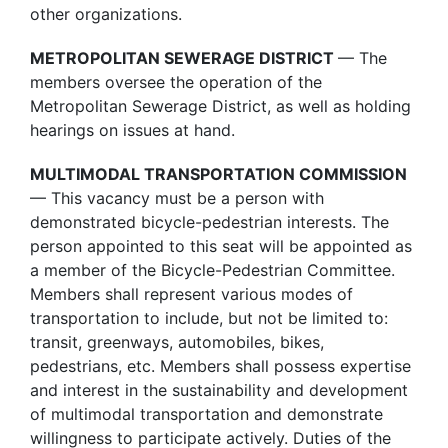
other organizations.
METROPOLITAN SEWERAGE DISTRICT
— The
members oversee the operation of the
Metropolitan Sewerage District, as well as holding
hearings on issues at hand.
MULTIMODAL TRANSPORTATION COMMISSION
— This vacancy must be a person with
demonstrated bicycle-pedestrian interests. The
person appointed to this seat will be appointed as
a member of the Bicycle-Pedestrian Committee.
Members shall represent various modes of
transportation to include, but not be limited to:
transit, greenways, automobiles, bikes,
pedestrians, etc. Members shall possess expertise
and interest in the sustainability and development
of multimodal transportation and demonstrate
willingness to participate actively. Duties of the