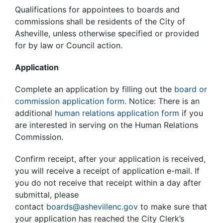
Qualifications for appointees to boards and
commissions shall be residents of the City of
Asheville, unless otherwise specified or provided
for by law or Council action.
Application
Complete an application by filling out the
board or
commission application form.
Notice: There is an
additional
human relations application form
if you
are interested in serving on the Human Relations
Commission.
Confirm receipt, after your application is received,
you will receive a receipt of application e-mail. If
you do not receive that receipt within a day after
submittal, please
contact
boards@ashevillenc.gov
to make sure that
your application has reached the City Clerk’s