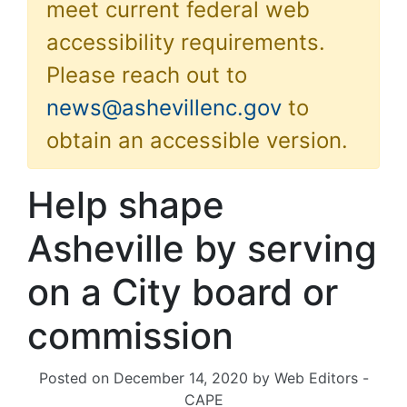
meet current federal web
accessibility requirements.
Please reach out to
news@ashevillenc.gov
to
obtain an accessible version.
Help shape
Asheville by serving
on a City board or
commission
Posted on
December 14, 2020
by
Web Editors -
CAPE