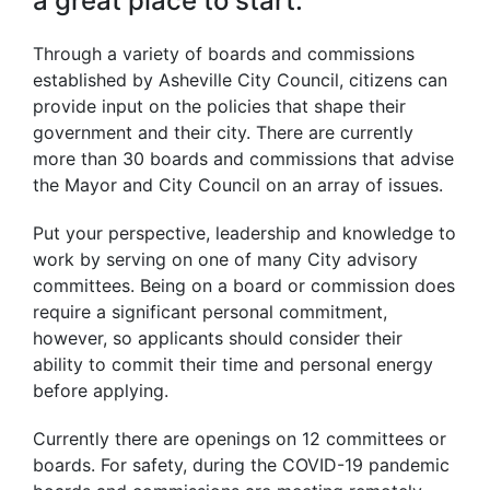
a great place to start.
Through a variety of boards and commissions
established by Asheville City Council, citizens can
provide input on the policies that shape their
government and their city. There are currently
more than 30 boards and commissions that advise
the Mayor and City Council on an array of issues.
Put your perspective, leadership and knowledge to
work by serving on one of many City advisory
committees. Being on a board or commission does
require a significant personal commitment,
however, so applicants should consider their
ability to commit their time and personal energy
before applying.
Currently there are openings on 12 committees or
boards. For safety, during the COVID-19 pandemic