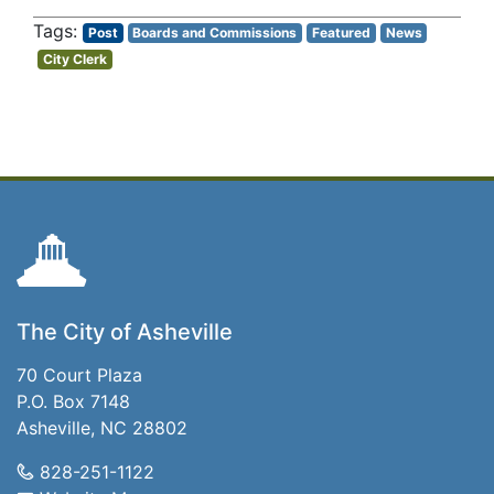
Post
Boards and Commissions
Featured
News
City Clerk
The City of Asheville
70 Court Plaza
P.O. Box 7148
Asheville, NC 28802
828-251-1122