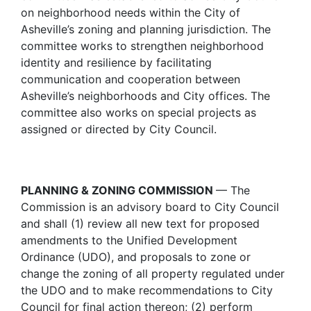
on neighborhood needs within the City of
Asheville’s zoning and planning jurisdiction. The
committee works to strengthen neighborhood
identity and resilience by facilitating
communication and cooperation between
Asheville’s neighborhoods and City offices. The
committee also works on special projects as
assigned or directed by City Council.
PLANNING & ZONING COMMISSION
— The
Commission is an advisory board to City Council
and shall (1) review all new text for proposed
amendments to the Unified Development
Ordinance (UDO), and proposals to zone or
change the zoning of all property regulated under
the UDO and to make recommendations to City
Council for final action thereon; (2) perform