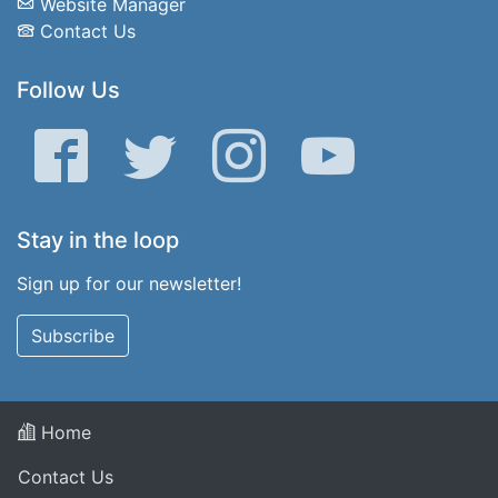
Website Manager
Contact Us
Follow Us
Facebook
Twitter
Instagram
YouTube
Stay in the loop
Sign up for our newsletter!
Subscribe
Home
Contact Us