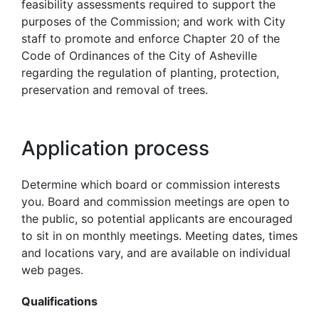
feasibility assessments required to support the
purposes of the Commission; and work with City
staff to promote and enforce Chapter 20 of the
Code of Ordinances of the City of Asheville
regarding the regulation of planting, protection,
preservation and removal of trees.
Application process
Determine which board or commission interests
you. Board and commission meetings are open to
the public, so potential applicants are encouraged
to sit in on monthly meetings. Meeting dates, times
and locations vary, and are available on individual
web pages.
Qualifications