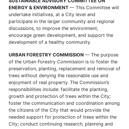
SUSTAINABLE ADVISORY COMMITTEE ON
ENERGY & ENVIRONMENT
— This Committee will
undertake initiatives, at a City level and
participate in the larger community and regional
discussions, to improve the environment,
encourage green development, and support the
development of a healthy community.
URBAN FORESTRY COMMISSION
— The purpose
of the Urban Forestry Commission is to foster the
preservation, planting, replacement and removal of
trees without denying the reasonable use and
enjoyment of real property. The Commission’s
responsibilities include: facilitate the planting,
growth and protection of trees within the City;
foster the communication and coordination among
the citizens of the City that would provide the
needed support for protection of trees within the
City; conduct continuing research, planning and