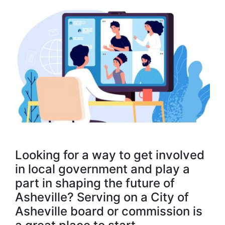
Looking for a way to get involved
in local government and play a
part in shaping the future of
Asheville? Serving on a City of
Asheville board or commission is