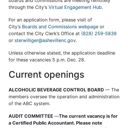
boards and commissions are meeting remotely
through the City’s
Virtual Engagement Hub
.
For an application form, please visit of
City’s
Boards and Commissions webpage
or
contact the City Clerk’s Office at
(828) 259-5839
or
sterwilliger@ashevillenc.gov
.
Unless otherwise stated, the application deadline
for these vacancies 5 p.m. Dec. 28.
Current openings
ALCOHOLIC BEVERAGE CONTROL BOARD
— The
members oversee the operation and administration
of the ABC system.
AUDIT COMMITTEE
—
The current vacancy is for
a Certified Public Accountant. Please note