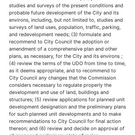
studies and surveys of the present conditions and
probable future development of the City and its
environs, including, but not limited to, studies and
surveys of land uses, population, traffic, parking,
and redevelopment needs; (3) formulate and
recommend to City Council the adoption or
amendment of a comprehensive plan and other
plans, as necessary, for the City and its environs ;
(4) review the terms of the UDO from time to time,
as it deems appropriate, and to recommend to
City Council any changes that the Commission
considers necessary to regulate properly the
development and use of land, buildings and
structures; (5) review applications for planned unit
development designation and the preliminary plans
for such planned unit developments and to make
recommendations to City Council for final action
thereon; and (6) review and decide on approval of