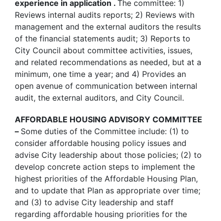
experience in application .
The committee: 1)
Reviews internal audits reports; 2) Reviews with
management and the external auditors the results
of the financial statements audit; 3) Reports to
City Council about committee activities, issues,
and related recommendations as needed, but at a
minimum, one time a year; and 4) Provides an
open avenue of communication between internal
audit, the external auditors, and City Council.
AFFORDABLE HOUSING ADVISORY COMMITTEE
–
Some duties of the Committee include: (1) to
consider affordable housing policy issues and
advise City leadership about those policies; (2) to
develop concrete action steps to implement the
highest priorities of the Affordable Housing Plan,
and to update that Plan as appropriate over time;
and (3) to advise City leadership and staff
regarding affordable housing priorities for the