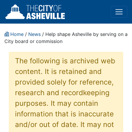
Home
/
News
/ Help shape Asheville by serving on a
City board or commission
The following is archived web
content. It is retained and
provided solely for reference,
research and recordkeeping
purposes. It may contain
information that is inaccurate
and/or out of date. It may not