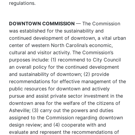
regulations.
DOWNTOWN COMMISSION
— The Commission
was established for the sustainability and
continued development of downtown, a vital urban
center of western North Carolina’s economic,
cultural and visitor activity. The Commission’s
purposes include: (1) recommend to City Council
an overall policy for the continued development
and sustainability of downtown; (2) provide
recommendations for effective management of the
public resources for downtown and actively
pursue and assist private sector investment in the
downtown area for the welfare of the citizens of
Asheville; (3) carry out the powers and duties
assigned to the Commission regarding downtown
design review; and (4) cooperate with and
evaluate and represent the recommendations of