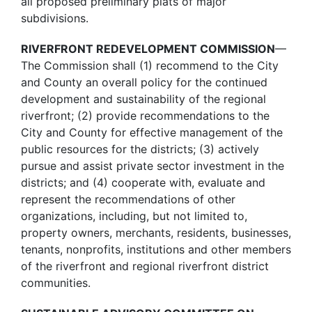
all proposed preliminary plats of major
subdivisions.
RIVERFRONT REDEVELOPMENT COMMISSION
—
The Commission shall (1) recommend to the City
and County an overall policy for the continued
development and sustainability of the regional
riverfront; (2) provide recommendations to the
City and County for effective management of the
public resources for the districts; (3) actively
pursue and assist private sector investment in the
districts; and (4) cooperate with, evaluate and
represent the recommendations of other
organizations, including, but not limited to,
property owners, merchants, residents, businesses,
tenants, nonprofits, institutions and other members
of the riverfront and regional riverfront district
communities.