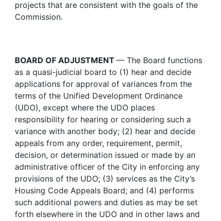
projects that are consistent with the goals of the
Commission.
BOARD OF ADJUSTMENT
— The Board functions
as a quasi-judicial board to (1) hear and decide
applications for approval of variances from the
terms of the Unified Development Ordinance
(UDO), except where the UDO places
responsibility for hearing or considering such a
variance with another body; (2) hear and decide
appeals from any order, requirement, permit,
decision, or determination issued or made by an
administrative officer of the City in enforcing any
provisions of the UDO; (3) services as the City’s
Housing Code Appeals Board; and (4) performs
such additional powers and duties as may be set
forth elsewhere in the UDO and in other laws and