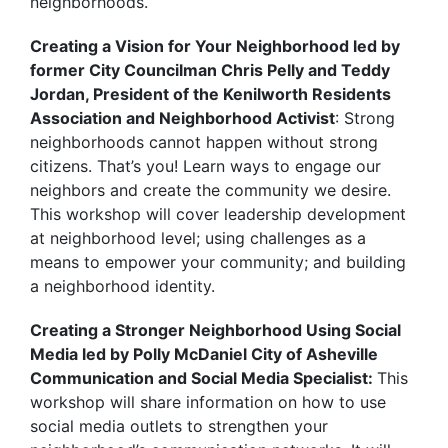
neighborhoods.
Creating a Vision for Your Neighborhood led by
former City Councilman Chris Pelly and Teddy
Jordan, President of the Kenilworth Residents
Association and Neighborhood Activist
: Strong
neighborhoods cannot happen without strong
citizens. That’s you! Learn ways to engage our
neighbors and create the community we desire.
This workshop will cover leadership development
at neighborhood level; using challenges as a
means to empower your community; and building
a neighborhood identity.
Creating a Stronger Neighborhood Using Social
Media led by Polly McDaniel City of Asheville
Communication and Social Media Specialist:
This
workshop will share information on how to use
social media outlets to strengthen your