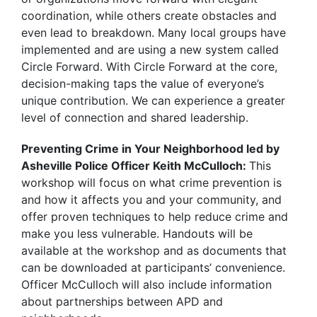
coordination, while others create obstacles and
even lead to breakdown. Many local groups have
implemented and are using a new system called
Circle Forward. With Circle Forward at the core,
decision-making taps the value of everyone’s
unique contribution. We can experience a greater
level of connection and shared leadership.
Preventing Crime in Your Neighborhood led by
Asheville Police Officer Keith McCulloch:
This
workshop will focus on what crime prevention is
and how it affects you and your community, and
offer proven techniques to help reduce crime and
make you less vulnerable. Handouts will be
available at the workshop and as documents that
can be downloaded at participants’ convenience.
Officer McCulloch will also include information
about partnerships between APD and