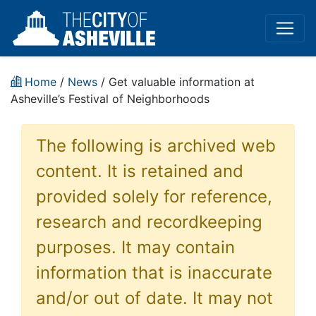
Home
/
News
/ Get valuable information at
Asheville’s Festival of Neighborhoods
The following is archived web
content. It is retained and
provided solely for reference,
research and recordkeeping
purposes. It may contain
information that is inaccurate
and/or out of date. It may not