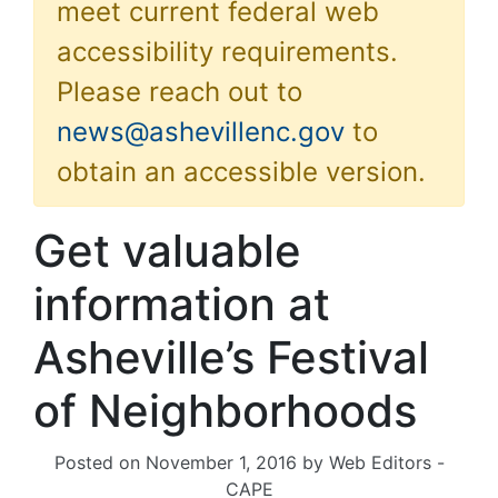
meet current federal web
accessibility requirements.
Please reach out to
news@ashevillenc.gov
to
obtain an accessible version.
Get valuable
information at
Asheville’s Festival
of Neighborhoods
Posted on
November 1, 2016
by
Web Editors -
CAPE