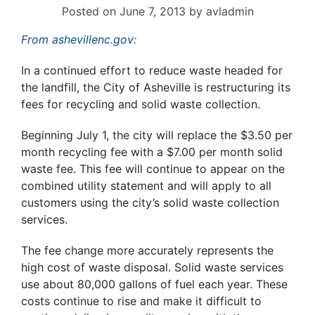
Posted on
June 7, 2013
by
avladmin
From ashevillenc.gov:
In a continued effort to reduce waste headed for
the landfill, the City of Asheville is restructuring its
fees for recycling and solid waste collection.
Beginning July 1, the city will replace the $3.50 per
month recycling fee with a $7.00 per month solid
waste fee. This fee will continue to appear on the
combined utility statement and will apply to all
customers using the city’s solid waste collection
services.
The fee change more accurately represents the
high cost of waste disposal. Solid waste services
use about 80,000 gallons of fuel each year. These
costs continue to rise and make it difficult to