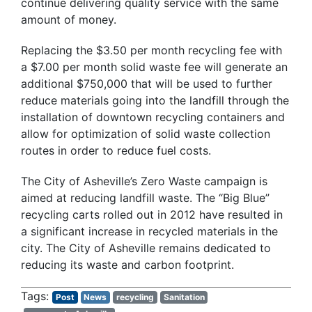
continue delivering quality service with the same
amount of money.
Replacing the $3.50 per month recycling fee with
a $7.00 per month solid waste fee will generate an
additional $750,000 that will be used to further
reduce materials going into the landfill through the
installation of downtown recycling containers and
allow for optimization of solid waste collection
routes in order to reduce fuel costs.
The City of Asheville’s Zero Waste campaign is
aimed at reducing landfill waste. The “Big Blue”
recycling carts rolled out in 2012 have resulted in
a significant increase in recycled materials in the
city. The City of Asheville remains dedicated to
reducing its waste and carbon footprint.
Post
News
recycling
Sanitation