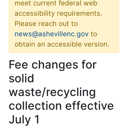
meet current federal web
accessibility requirements.
Please reach out to
news@ashevillenc.gov
to
obtain an accessible version.
Fee changes for
solid
waste/recycling
collection effective
July 1