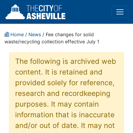
Home
/
News
/ Fee changes for solid
waste/recycling collection effective July 1
The following is archived web
content. It is retained and
provided solely for reference,
research and recordkeeping
purposes. It may contain
information that is inaccurate
and/or out of date. It may not