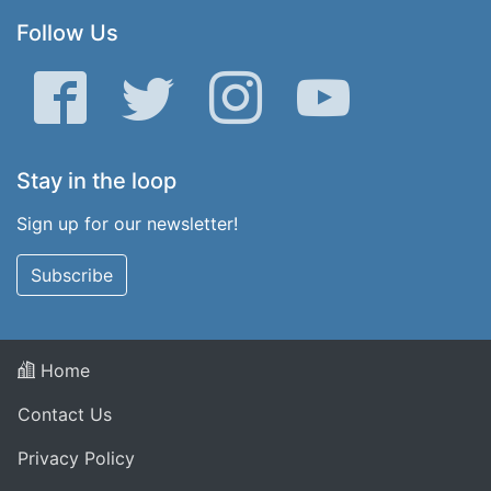
Follow Us
Facebook
Twitter
Instagram
YouTube
Stay in the loop
Sign up for our newsletter!
Subscribe
Home
Contact Us
Privacy Policy