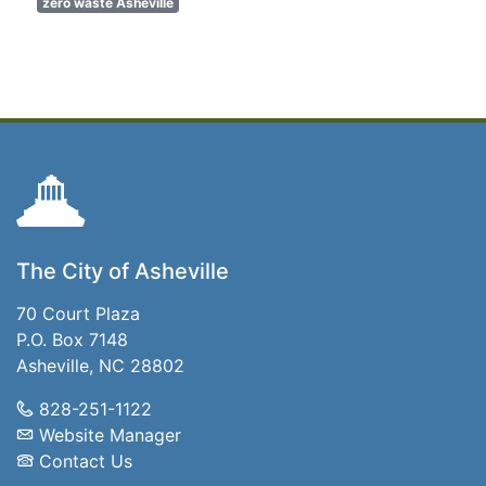
zero waste Asheville
The City of Asheville
70 Court Plaza
P.O. Box 7148
Asheville, NC 28802
828-251-1122
Website Manager
Contact Us