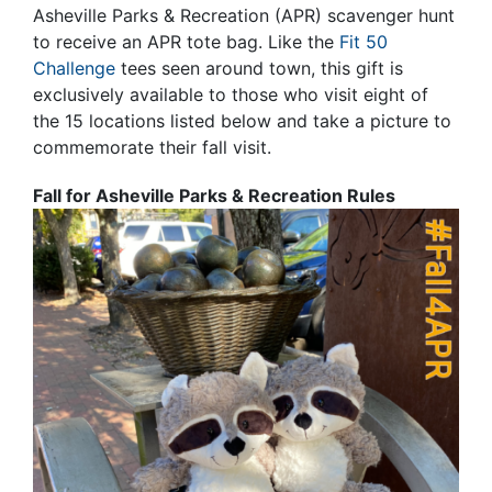
Asheville Parks & Recreation (APR) scavenger hunt
to receive an APR tote bag. Like the
Fit 50
Challenge
tees seen around town, this gift is
exclusively available to those who visit eight of
the 15 locations listed below and take a picture to
commemorate their fall visit.
Fall for Asheville Parks & Recreation Rules