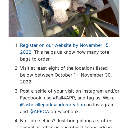
Register on our website by November 15,
2022
. This helps us know how many tote
bags to order.
Visit at least eight of the locations listed
below between October 1 – November 30,
2022.
Post a selfie of your visit on Instagram and/or
Facebook, use #Fall4APR, and tag us. We’re
@ashevilleparksandrecreation
on Instagram
and
@APRCA
on Facebook.
Not into selfies? Just bring along a stuffed
animal or other unique object to include in