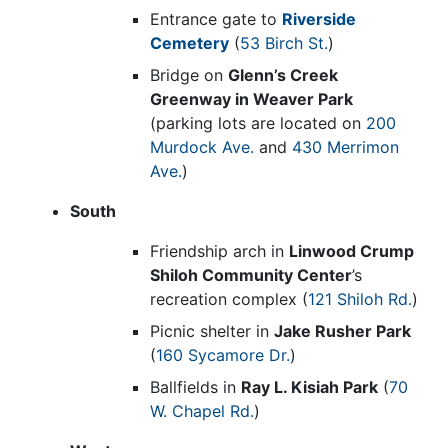
Entrance gate to
Riverside
Cemetery
(
53 Birch St.
)
Bridge on
Glenn’s Creek
Greenway in Weaver Park
(parking lots are located on
200
Murdock Ave.
and
430 Merrimon
Ave.
)
South
Friendship arch in
Linwood Crump
Shiloh Community Center
’s
recreation complex (
121 Shiloh Rd.
)
Picnic shelter in
Jake Rusher Park
(
160 Sycamore Dr.
)
Ballfields in
Ray L. Kisiah Park
(
70
W. Chapel Rd.
)