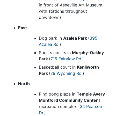
in front of Asheville Art Museum
with stations throughout
downtown)
East
Dog park in
Azalea Park
(
395
Azalea Rd.
)
Sports courts in
Murphy-Oakley
Park
(
715 Fairview Rd.
)
Basketball court in
Kenilworth
Park
(
79 Wyoming Rd.
)
North
Ping pong plaza in
Tempie Avery
Montford Community Center
’s
recreation complex (
34 Pearson
Dr.
)