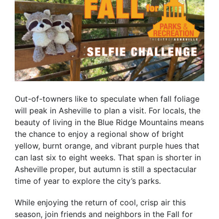
Out-of-towners like to speculate when fall foliage
will peak in Asheville to plan a visit. For locals, the
beauty of living in the Blue Ridge Mountains means
the chance to enjoy a regional show of bright
yellow, burnt orange, and vibrant purple hues that
can last six to eight weeks. That span is shorter in
Asheville proper, but autumn is still a spectacular
time of year to explore the city’s parks.
While enjoying the return of cool, crisp air this
season, join friends and neighbors in the Fall for