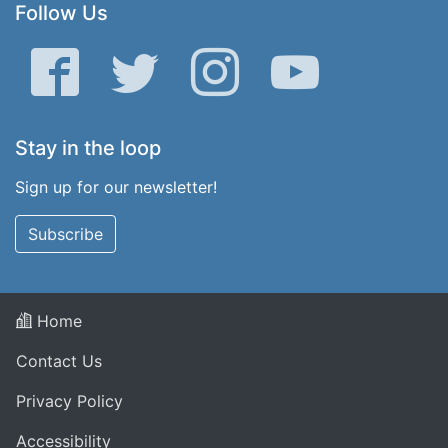
Follow Us
Facebook
Twitter
Instagram
YouTube
Stay in the loop
Sign up for our newsletter!
Subscribe
Home
Contact Us
Privacy Policy
Accessibility