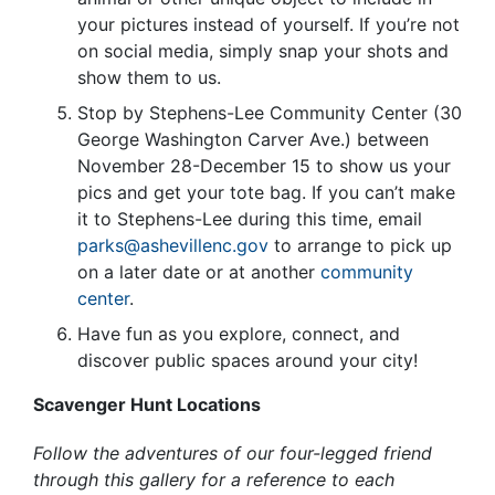
your pictures instead of yourself. If you’re not
on social media, simply snap your shots and
show them to us.
Stop by Stephens-Lee Community Center (30
George Washington Carver Ave.) between
November 28-December 15 to show us your
pics and get your tote bag. If you can’t make
it to Stephens-Lee during this time, email
parks@ashevillenc.gov
to arrange to pick up
on a later date or at another
community
center
.
Have fun as you explore, connect, and
discover public spaces around your city!
Scavenger Hunt Locations
Follow the adventures of our four-legged friend
through this gallery for a reference to each