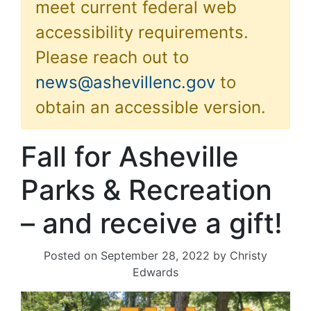
meet current federal web
accessibility requirements.
Please reach out to
news@ashevillenc.gov
to
obtain an accessible version.
Fall for Asheville
Parks & Recreation
– and receive a gift!
Posted on
September 28, 2022
by
Christy
Edwards