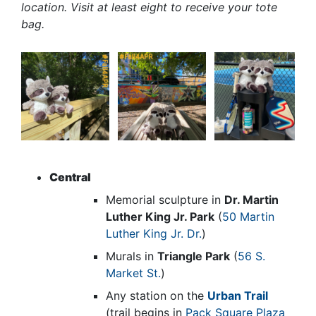
location. Visit at least eight to receive your tote
bag.
Central
Memorial sculpture in
Dr. Martin
Luther King Jr. Park
(
50 Martin
Luther King Jr. Dr.
)
Murals in
Triangle Park
(
56 S.
Market St.
)
Any station on the
Urban Trail
(trail begins in
Pack Square Plaza