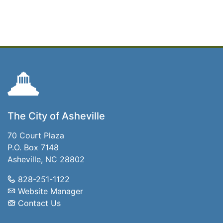
The City of Asheville
70 Court Plaza
P.O. Box 7148
Asheville, NC 28802
828-251-1122
Website Manager
Contact Us