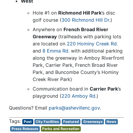
West
Hole #1 on
Richmond Hill Park
’s disc
golf course (
300 Richmond Hill Dr.
)
Anywhere on
French Broad River
Greenway
(trailheads with parking lots
are located on
220 Hominy Creek Rd.
and
8 Emma Rd.
with additional parking
along the greenway in Amboy Riverfront
Park, Carrier Park, French Broad River
Park, and Buncombe County’s Hominy
Creek River Park)
Communication board in
Carrier Park
’s
playground (
220 Amboy Rd.
)
Questions? Email
parks@ashevillenc.gov
.
Post
City Facilities
Featured
Greenways
News
Press Releases
Parks and Recreation