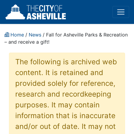
Home
/
News
/ Fall for Asheville Parks & Recreation
– and receive a gift!
The following is archived web
content. It is retained and
provided solely for reference,
research and recordkeeping
purposes. It may contain
information that is inaccurate
and/or out of date. It may not