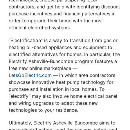
contractors, and get help with identifying discount
purchase incentives and financing alternatives in
order to upgrade their home with the most
efficient electrified systems.
“Electrification” is a way to transition from gas or
heating oil-based appliances and equipment to
electrified alternatives for homes. In particular, the
Electrify Asheville-Buncombe program features a
free new online marketplace —
LetsGoElectric.com
— in which area contractors
showcase innovative heat pump technology for
purchase and installation in local homes. To
“electrify” may also involve home electrical panel
and wiring upgrades to adapt these new
technologies to your residence.
Ultimately, Electrify Asheville-Buncombe aims to
make electrification—and the savings, safety and