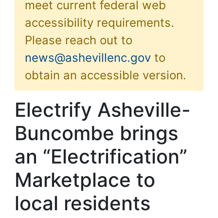
meet current federal web
accessibility requirements.
Please reach out to
news@ashevillenc.gov
to
obtain an accessible version.
Electrify Asheville-
Buncombe brings
an “Electrification”
Marketplace to
local residents