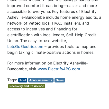
improved comfort it can bring—easier and more
accessible to everyone. Key features of Electrify
Asheville-Buncombe include home energy audits, a
network of vetted local HVAC installers, and
access to incentives and financing for
electrification with local lender, Self-Help Credit
Union. The easy-to-use website,
LetsGoElectric.com
– provides tools to map and
begin taking climate-positive actions in homes.
For more information on Electrify Asheville-
Buncombe, visit
www.ElectrifyABC.com
.
Post
Announcements
News
Recovery and Resilience