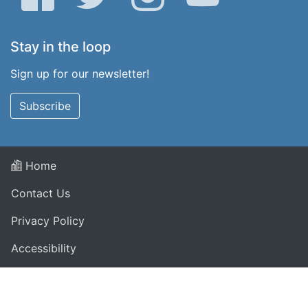
Stay in the loop
Sign up for our newsletter!
Subscribe
Home
Contact Us
Privacy Policy
Accessibility