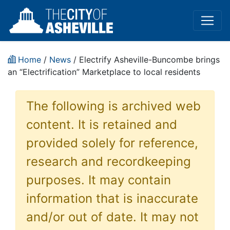
Home
/
News
/ Electrify Asheville-Buncombe brings
an “Electrification” Marketplace to local residents
The following is archived web
content. It is retained and
provided solely for reference,
research and recordkeeping
purposes. It may contain
information that is inaccurate
and/or out of date. It may not