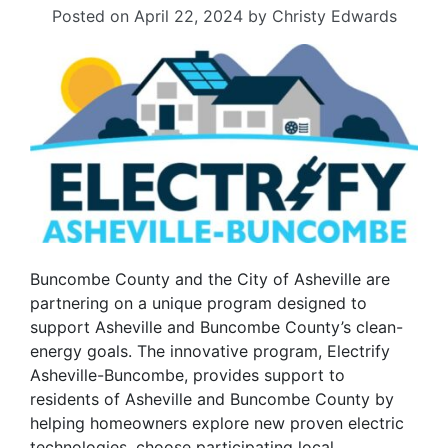
Posted on
April 22, 2024
by
Christy Edwards
Buncombe County and the City of Asheville are
partnering on a unique program designed to
support Asheville and Buncombe County’s clean-
energy goals. The innovative program, Electrify
Asheville-Buncombe, provides support to
residents of Asheville and Buncombe County by
helping homeowners explore new proven electric
technologies, choose participating local