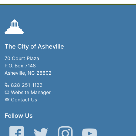
The City of Asheville
70 Court Plaza
P.O. Box 7148
Asheville, NC 28802
828-251-1122
Website Manager
Contact Us
Follow Us
Facebook
Twitter
Instagram
YouTube