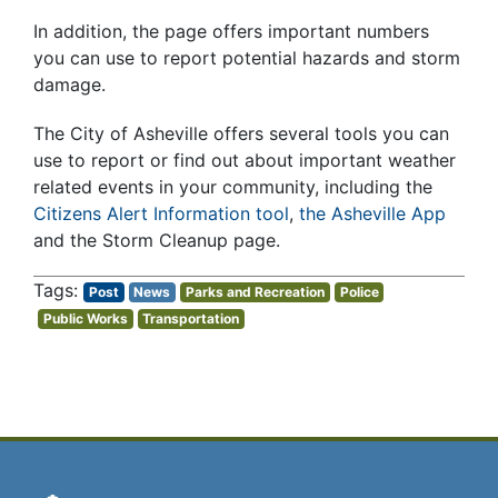
In addition, the page offers important numbers
you can use to report potential hazards and storm
damage.
The City of Asheville offers several tools you can
use to report or find out about important weather
related events in your community, including the
Citizens Alert Information tool
,
the Asheville App
and the Storm Cleanup page.
Post
News
Parks and Recreation
Police
Public Works
Transportation