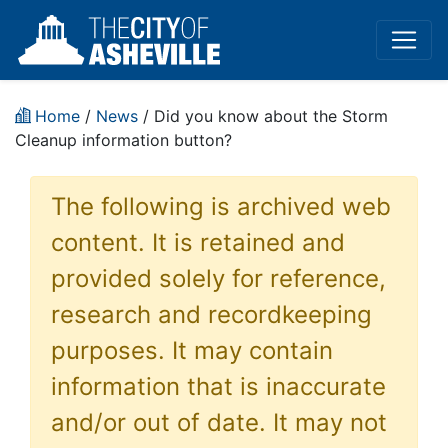
Home
/
News
/ Did you know about the Storm
Cleanup information button?
The following is archived web
content. It is retained and
provided solely for reference,
research and recordkeeping
purposes. It may contain
information that is inaccurate
and/or out of date. It may not