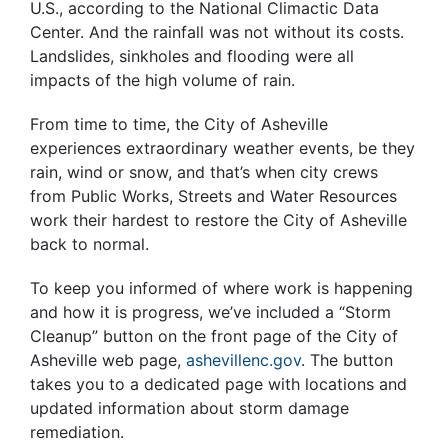
U.S., according to the National Climactic Data
Center. And the rainfall was not without its costs.
Landslides, sinkholes and flooding were all
impacts of the high volume of rain.
From time to time, the City of Asheville
experiences extraordinary weather events, be they
rain, wind or snow, and that’s when city crews
from Public Works, Streets and Water Resources
work their hardest to restore the City of Asheville
back to normal.
To keep you informed of where work is happening
and how it is progress, we’ve included a “Storm
Cleanup” button on the front page of the City of
Asheville web page,
ashevillenc.gov
. The button
takes you to a dedicated page with locations and
updated information about storm damage
remediation.