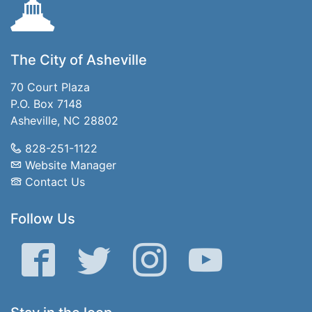
The City of Asheville
70 Court Plaza
P.O. Box 7148
Asheville, NC 28802
828-251-1122
Website Manager
Contact Us
Follow Us
Facebook
Twitter
Instagram
YouTube