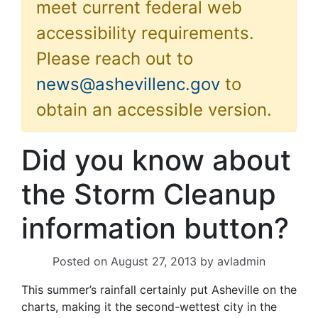
meet current federal web
accessibility requirements.
Please reach out to
news@ashevillenc.gov
to
obtain an accessible version.
Did you know about
the Storm Cleanup
information button?
Posted on
August 27, 2013
by
avladmin
This summer’s rainfall certainly put Asheville on the
charts, making it the second-wettest city in the