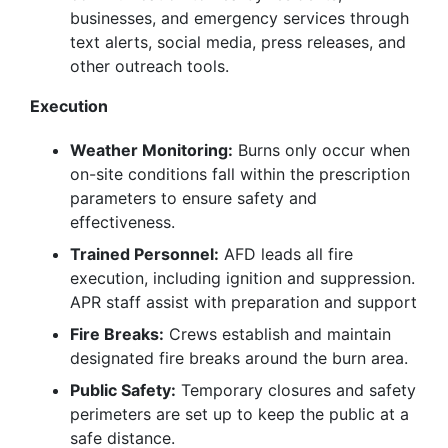
businesses, and emergency services through
text alerts, social media, press releases, and
other outreach tools.
Execution
Weather Monitoring:
Burns only occur when
on-site conditions fall within the prescription
parameters to ensure safety and
effectiveness.
Trained Personnel:
AFD leads all fire
execution, including ignition and suppression.
APR staff assist with preparation and support
Fire Breaks:
Crews establish and maintain
designated fire breaks around the burn area.
Public Safety:
Temporary closures and safety
perimeters are set up to keep the public at a
safe distance.