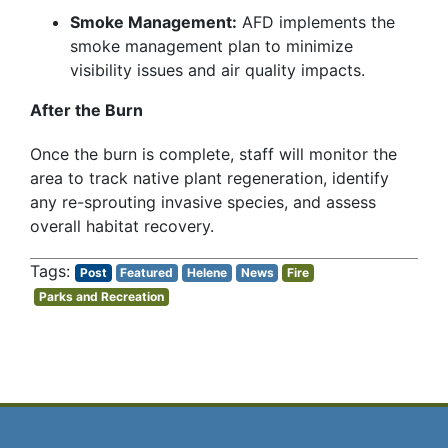
Smoke Management:
AFD implements the
smoke management plan to minimize
visibility issues and air quality impacts.
After the Burn
Once the burn is complete, staff will monitor the
area to track native plant regeneration, identify
any re-sprouting invasive species, and assess
overall habitat recovery.
Post
Featured
Helene
News
Fire
Parks and Recreation