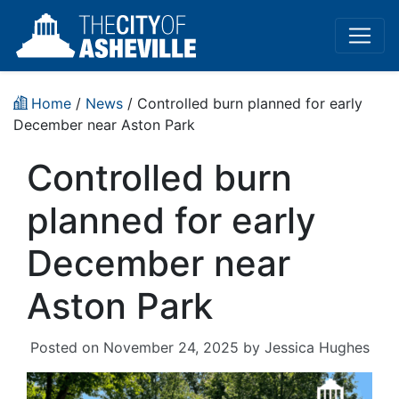
Home
/
News
/ Controlled burn planned for early
December near Aston Park
Controlled burn
planned for early
December near
Aston Park
Posted on
November 24, 2025
by
Jessica Hughes