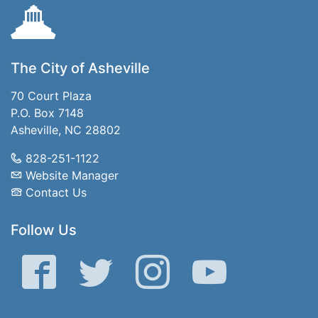
The City of Asheville
70 Court Plaza
P.O. Box 7148
Asheville, NC 28802
828-251-1122
Website Manager
Contact Us
Follow Us
Facebook
Twitter
Instagram
YouTube