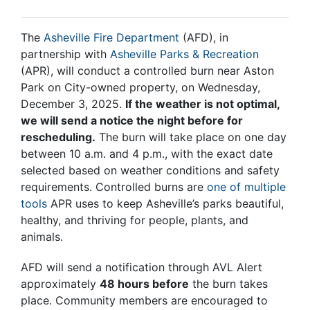
The
Asheville Fire Department
(AFD), in
partnership with
Asheville Parks & Recreation
(APR), will conduct a controlled burn near Aston
Park on City-owned property, on Wednesday,
December 3, 2025.
If the weather is not optimal,
we will send a notice the night before for
rescheduling.
The burn will take place on one day
between 10 a.m. and 4 p.m., with the exact date
selected based on weather conditions and safety
requirements. Controlled burns are
one of multiple
tools
APR uses to keep Asheville’s parks beautiful,
healthy, and thriving for people, plants, and
animals.
AFD will send a notification through AVL Alert
approximately
48 hours before
the burn takes
place. Community members are encouraged to