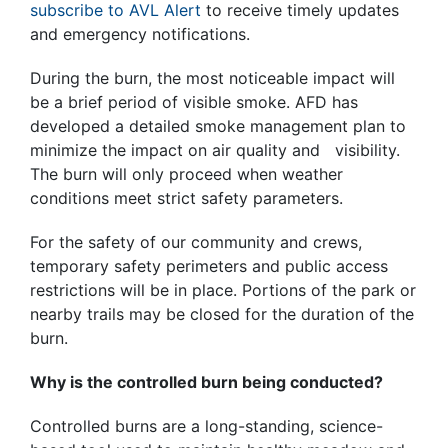
subscribe to AVL Alert
to receive timely updates
and emergency notifications.
During the burn, the most noticeable impact will
be a brief period of visible smoke. AFD has
developed a detailed smoke management plan to
minimize the impact on air quality and visibility.
The burn will only proceed when weather
conditions meet strict safety parameters.
For the safety of our community and crews,
temporary safety perimeters and public access
restrictions will be in place. Portions of the park or
nearby trails may be closed for the duration of the
burn.
Why is the controlled burn being conducted?
Controlled burns are a long-standing, science-