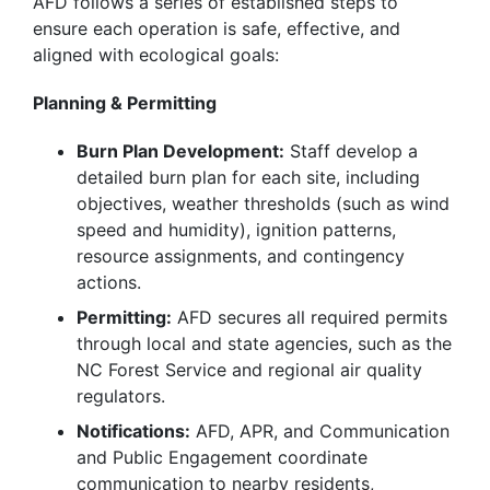
AFD follows a series of established steps to
ensure each operation is safe, effective, and
aligned with ecological goals:
Planning & Permitting
Burn Plan Development:
Staff develop a
detailed burn plan for each site, including
objectives, weather thresholds (such as wind
speed and humidity), ignition patterns,
resource assignments, and contingency
actions.
Permitting:
AFD secures all required permits
through local and state agencies, such as the
NC Forest Service and regional air quality
regulators.
Notifications:
AFD, APR, and Communication
and Public Engagement coordinate
communication to nearby residents,