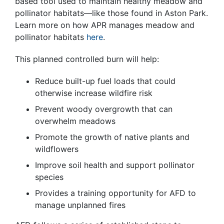
based tool used to maintain healthy meadow and
pollinator habitats—like those found in Aston Park.
Learn more on how APR manages meadow and
pollinator habitats
here
.
This planned controlled burn will help:
Reduce built-up fuel loads that could
otherwise increase wildfire risk
Prevent woody overgrowth that can
overwhelm meadows
Promote the growth of native plants and
wildflowers
Improve soil health and support pollinator
species
Provides a training opportunity for AFD to
manage unplanned fires