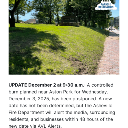
UPDATE December 2 at 9:30 a.m.
: A controlled
burn planned near Aston Park for Wednesday,
December 3, 2025, has been postponed. A new
date has not been determined, but the Asheville
Fire Department will alert the media, surrounding
residents, and businesses within 48 hours of the
new date via AVL Alerts.