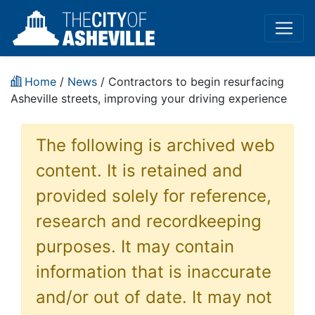
Home
/
News
/ Contractors to begin resurfacing
Asheville streets, improving your driving experience
The following is archived web
content. It is retained and
provided solely for reference,
research and recordkeeping
purposes. It may contain
information that is inaccurate
and/or out of date. It may not