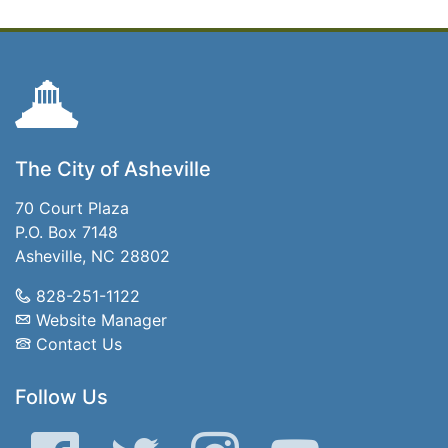
The City of Asheville
70 Court Plaza
P.O. Box 7148
Asheville, NC 28802
828-251-1122
Website Manager
Contact Us
Follow Us
Facebook
Twitter
Instagram
YouTube