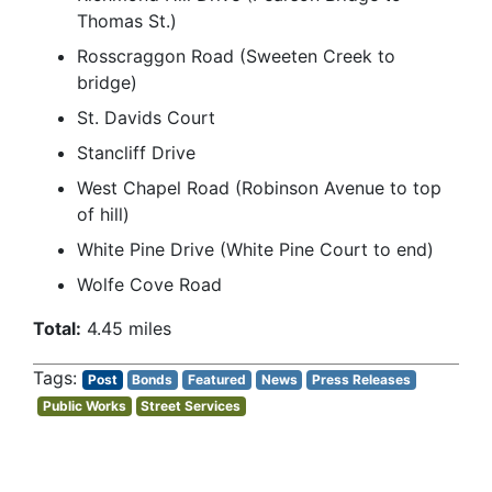
Thomas St.)
Rosscraggon Road (Sweeten Creek to
bridge)
St. Davids Court
Stancliff Drive
West Chapel Road (Robinson Avenue to top
of hill)
White Pine Drive (White Pine Court to end)
Wolfe Cove Road
Total:
4.45 miles
Post
Bonds
Featured
News
Press Releases
Public Works
Street Services