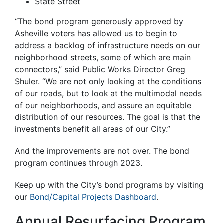
State Street
“The bond program generously approved by
Asheville voters has allowed us to begin to
address a backlog of infrastructure needs on our
neighborhood streets, some of which are main
connectors,” said Public Works Director Greg
Shuler. “We are not only looking at the conditions
of our roads, but to look at the multimodal needs
of our neighborhoods, and assure an equitable
distribution of our resources. The goal is that the
investments benefit all areas of our City.”
And the improvements are not over. The bond
program continues through 2023.
Keep up with the City’s bond programs by visiting
our
Bond/Capital Projects Dashboard
.
Annual Resurfacing Program