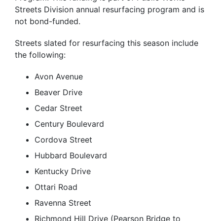
Streets Division annual resurfacing program and is
not bond-funded.
Streets slated for resurfacing this season include
the following:
Avon Avenue
Beaver Drive
Cedar Street
Century Boulevard
Cordova Street
Hubbard Boulevard
Kentucky Drive
Ottari Road
Ravenna Street
Richmond Hill Drive (Pearson Bridge to