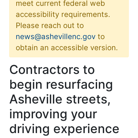
meet current federal web
accessibility requirements.
Please reach out to
news@ashevillenc.gov
to
obtain an accessible version.
Contractors to
begin resurfacing
Asheville streets,
improving your
driving experience