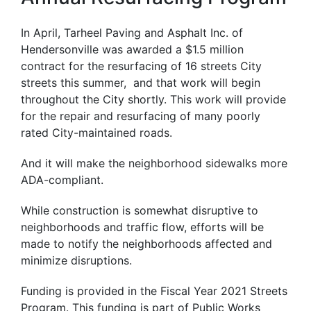
In April, Tarheel Paving and Asphalt Inc. of
Hendersonville was awarded a $1.5 million
contract for the resurfacing of 16 streets City
streets this summer, and that work will begin
throughout the City shortly. This work will provide
for the repair and resurfacing of many poorly
rated City-maintained roads.
And it will make the neighborhood sidewalks more
ADA-compliant.
While construction is somewhat disruptive to
neighborhoods and traffic flow, efforts will be
made to notify the neighborhoods affected and
minimize disruptions.
Funding is provided in the Fiscal Year 2021 Streets
Program. This funding is part of Public Works