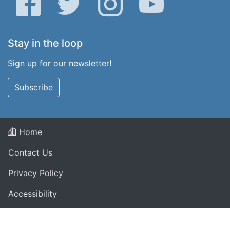
Stay in the loop
Sign up for our newsletter!
Subscribe
Home
Contact Us
Privacy Policy
Accessibility