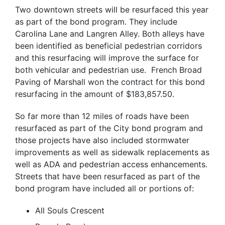
Two downtown streets will be resurfaced this year
as part of the bond program. They include
Carolina Lane and Langren Alley. Both alleys have
been identified as beneficial pedestrian corridors
and this resurfacing will improve the surface for
both vehicular and pedestrian use. French Broad
Paving of Marshall won the contract for this bond
resurfacing in the amount of $183,857.50.
So far more than 12 miles of roads have been
resurfaced as part of the City bond program and
those projects have also included stormwater
improvements as well as sidewalk replacements as
well as ADA and pedestrian access enhancements.
Streets that have been resurfaced as part of the
bond program have included all or portions of:
All Souls Crescent