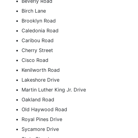
Beverly Road
Birch Lane
Brooklyn Road
Caledonia Road
Caribou Road
Cherry Street
Cisco Road
Kenilworth Road
Lakeshore Drive
Martin Luther King Jr. Drive
Oakland Road
Old Haywood Road
Royal Pines Drive
Sycamore Drive