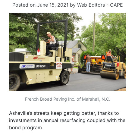
Posted on
June 15, 2021
by
Web Editors - CAPE
French Broad Paving Inc. of Marshall, N.C.
Asheville’s streets keep getting better, thanks to
investments in annual resurfacing coupled with the
bond program.