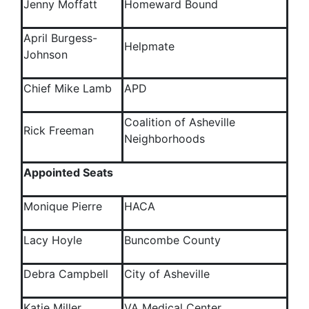
Jenny Moffatt
Homeward Bound
April Burgess-
Helpmate
Johnson
Chief Mike Lamb
APD
Coalition of Asheville
Rick Freeman
Neighborhoods
Appointed Seats
Monique Pierre
HACA
Lacy Hoyle
Buncombe County
Debra Campbell
City of Asheville
Katie Miller
VA Medical Center