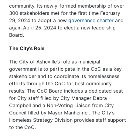
community. Its newly-formed membership of over
300 stakeholders met for the first time February
29, 2024 to adopt a new
governance charter
and
again April 25, 2024 to elect a new leadership
Board.
The City’s Role
The City of Asheville’s role as municipal
government is to participate in the CoC as a key
stakeholder and to coordinate its homelessness
efforts through the CoC for best community
results. The CoC Board includes a dedicated seat
for City staff filled by City Manager Debra
Campbell and a Non-Voting Liaison from City
Council filled by Mayor Manheimer. The City’s
Homeless Strategy Division provides staff support
to the CoC.