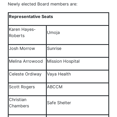
Newly elected Board members are:
Representative Seats
Karen Hayes-
Umoja
Roberts
Josh Morrow
Sunrise
Melina Arrowood
Mission Hospital
Celeste Ordiway
Vaya Health
Scott Rogers
ABCCM
Christian
Safe Shelter
Chambers