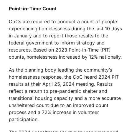
Point-in-Time Count
CoCs are required to conduct a count of people
experiencing homelessness during the last 10 days
in January and to report those results to the
federal government to inform strategy and
resources. Based on 2023 Point-in-Time (PIT)
counts, homelessness increased by 12% nationally.
As the planning body leading the community’s
homelessness response, the CoC heard 2024 PIT
results at their April 25, 2024 meeting. Results
reflect a return to pre-pandemic shelter and
transitional housing capacity and a more accurate
unsheltered count due to an improved count
process and a 72% increase in volunteer
participation.