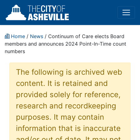
Home
/
News
/ Continuum of Care elects Board
members and announces 2024 Point-In-Time count
numbers
The following is archived web
content. It is retained and
provided solely for reference,
research and recordkeeping
purposes. It may contain
information that is inaccurate
and/or out of date. It may not