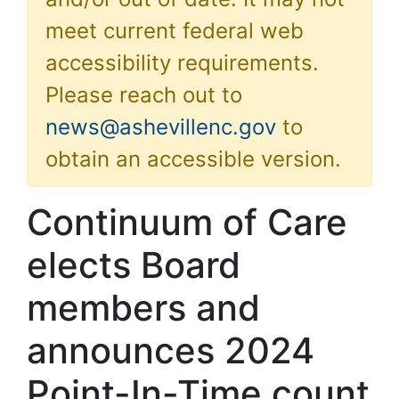
meet current federal web
accessibility requirements.
Please reach out to
news@ashevillenc.gov
to
obtain an accessible version.
Continuum of Care
elects Board
members and
announces 2024
Point-In-Time count