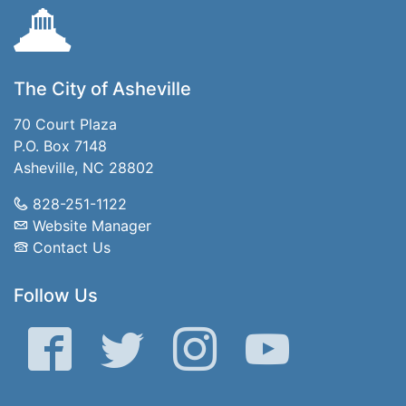
The City of Asheville
70 Court Plaza
P.O. Box 7148
Asheville, NC 28802
828-251-1122
Website Manager
Contact Us
Follow Us
Facebook
Twitter
Instagram
YouTube