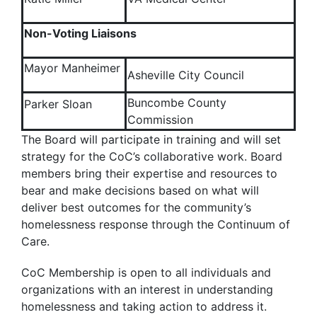
Non-Voting Liaisons
Mayor Manheimer
Asheville City Council
Buncombe County
Parker Sloan
Commission
The Board will participate in training and will set
strategy for the CoC’s collaborative work. Board
members bring their expertise and resources to
bear and make decisions based on what will
deliver best outcomes for the community’s
homelessness response through the Continuum of
Care.
CoC Membership is open to all individuals and
organizations with an interest in understanding
homelessness and taking action to address it.