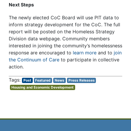
Next Steps
The newly elected CoC Board will use PIT data to
inform strategy development for the CoC. The full
report will be posted on the Homeless Strategy
Division data webpage. Community members
interested in joining the community’s homelessness
response are encouraged to
learn more
and to
join
the Continuum of Care
to participate in collective
action.
Post
Featured
News
Press Releases
Housing and Economic Development