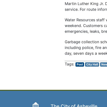
Martin Luther King Jr. 
service. For route infor
Water Resources staff w
weekend. Customers can
emergencies, leaks, bre
Garbage collection sche
including police, fire 
day, seven days a week
Post
City Hall
Ne
The City of Asheville