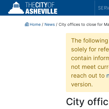
SER
Home
/
News
/ City offices to close for Ma
The following
solely for re
contain inform
not meet curr
reach out to
version.
City offi