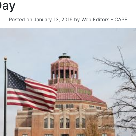
Day
Posted on
January 13, 2016
by
Web Editors - CAPE