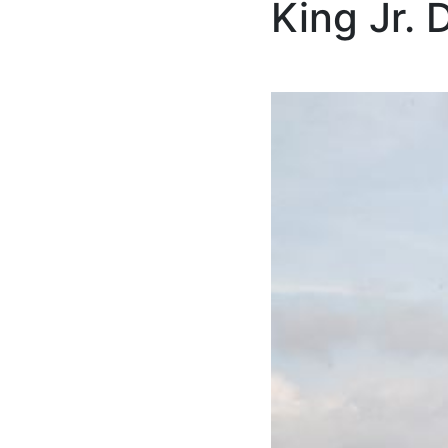
King Jr. 