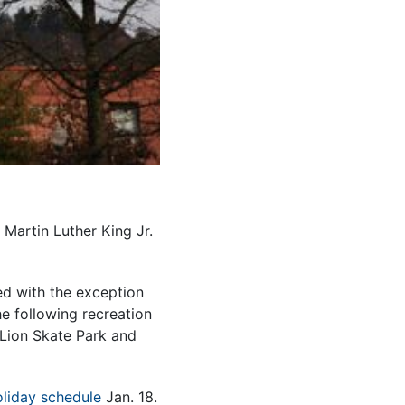
 Martin Luther King Jr.
ed with the exception
e following recreation
d Lion Skate Park and
liday schedule
Jan. 18.