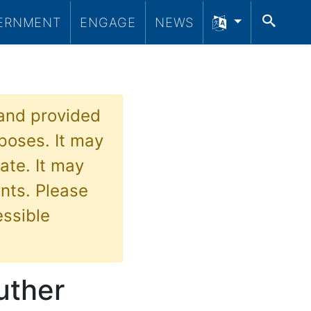
SEA
ERNMENT
ENGAGE
NEWS
 and provided
poses. It may
ate. It may
nts. Please
essible
Luther