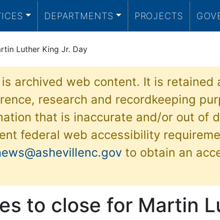
VICES
DEPARTMENTS
PROJECTS
GOV
rtin Luther King Jr. Day
 is archived web content. It is retained
ference, research and recordkeeping pur
ation that is inaccurate and/or out of d
ent federal web accessibility requireme
news@ashevillenc.gov
to obtain an acc
ces to close for Martin 