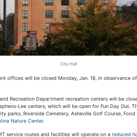
City Hall
nt offices will be closed Monday, Jan. 18, in observance of
 and Recreation Department recreation centers will be clos
ephens-Lee centers, which will be open for Fun Day Out. Th
: city parks, Riverside Cemetery, Asheville Golf Course, Foo
lina Nature Center
.
RT service routes and facilities will operate on a
reduced ho