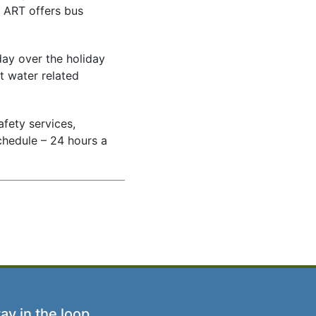
t ART offers bus
day over the holiday
t water related
afety services,
chedule – 24 hours a
ay in the loop