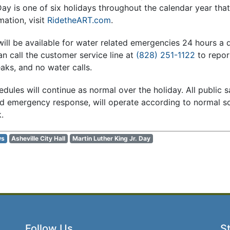
Day is one of six holidays throughout the calendar year tha
mation, visit
RidetheART.com
.
ill be available for water related emergencies 24 hours a 
 call the customer service line at
(828) 251-1122
to repor
aks, and no water calls.
dules will continue as normal over the holiday. All public s
and emergency response, will operate according to normal s
.
ws
Asheville City Hall
Martin Luther King Jr. Day
Follow Us
St