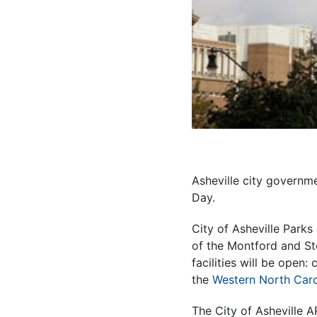
Asheville city governme
Day.
City of Asheville Parks
of the Montford and St
facilities will be open
the
Western North Caro
The City of Asheville A