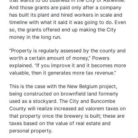
And those grants are paid only after a company
has built its plant and hired workers in scale and
timeline with what it said it was going to do. Even
so, the grants offered end up making the City
money in the long run.
“Property is regularly assessed by the county and
worth a certain amount of money,” Powers
explained. “If you improve it and it becomes more
valuable, then it generates more tax revenue.”
This is the case with the New Belgium project,
being constructed on brownfield land formerly
used as a stockyard. The City and Buncombe
County will realize increased ad valorem taxes on
that property once the brewery is built; these are
taxes based on the value of real estate and
personal property.