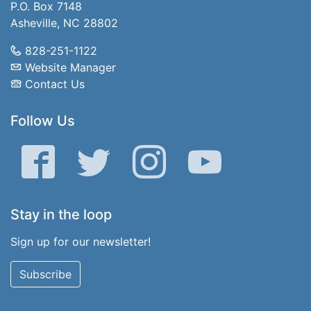
P.O. Box 7148
Asheville, NC 28802
828-251-1122
Website Manager
Contact Us
Follow Us
Facebook
Twitter
Instagram
YouTube
Stay in the loop
Sign up for our newsletter!
Subscribe