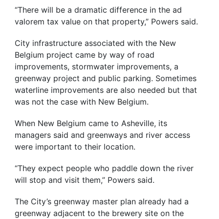
“There will be a dramatic difference in the ad
valorem tax value on that property,” Powers said.
City infrastructure associated with the New
Belgium project came by way of road
improvements, stormwater improvements, a
greenway project and public parking. Sometimes
waterline improvements are also needed but that
was not the case with New Belgium.
When New Belgium came to Asheville, its
managers said and greenways and river access
were important to their location.
“They expect people who paddle down the river
will stop and visit them,” Powers said.
The City’s greenway master plan already had a
greenway adjacent to the brewery site on the