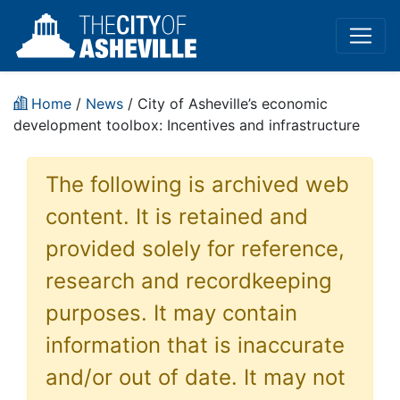
Home
/
News
/ City of Asheville’s economic
development toolbox: Incentives and infrastructure
The following is archived web
content. It is retained and
provided solely for reference,
research and recordkeeping
purposes. It may contain
information that is inaccurate
and/or out of date. It may not