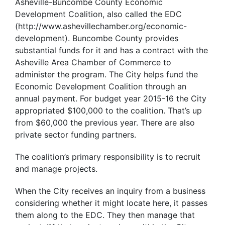
Asheville-Buncombe County Economic
Development Coalition, also called the EDC
(http://www.ashevillechamber.org/economic-
development). Buncombe County provides
substantial funds for it and has a contract with the
Asheville Area Chamber of Commerce to
administer the program. The City helps fund the
Economic Development Coalition through an
annual payment. For budget year 2015-16 the City
appropriated $100,000 to the coalition. That’s up
from $60,000 the previous year. There are also
private sector funding partners.
The coalition’s primary responsibility is to recruit
and manage projects.
When the City receives an inquiry from a business
considering whether it might locate here, it passes
them along to the EDC. They then manage that