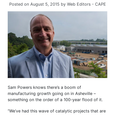
Posted on
August 5, 2015
by
Web Editors - CAPE
Sam Powers knows there’s a boom of
manufacturing growth going on in Asheville –
something on the order of a 100-year flood of it.
“We’ve had this wave of catalytic projects that are