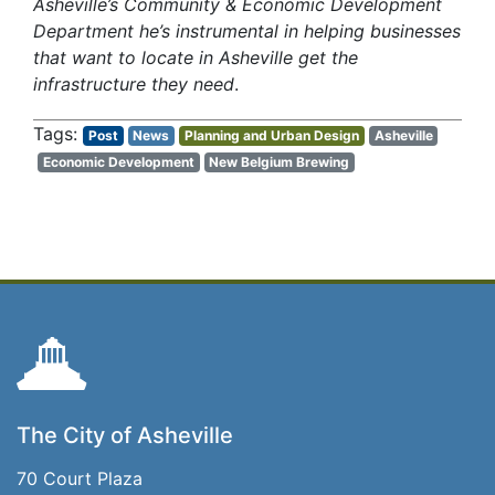
Asheville’s Community & Economic Development
Department he’s instrumental in helping businesses
that want to locate in Asheville get the
infrastructure they need
.
Post
News
Planning and Urban Design
Asheville
Economic Development
New Belgium Brewing
The City of Asheville
70 Court Plaza