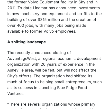
the former Volvo Equipment facility in Skyland in
2011. To date Linamar has announced investments
in new machinery and equipment and up-fits to the
building of over $315 million and the creation of
over 400 jobs, with many jobs being made
available to former Volvo employees.
A shifting landscape
The recently announced closing of
AdvantageWest, a regional economic development
organization with 20 years of experience in the
Asheville area, will be felt, but will not affect the
City’s efforts. The organization had shifted its
much of focus to helping small entrepreneurs, such
as its success in launching Blue Ridge Food
Ventures.
“There are several organizations whose primary