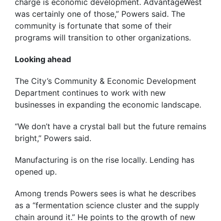
charge is economic development. AdvantageWest
was certainly one of those,” Powers said. The
community is fortunate that some of their
programs will transition to other organizations.
Looking ahead
The City’s Community & Economic Development
Department continues to work with new
businesses in expanding the economic landscape.
“We don’t have a crystal ball but the future remains
bright,” Powers said.
Manufacturing is on the rise locally. Lending has
opened up.
Among trends Powers sees is what he describes
as a “fermentation science cluster and the supply
chain around it.” He points to the growth of new