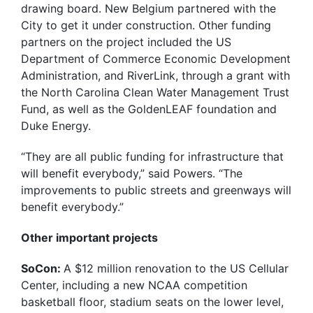
drawing board. New Belgium partnered with the
City to get it under construction. Other funding
partners on the project included the US
Department of Commerce Economic Development
Administration, and RiverLink, through a grant with
the North Carolina Clean Water Management Trust
Fund, as well as the GoldenLEAF foundation and
Duke Energy.
“They are all public funding for infrastructure that
will benefit everybody,” said Powers. “The
improvements to public streets and greenways will
benefit everybody.”
Other important projects
SoCon:
A $12 million renovation to the US Cellular
Center, including a new NCAA competition
basketball floor, stadium seats on the lower level,