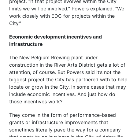
project. “If that project evolves within the City
limits we will be involved,” Powers explained. “We
work closely with EDC for projects within the
City.”
Economic development incentives and
infrastructure
The New Belgium Brewing plant under
construction in the River Arts District gets a lot of
attention, of course. But Powers said it’s not the
biggest project the City has partnered with to help
locate or grow in the City. In some cases that may
include economic incentives. And just how do
those incentives work?
They come in the form of performance-based
grants or infrastructure improvements that
sometimes literally pave the way for a company
that wants to do business in the City of Asheville.