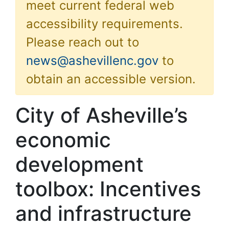
meet current federal web
accessibility requirements.
Please reach out to
news@ashevillenc.gov
to
obtain an accessible version.
City of Asheville’s
economic
development
toolbox: Incentives
and infrastructure