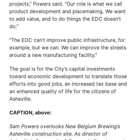
projects,” Powers said. “Our role is what we call
product development and placemaking. We want
to add value, and to do things the EDC doesn’t
do.”
“The EDC can’t improve public infrastructure, for
example, but we can. We can improve the streets
around a new manufacturing facility.”
The goal is for the City’s capital investments
toward economic development to translate those
efforts into good jobs, an increased tax base and
an enhanced quality of life for the citizens of
Asheville.
CAPTION, above:
Sam Powers overlooks New Belgium Brewing’s
Asheville construction site. As director of