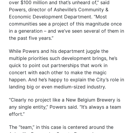
over $100 million and that’s unheard of,” said
Powers, director of Asheville’s Community &
Economic Development Department. “Most
communities see a project of this magnitude once
in a generation – and we’ve seen several of them in
the past five years.”
While Powers and his department juggle the
multiple priorities such development brings, he’s
quick to point out partnerships that work in
concert with each other to make the magic
happen. And he’s happy to explain the City’s role in
landing big or even medium-sized industry.
“Clearly no project like a New Belgium Brewery is
any single entity,” Powers said. “It’s always a team
effort.”
The “team,” in this case is centered around the