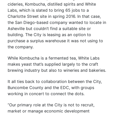
cideries, Kombucha, distilled spirits and White
Labs, which is slated to bring 65 jobs to a
Charlotte Street site in spring 2016. In that case,
the San Diego-based company wanted to locate in
Asheville but couldn’t find a suitable site or
building. The City is leasing as an option to
purchase a surplus warehouse it was not using to
the company.
While Kombucha is a fermented tea, White Labs
makes yeast that’s supplied largely to the craft
brewing industry but also to wineries and bakeries.
It all ties back to collaboration between the City,
Buncombe County and the EDC, with groups
working in concert to connect the dots.
“Our primary role at the City is not to recruit,
market or manage economic development