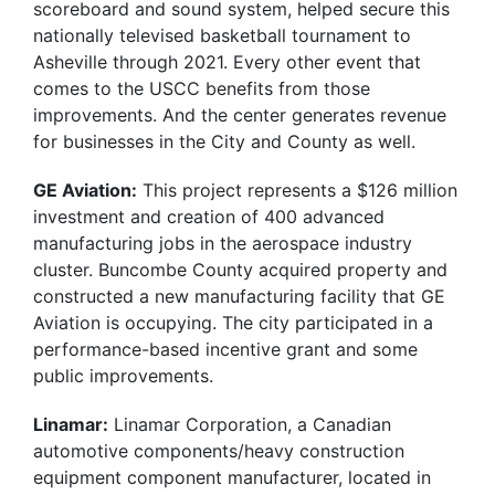
scoreboard and sound system, helped secure this
nationally televised basketball tournament to
Asheville through 2021. Every other event that
comes to the USCC benefits from those
improvements. And the center generates revenue
for businesses in the City and County as well.
GE Aviation:
This project represents a $126 million
investment and creation of 400 advanced
manufacturing jobs in the aerospace industry
cluster. Buncombe County acquired property and
constructed a new manufacturing facility that GE
Aviation is occupying. The city participated in a
performance-based incentive grant and some
public improvements.
Linamar:
Linamar Corporation, a Canadian
automotive components/heavy construction
equipment component manufacturer, located in