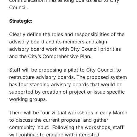
Council.
Strategic:
Clearly define the roles and responsibilities of the
advisory board and its members and align
advisory board work with City Council priorities
and the City’s Comprehensive Plan.
Staff will be proposing a pilot to City Council to
restructure advisory boards. The proposed system
has four standing advisory boards that would be
supported by creation of project or issue specific
working groups.
There will be four virtual workshops in early March
to discuss the current proposal and gather
community input. Following the workshops, staff
will continue to engage with interested