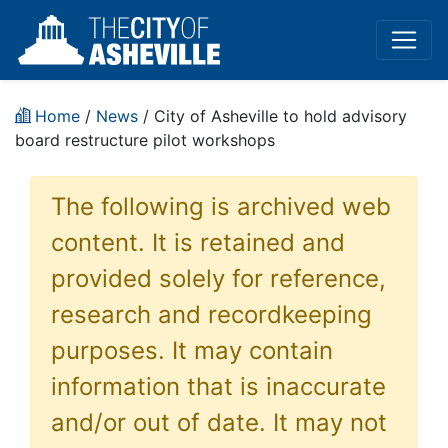
Home
/
News
/ City of Asheville to hold advisory
board restructure pilot workshops
The following is archived web
content. It is retained and
provided solely for reference,
research and recordkeeping
purposes. It may contain
information that is inaccurate
and/or out of date. It may not