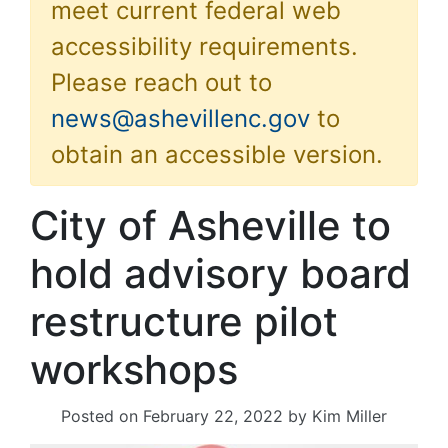
meet current federal web
accessibility requirements.
Please reach out to
news@ashevillenc.gov
to
obtain an accessible version.
City of Asheville to
hold advisory board
restructure pilot
workshops
Posted on
February 22, 2022
by
Kim Miller