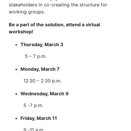
stakeholders in co-creating the structure for
working groups.
Be a part of the solution, attend a virtual
workshop!
Thursday, March 3
5 – 7 p.m.
Monday, March 7
12:30 – 2:30 p.m.
Wednesday, March 9
5 -7 p.m.
Friday, March 11
9 -11 a.m.