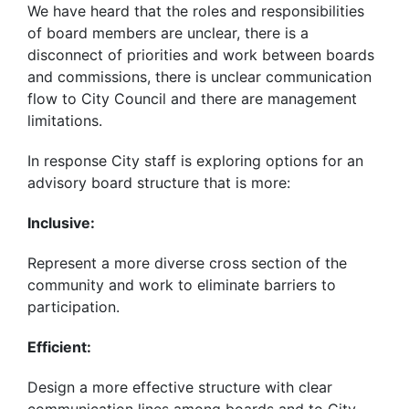
We have heard that the roles and responsibilities
of board members are unclear, there is a
disconnect of priorities and work between boards
and commissions, there is unclear communication
flow to City Council and there are management
limitations.
In response City staff is exploring options for an
advisory board structure that is more:
Inclusive:
Represent a more diverse cross section of the
community and work to eliminate barriers to
participation.
Efficient:
Design a more effective structure with clear
communication lines among boards and to City