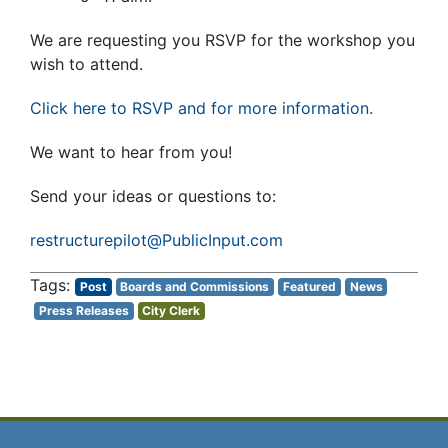
We are requesting you RSVP for the workshop you
wish to attend.
Click here to RSVP and for more information.
We want to hear from you!
Send your ideas or questions to:
restructurepilot@PublicInput.com
Post
Boards and Commissions
Featured
News
Press Releases
City Clerk