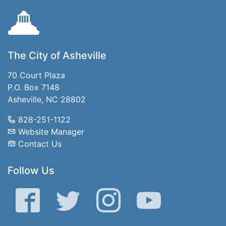
The City of Asheville
70 Court Plaza
P.O. Box 7148
Asheville, NC 28802
828-251-1122
Website Manager
Contact Us
Follow Us
Facebook
Twitter
Instagram
YouTube