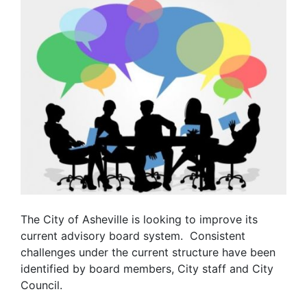
The City of Asheville is looking to improve its
current advisory board system. Consistent
challenges under the current structure have been
identified by board members, City staff and City
Council.