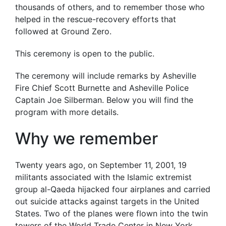
thousands of others, and to remember those who
helped in the rescue-recovery efforts that
followed at Ground Zero.
This ceremony is open to the public.
The ceremony will include remarks by Asheville
Fire Chief Scott Burnette and Asheville Police
Captain Joe Silberman. Below you will find the
program with more details.
Why we remember
Twenty years ago, on September 11, 2001, 19
militants associated with the Islamic extremist
group al-Qaeda hijacked four airplanes and carried
out suicide attacks against targets in the United
States. Two of the planes were flown into the twin
towers of the World Trade Center in New York