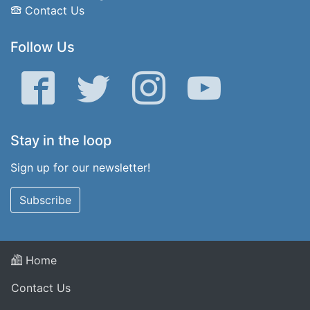
Contact Us
Follow Us
Facebook
Twitter
Instagram
YouTube
Stay in the loop
Sign up for our newsletter!
Subscribe
Home
Contact Us