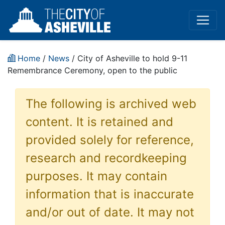
Home
/
News
/ City of Asheville to hold 9-11
Remembrance Ceremony, open to the public
The following is archived web
content. It is retained and
provided solely for reference,
research and recordkeeping
purposes. It may contain
information that is inaccurate
and/or out of date. It may not