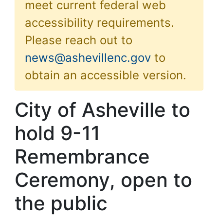
meet current federal web
accessibility requirements.
Please reach out to
news@ashevillenc.gov
to
obtain an accessible version.
City of Asheville to
hold 9-11
Remembrance
Ceremony, open to
the public