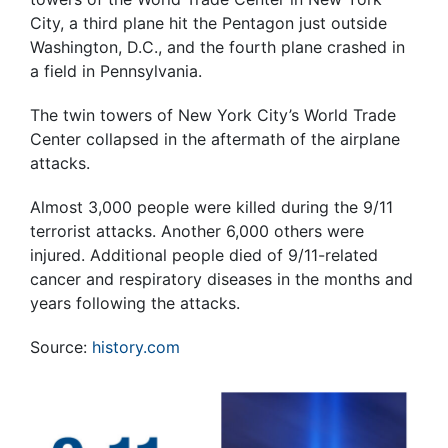
City, a third plane hit the Pentagon just outside
Washington, D.C., and the fourth plane crashed in
a field in Pennsylvania.
The twin towers of New York City’s World Trade
Center collapsed in the aftermath of the airplane
attacks.
Almost 3,000 people were killed during the 9/11
terrorist attacks. Another 6,000 others were
injured. Additional people died of 9/11-related
cancer and respiratory diseases in the months and
years following the attacks.
Source:
history.com