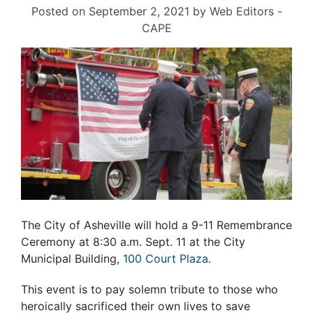
Posted on
September 2, 2021
by
Web Editors -
CAPE
The City of Asheville will hold a 9-11 Remembrance
Ceremony at 8:30 a.m. Sept. 11 at the City
Municipal Building,
100 Court Plaza
.
This event is to pay solemn tribute to those who
heroically sacrificed their own lives to save