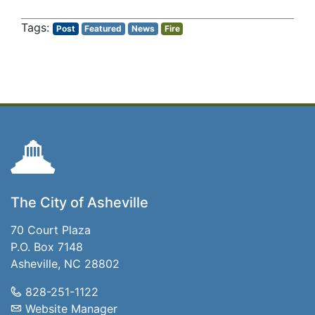
Post
Featured
News
Fire
The City of Asheville
70 Court Plaza
P.O. Box 7148
Asheville, NC 28802
828-251-1122
Website Manager