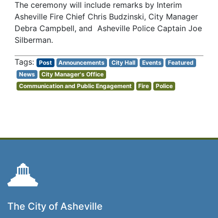
The ceremony will include remarks by Interim
Asheville Fire Chief Chris Budzinski, City Manager
Debra Campbell, and Asheville Police Captain Joe
Silberman.
Post
Announcements
City Hall
Events
Featured
News
City Manager's Office
Communication and Public Engagement
Fire
Police
The City of Asheville