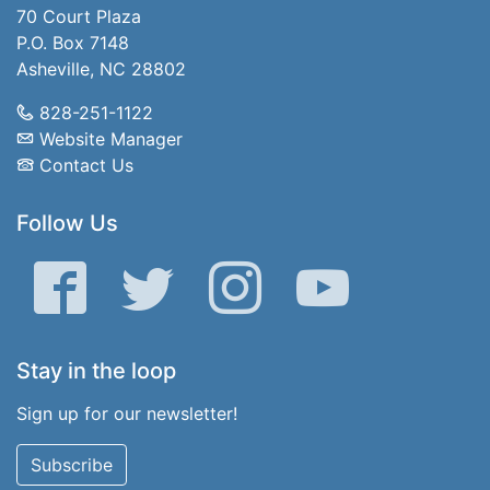
70 Court Plaza
P.O. Box 7148
Asheville, NC 28802
828-251-1122
Website Manager
Contact Us
Follow Us
Facebook
Twitter
Instagram
YouTube
Stay in the loop
Sign up for our newsletter!
Subscribe