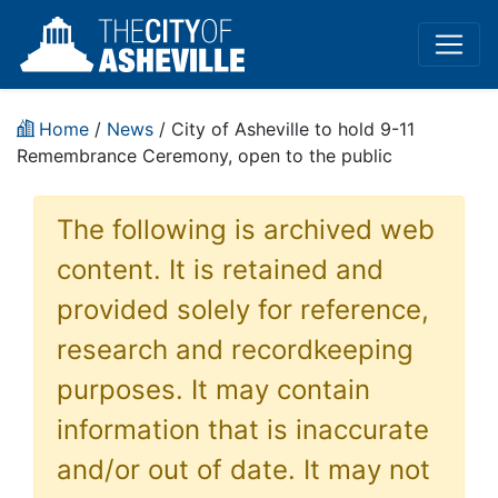
Home
/
News
/ City of Asheville to hold 9-11
Remembrance Ceremony, open to the public
The following is archived web
content. It is retained and
provided solely for reference,
research and recordkeeping
purposes. It may contain
information that is inaccurate
and/or out of date. It may not