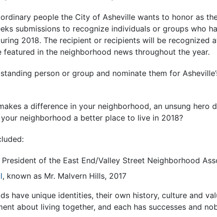
aordinary people the City of Asheville wants to honor as t
ks submissions to recognize individuals or groups who h
uring 2018. The recipient or recipients will be recognized a
 featured in the neighborhood news throughout the year.
utstanding person or group and nominate them for Ashevill
akes a difference in your neighborhood, an unsung hero d
ur neighborhood a better place to live in 2018?
cluded:
, President of the East End/Valley Street Neighborhood Ass
l
, known as Mr. Malvern Hills, 2017
ds have unique identities, their own history, culture and val
ment about living together, and each has successes and nob