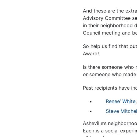
And these are the extr
Advisory Committee see
in their neighborhood d
Council meeting and be
So help us find that o
Award!
Is there someone who m
or someone who made yo
Past recipients have in
Renee’ White
Steve Mitchel
Asheville’s neighborhoo
Each is a social experi