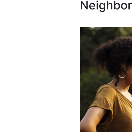
Neighbor