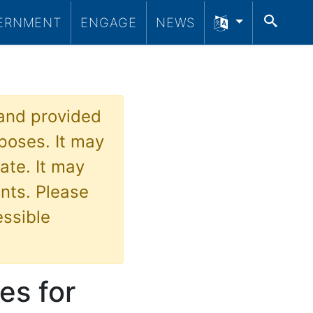
SEA
ERNMENT
ENGAGE
NEWS
 and provided
poses. It may
ate. It may
nts. Please
essible
es for