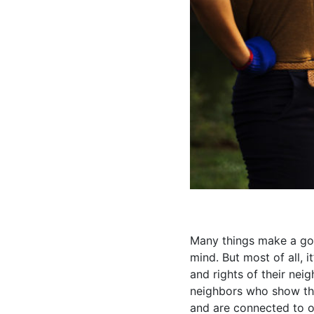
Many things make a go
mind. But most of all, 
and rights of their nei
neighbors who show the
and are connected to o