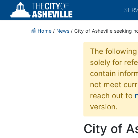
SER
Home
/
News
/ City of Asheville seeking
The following
solely for re
contain inform
not meet curr
reach out to
version.
City of A