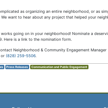
mplicated as organizing an entire neighborhood, or as simp
. We want to hear about any project that helped your neig
 works going on in your neighborhood! Nominate a deservin
9. Here is a link to the nomination form.
 contact Neighborhood & Community Engagement Manager B
or
(828) 259-5506
.
ws
Press Releases
Communication and Public Engagement