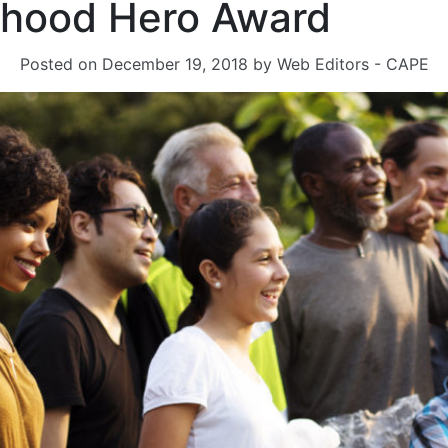
hood Hero Award
Posted on
December 19, 2018
by
Web Editors - CAPE