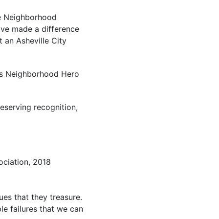
he Neighborhood
ave made a difference
t an Asheville City
e’s Neighborhood Hero
eserving recognition,
ociation, 2018
ues that they treasure.
le failures that we can