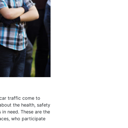
ar traffic come to
about the health, safety
s in need. These are the
aces, who participate