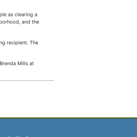
le as clearing a
hborhood, and the
g recipient. The
renda Mills at