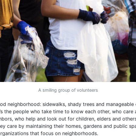
A smiling group of volunteers
od neighborhood: sidewalks, shady trees and manageable c
it’s the people who take time to know each other, who care 
ghbors, who help and look out for children, elders and other
y care by maintaining their homes, gardens and public sp
rganizations that focus on neighborhoods.