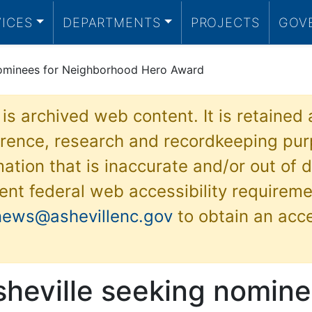
VICES
DEPARTMENTS
PROJECTS
GOV
 nominees for Neighborhood Hero Award
 is archived web content. It is retained
ference, research and recordkeeping pur
ation that is inaccurate and/or out of d
ent federal web accessibility requireme
news@ashevillenc.gov
to obtain an acc
sheville seeking nomine