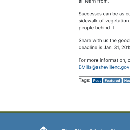
all learn from.
Successes can be as co
sidewalk of vegetation
people behind it.
Share with us the good
deadline is Jan. 31, 201
For more information,
BMills@ashevillenc.gov
Post
Featured
Ne