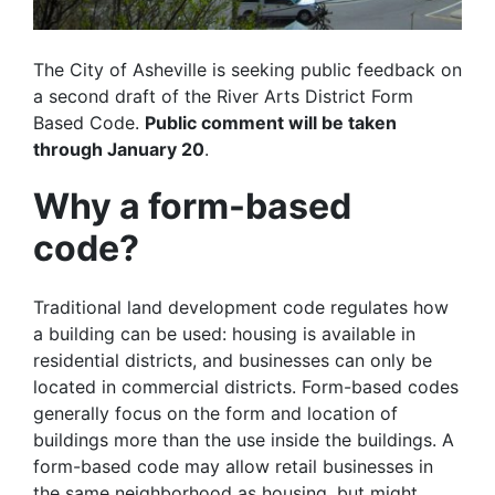
The City of Asheville is seeking public feedback on
a second draft of the River Arts District Form
Based Code.
Public comment will be taken
through January 20
.
Why a form-based
code?
Traditional land development code regulates how
a building can be used: housing is available in
residential districts, and businesses can only be
located in commercial districts. Form-based codes
generally focus on the form and location of
buildings more than the use inside the buildings. A
form-based code may allow retail businesses in
the same neighborhood as housing, but might