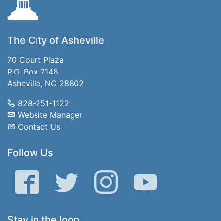
The City of Asheville
70 Court Plaza
P.O. Box 7148
Asheville, NC 28802
828-251-1122
Website Manager
Contact Us
Follow Us
Facebook
Twitter
Instagram
YouTube
Stay in the loop