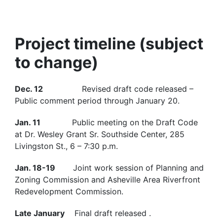
Project timeline (subject
to change)
Dec. 12
Revised draft code released –
Public comment period through January 20.
Jan. 11
Public meeting on the Draft Code
at Dr. Wesley Grant Sr. Southside Center, 285
Livingston St., 6 – 7:30 p.m.
Jan. 18-19
Joint work session of Planning and
Zoning Commission and Asheville Area Riverfront
Redevelopment Commission.
Late January
Final draft released .