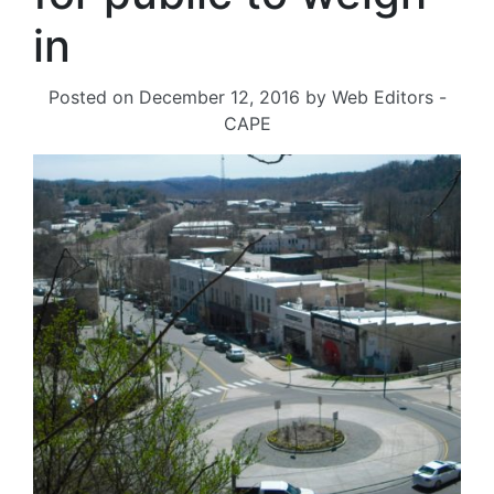
in
Posted on
December 12, 2016
by
Web Editors -
CAPE