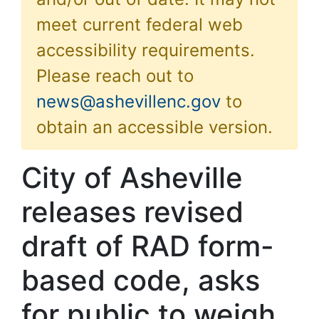
meet current federal web
accessibility requirements.
Please reach out to
news@ashevillenc.gov
to
obtain an accessible version.
City of Asheville
releases revised
draft of RAD form-
based code, asks
for public to weigh