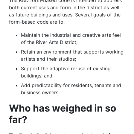
The RAD form-based code is intended to address
both current uses and form in the district as well
as future buildings and uses. Several goals of the
form-based code are to:
Maintain the industrial and creative arts feel
of the River Arts District;
Retain an environment that supports working
artists and their studios;
Support the adaptive re-use of existing
buildings; and
Add predictability for residents, tenants and
business owners.
Who has weighed in so
far?