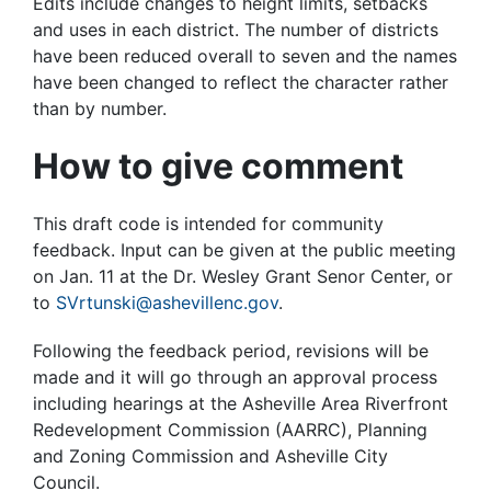
Edits include changes to height limits, setbacks
and uses in each district. The number of districts
have been reduced overall to seven and the names
have been changed to reflect the character rather
than by number.
How to give comment
This draft code is intended for community
feedback. Input can be given at the public meeting
on Jan. 11 at the Dr. Wesley Grant Senor Center, or
to
SVrtunski@ashevillenc.gov
.
Following the feedback period, revisions will be
made and it will go through an approval process
including hearings at the Asheville Area Riverfront
Redevelopment Commission (AARRC), Planning
and Zoning Commission and Asheville City
Council.