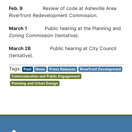
Feb. 9
Review of code at Asheville Area
Riverfront Redevelopment Commission.
March 1
Public hearing at the Planning and
Zoning Commission (tentative).
March 28
Public hearing at City Council
(tentative).
Post
News
Press Releases
Riverfront Development
Communication and Public Engagement
Planning and Urban Design