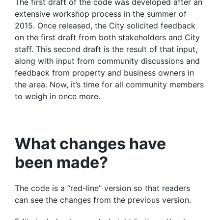
The first draft of the code was developed after an
extensive workshop process in the summer of
2015. Once released, the City solicited feedback
on the first draft from both stakeholders and City
staff. This second draft is the result of that input,
along with input from community discussions and
feedback from property and business owners in
the area. Now, it’s time for all community members
to weigh in once more.
What changes have
been made?
The code is a “red-line” version so that readers
can see the changes from the previous version.