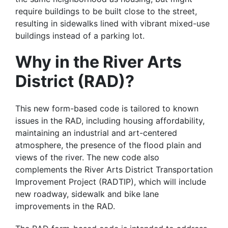
require buildings to be built close to the street,
resulting in sidewalks lined with vibrant mixed-use
buildings instead of a parking lot.
Why in the River Arts
District (RAD)?
This new form-based code is tailored to known
issues in the RAD, including housing affordability,
maintaining an industrial and art-centered
atmosphere, the presence of the flood plain and
views of the river. The new code also
complements the River Arts District Transportation
Improvement Project (RADTIP), which will include
new roadway, sidewalk and bike lane
improvements in the RAD.