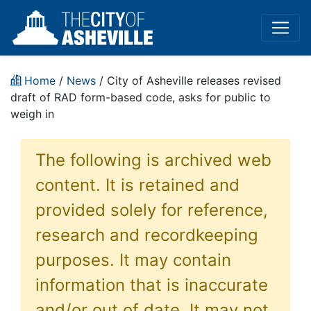
Home
/
News
/ City of Asheville releases revised
draft of RAD form-based code, asks for public to
weigh in
The following is archived web
content. It is retained and
provided solely for reference,
research and recordkeeping
purposes. It may contain
information that is inaccurate
and/or out of date. It may not