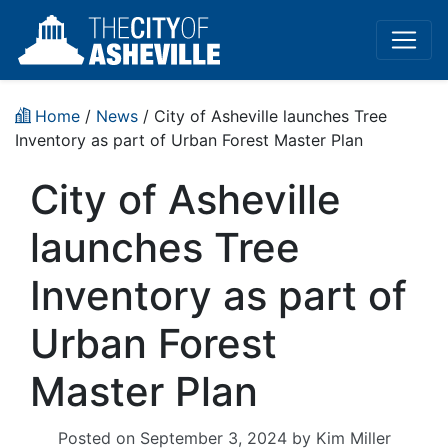
Home
/
News
/ City of Asheville launches Tree
Inventory as part of Urban Forest Master Plan
City of Asheville
launches Tree
Inventory as part of
Urban Forest
Master Plan
Posted on
September 3, 2024
by
Kim Miller