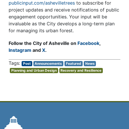
publicinput.com/ashevilletrees
to subscribe for
project updates and receive notifications of public
engagement opportunities. Your input will be
invaluable as the City develops a long-term plan
for managing its urban forest.
Follow the City of Asheville on
Facebook
,
Instagram
and
X
.
Post
Announcements
Featured
News
Planning and Urban Design
Recovery and Resilience