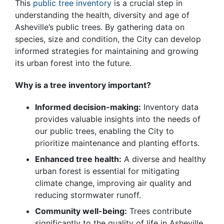
This
public tree inventory
is a crucial step in
understanding the health, diversity and age of
Asheville’s public trees. By gathering data on
species, size and condition, the City can develop
informed strategies for maintaining and growing
its urban forest into the future.
Why is a tree inventory important?
Informed decision-making:
Inventory data
provides valuable insights into the needs of
our public trees, enabling the City to
prioritize maintenance and planting efforts.
Enhanced tree health:
A diverse and healthy
urban forest is essential for mitigating
climate change, improving air quality and
reducing stormwater runoff.
Community well-being:
Trees contribute
significantly to the quality of life in Asheville,