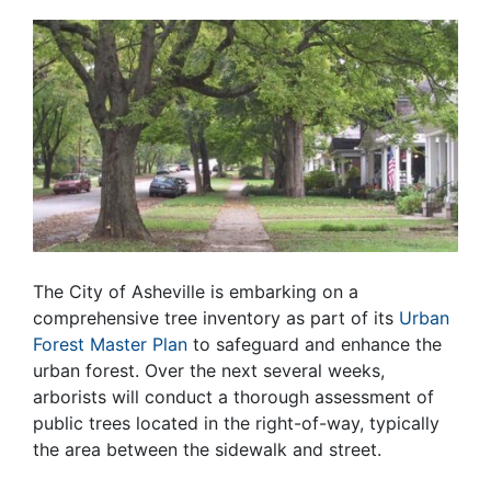
The City of Asheville is embarking on a
comprehensive tree inventory as part of its
Urban
Forest Master Plan
to safeguard and enhance the
urban forest. Over the next several weeks,
arborists will conduct a thorough assessment of
public trees located in the right-of-way, typically
the area between the sidewalk and street.