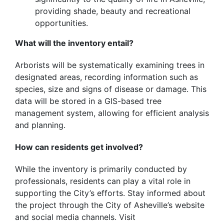
providing shade, beauty and recreational
opportunities.
What will the inventory entail?
Arborists will be systematically examining trees in
designated areas, recording information such as
species, size and signs of disease or damage. This
data will be stored in a GIS-based tree
management system, allowing for efficient analysis
and planning.
How can residents get involved?
While the inventory is primarily conducted by
professionals, residents can play a vital role in
supporting the City’s efforts. Stay informed about
the project through the City of Asheville’s website
and social media channels. Visit