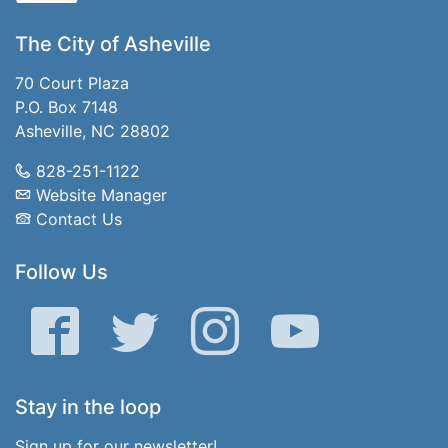
The City of Asheville
70 Court Plaza
P.O. Box 7148
Asheville, NC 28802
828-251-1122
Website Manager
Contact Us
Follow Us
Facebook
Twitter
Instagram
YouTube
Stay in the loop
Sign up for our newsletter!