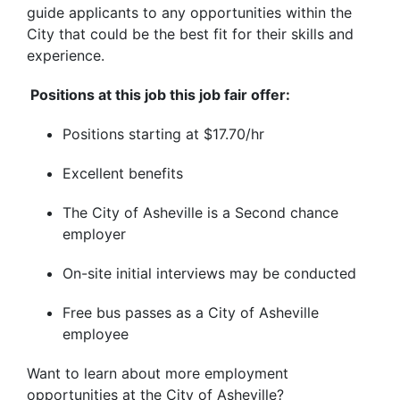
guide applicants to any opportunities within the
City that could be the best fit for their skills and
experience.
Positions at this job this job fair offer:
Positions starting at $17.70/hr
Excellent benefits
The City of Asheville is a Second chance
employer
On-site initial interviews may be conducted
Free bus passes as a City of Asheville
employee
Want to learn about more employment
opportunities at the City of Asheville?