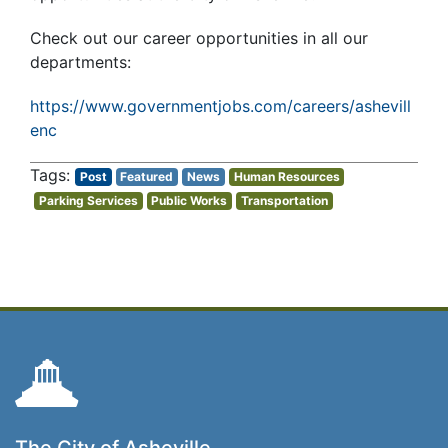
Check out our career opportunities in all our
departments:
https://www.governmentjobs.com/careers/ashevill
enc
Post
Featured
News
Human Resources
Parking Services
Public Works
Transportation