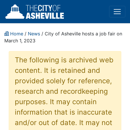
Home
/
News
/ City of Asheville hosts a job fair on
March 1, 2023
The following is archived web
content. It is retained and
provided solely for reference,
research and recordkeeping
purposes. It may contain
information that is inaccurate
and/or out of date. It may not