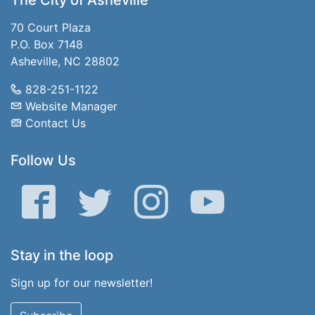
The City of Asheville
70 Court Plaza
P.O. Box 7148
Asheville, NC 28802
828-251-1122
Website Manager
Contact Us
Follow Us
Facebook
Twitter
Instagram
YouTube
Stay in the loop
Sign up for our newsletter!