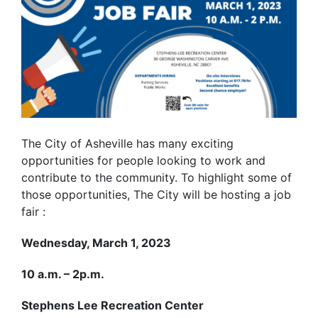
The City of Asheville has many exciting
opportunities for people looking to work and
contribute to the community. To highlight some of
those opportunities, The City will be hosting a job
fair :
Wednesday, March 1, 2023
10 a.m. – 2p.m.
Stephens Lee Recreation Center