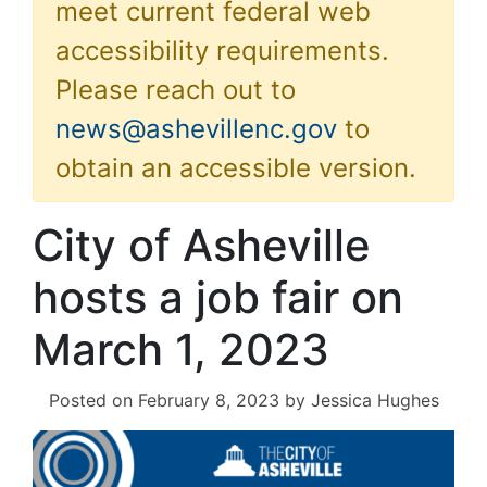
meet current federal web
accessibility requirements.
Please reach out to
news@ashevillenc.gov
to
obtain an accessible version.
City of Asheville
hosts a job fair on
March 1, 2023
Posted on
February 8, 2023
by
Jessica Hughes