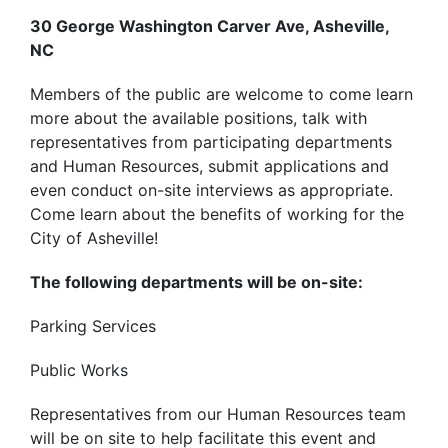
30 George Washington Carver Ave, Asheville,
NC
Members of the public are welcome to come learn
more about the available positions, talk with
representatives from participating departments
and Human Resources, submit applications and
even conduct on-site interviews as appropriate.
Come learn about the benefits of working for the
City of Asheville!
The following departments will be on-site:
Parking Services
Public Works
Representatives from our Human Resources team
will be on site to help facilitate this event and