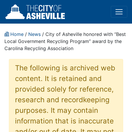
Home
/
News
/ City of Asheville honored with “Best
Local Government Recycling Program” award by the
Carolina Recycling Association
The following is archived web
content. It is retained and
provided solely for reference,
research and recordkeeping
purposes. It may contain
information that is inaccurate
and/or out of date. It may not