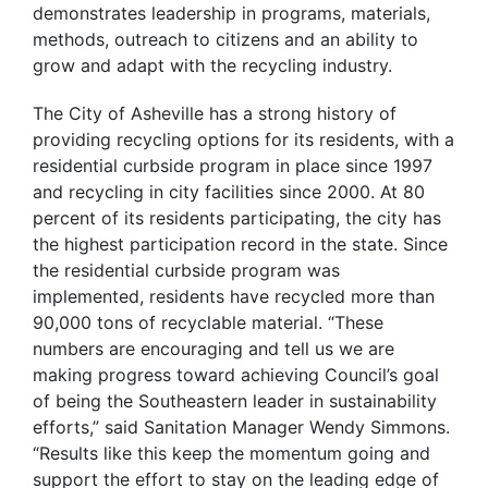
demonstrates leadership in programs, materials,
methods, outreach to citizens and an ability to
grow and adapt with the recycling industry.
The City of Asheville has a strong history of
providing recycling options for its residents, with a
residential curbside program in place since 1997
and recycling in city facilities since 2000. At 80
percent of its residents participating, the city has
the highest participation record in the state. Since
the residential curbside program was
implemented, residents have recycled more than
90,000 tons of recyclable material. “These
numbers are encouraging and tell us we are
making progress toward achieving Council’s goal
of being the Southeastern leader in sustainability
efforts,” said Sanitation Manager Wendy Simmons.
“Results like this keep the momentum going and
support the effort to stay on the leading edge of