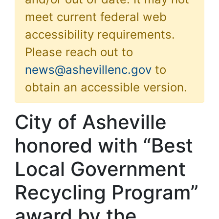
meet current federal web
accessibility requirements.
Please reach out to
news@ashevillenc.gov
to
obtain an accessible version.
City of Asheville
honored with “Best
Local Government
Recycling Program”
award by the