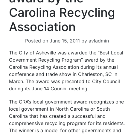
Carolina Recycling
Association
Posted on
June 15, 2011
by
avladmin
The City of Asheville was awarded the “Best Local
Government Recycling Program” award by the
Carolina Recycling Association during its annual
conference and trade show in Charleston, SC in
March. The award was presented to City Council
during its June 14 Council meeting.
The CRA’s local government award recognizes one
local government in North Carolina or South
Carolina that has created a successful and
comprehensive recycling program for its residents.
The winner is a model for other governments and