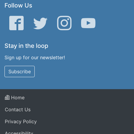
Follow Us
Facebook
Twitter
Instagram
YouTube
Stay in the loop
Sign up for our newsletter!
Subscribe
Home
Contact Us
Privacy Policy
Accessibility