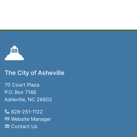
The City of Asheville
70 Court Plaza
P.O. Box 7148
Asheville, NC 28802
828-251-1122
Website Manager
Contact Us