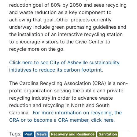
reduction goal of 80% by 2050 and sees recycling
and waste reduction as a key component to
achieving that goal. Other projects currently
underway include green purchasing guidelines and
the installation of an interactive recycling station
to encourage visitors to the Civic Center to
recycle more on the go.
Click here to see City of Asheville sustainability
initiatives to reduce its carbon footprint.
The Carolina Recycling Association (CRA) is a non-
profit organization serving the public and private
recycling industry in order to advance waste
reduction and recycling in North and South
Carolina.
For more information on recycling, the
CRA or to become a CRA member, click here
.
Post
News
Recovery and Resilience
Sanitation