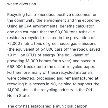
waste diversion.”
Recycling has tremendous positive outcomes for
the community, the environment and the economy.
Using an EPA environmental benefits calculator,
one can estimate that the 90,000 tons Asheville
residents recycled, resulted in the prevention of
72,000 metric tons of greenhouse gas emissions
(the equivalent of 54,000 cars off the road), saved
1.9 million BTU’s of energy (the equivalent of
powering 18,000 homes for a year) and saved a
658,000 trees due to the use of recycled paper.
Furthermore, many of these recycled materials
were collected, processed and remanufactured at
recycling businesses in NC, helping to support the
14,000 jobs in the recycling industry in the Old
North State.
The city has established a municipal carbon