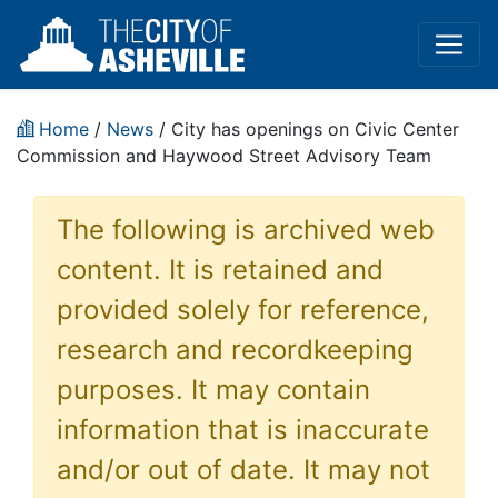
Home
/
News
/ City has openings on Civic Center
Commission and Haywood Street Advisory Team
The following is archived web
content. It is retained and
provided solely for reference,
research and recordkeeping
purposes. It may contain
information that is inaccurate
and/or out of date. It may not