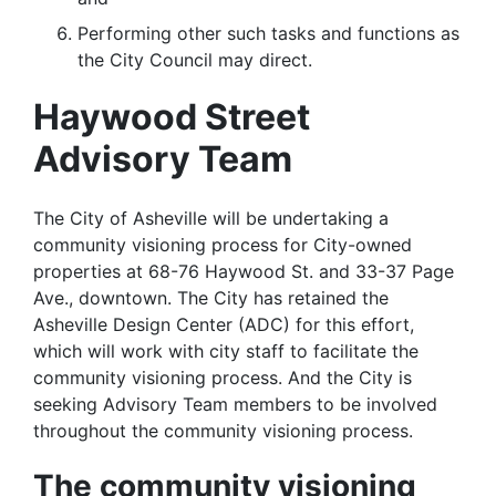
Performing other such tasks and functions as
the City Council may direct.
Haywood Street
Advisory Team
The City of Asheville will be undertaking a
community visioning process for City-owned
properties at 68-76 Haywood St. and 33-37 Page
Ave., downtown. The City has retained the
Asheville Design Center (ADC) for this effort,
which will work with city staff to facilitate the
community visioning process. And the City is
seeking Advisory Team members to be involved
throughout the community visioning process.
The community visioning