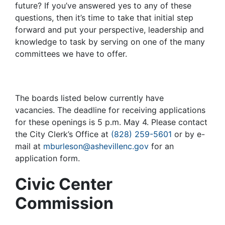
future? If you’ve answered yes to any of these
questions, then it’s time to take that initial step
forward and put your perspective, leadership and
knowledge to task by serving on one of the many
committees we have to offer.
The boards listed below currently have
vacancies. The deadline for receiving applications
for these openings is 5 p.m. May 4. Please contact
the City Clerk’s Office at
(828) 259-5601
or by e-
mail at
mburleson@ashevillenc.gov
for an
application form.
Civic Center
Commission