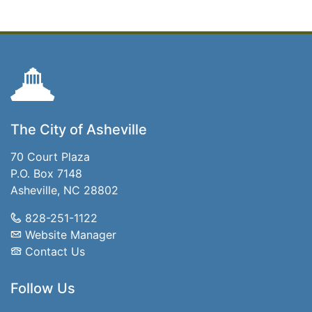
The City of Asheville
70 Court Plaza
P.O. Box 7148
Asheville, NC 28802
828-251-1122
Website Manager
Contact Us
Follow Us