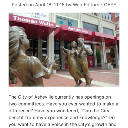
Posted on
April 18, 2016
by
Web Editors - CAPE
The City of Asheville currently has openings on
two committees. Have you ever wanted to make a
difference? Have you wondered, “Can the City
benefit from my experience and knowledge?” Do
you want to have a voice in the City’s growth and