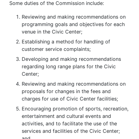
Some duties of the Commission include:
Reviewing and making recommendations on
programming goals and objectives for each
venue in the Civic Center;
Establishing a method for handling of
customer service complaints;
Developing and making recommendations
regarding long range plans for the Civic
Center;
Reviewing and making recommendations on
proposals for changes in the fees and
charges for use of Civic Center facilities;
Encouraging promotion of sports, recreation,
entertainment and cultural events and
activities, and to facilitate the use of the
services and facilities of the Civic Center;
and