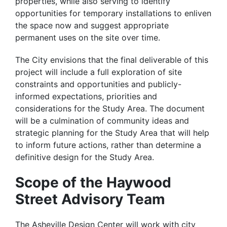
properties, while also serving to identify
opportunities for temporary installations to enliven
the space now and suggest appropriate
permanent uses on the site over time.
The City envisions that the final deliverable of this
project will include a full exploration of site
constraints and opportunities and publicly-
informed expectations, priorities and
considerations for the Study Area. The document
will be a culmination of community ideas and
strategic planning for the Study Area that will help
to inform future actions, rather than determine a
definitive design for the Study Area.
Scope of the Haywood
Street Advisory Team
The Asheville Design Center will work with city