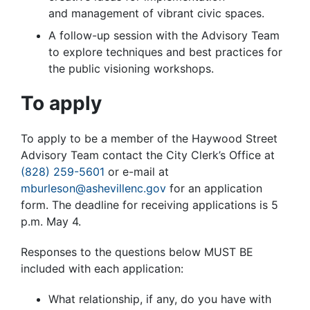
and management of vibrant civic spaces.
A follow-up session with the Advisory Team
to explore techniques and best practices for
the public visioning workshops.
To apply
To apply to be a member of the Haywood Street
Advisory Team contact the City Clerk’s Office at
(828) 259-5601
or e-mail at
mburleson@ashevillenc.gov
for an application
form. The deadline for receiving applications is 5
p.m. May 4.
Responses to the questions below MUST BE
included with each application:
What relationship, if any, do you have with