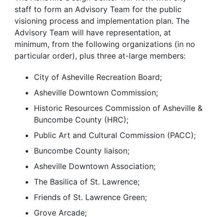
staff to form an Advisory Team for the public
visioning process and implementation plan. The
Advisory Team will have representation, at
minimum, from the following organizations (in no
particular order), plus three at-large members:
City of Asheville Recreation Board;
Asheville Downtown Commission;
Historic Resources Commission of Asheville &
Buncombe County (HRC);
Public Art and Cultural Commission (PACC);
Buncombe County liaison;
Asheville Downtown Association;
The Basilica of St. Lawrence;
Friends of St. Lawrence Green;
Grove Arcade;