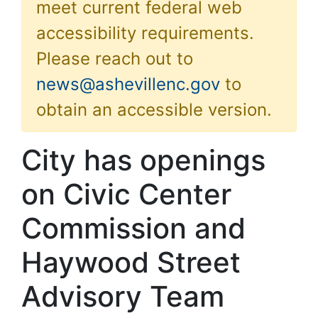
meet current federal web
accessibility requirements.
Please reach out to
news@ashevillenc.gov
to
obtain an accessible version.
City has openings
on Civic Center
Commission and
Haywood Street
Advisory Team