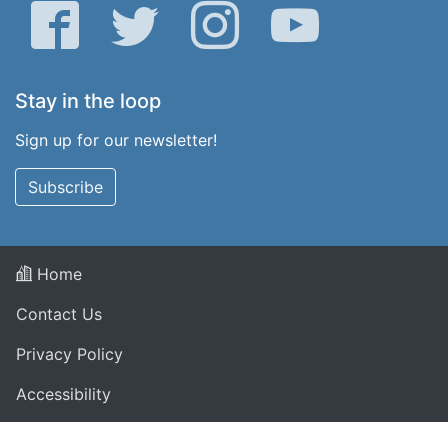
Facebook
Twitter
Instagram
YouTube
Stay in the loop
Sign up for our newsletter!
Subscribe
Home
Contact Us
Privacy Policy
Accessibility