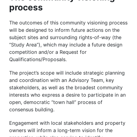
process
The outcomes of this community visioning process
will be designed to inform future actions on the
subject sites and surrounding rights-of-way (the
“Study Area”), which may include a future design
competition and/or a Request for
Qualifications/Proposals.
The project’s scope will include strategic planning
and coordination with an Advisory Team, key
stakeholders, as well as the broadest community
interests who express a desire to participate in an
open, democratic “town hall” process of
consensus building.
Engagement with local stakeholders and property
owners will inform a long-term vision for the