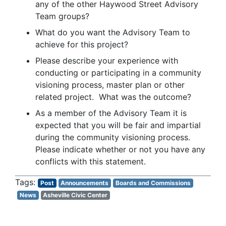
any of the other Haywood Street Advisory
Team groups?
What do you want the Advisory Team to
achieve for this project?
Please describe your experience with
conducting or participating in a community
visioning process, master plan or other
related project. What was the outcome?
As a member of the Advisory Team it is
expected that you will be fair and impartial
during the community visioning process.
Please indicate whether or not you have any
conflicts with this statement.
Post
Announcements
Boards and Commissions
News
Asheville Civic Center