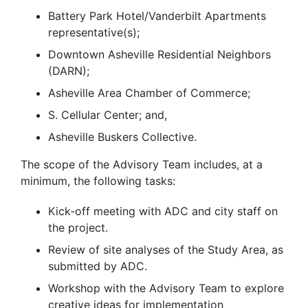
Battery Park Hotel/Vanderbilt Apartments
representative(s);
Downtown Asheville Residential Neighbors
(DARN);
Asheville Area Chamber of Commerce;
S. Cellular Center; and,
Asheville Buskers Collective.
The scope of the Advisory Team includes, at a
minimum, the following tasks:
Kick-off meeting with ADC and city staff on
the project.
Review of site analyses of the Study Area, as
submitted by ADC.
Workshop with the Advisory Team to explore
creative ideas for implementation