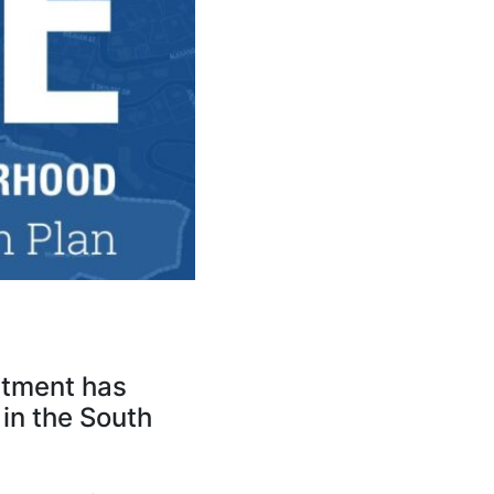
rtment has
 in the South