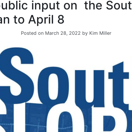
public input on the Sou
an to April 8
Posted on
March 28, 2022
by
Kim Miller