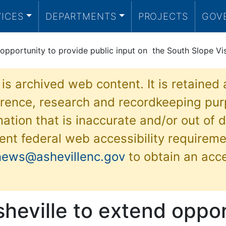
VICES
DEPARTMENTS
PROJECTS
GOV
 opportunity to provide public input on the South Slope Vis
 is archived web content. It is retained
ference, research and recordkeeping pur
ation that is inaccurate and/or out of d
ent federal web accessibility requireme
news@ashevillenc.gov
to obtain an acc
sheville to extend oppor