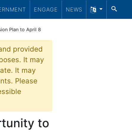
SEA
ERNMENT
ENGAGE
NEWS
ion Plan to April 8
 and provided
poses. It may
ate. It may
nts. Please
essible
tunity to