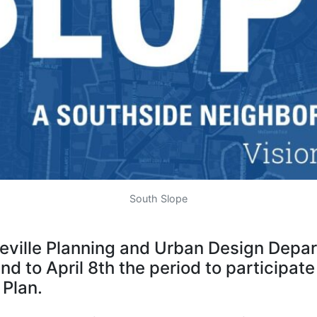
South Slope
heville Planning and Urban Design Depa
d to April 8th the period to participate
 Plan.