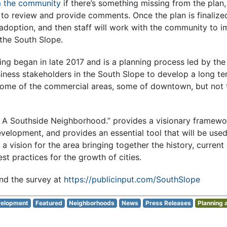
m the community
if there’s something missing from the plan, 
c to review and provide comments. Once the plan is finalized
 adoption, and then staff will work with the community to 
 the South Slope.
ng began in late 2017 and is a planning process led by the 
ness stakeholders in the South Slope to develop a long ter
some of the commercial areas, some of downtown, but not t
: A Southside Neighborhood.” provides a visionary framewo
elopment, and provides an essential tool that will be used
 a vision for the area bringing together the history, curren
est practices for the growth of cities.
nd the survey at
https://publicinput.com/SouthSlope
elopment
Featured
Neighborhoods
News
Press Releases
Planning 