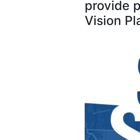
provide 
Vision Pl