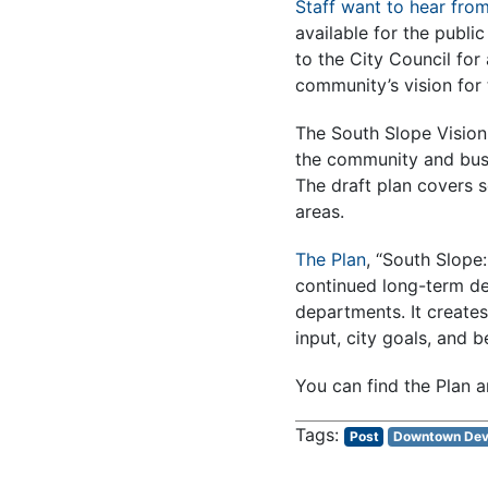
Staff want to hear fro
available for the publi
to the City Council for
community’s vision for
The South Slope Visioni
the community and busi
The draft plan covers 
areas.
The Plan
, “South Slope
continued long-term dev
departments. It creates
input, city goals, and b
You can find the Plan a
Post
Downtown Dev