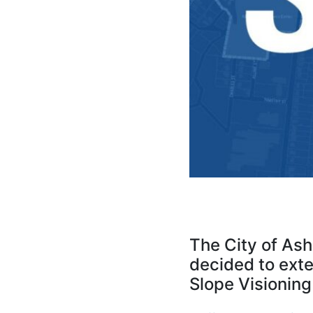
The City of As
decided to exten
Slope Visioning