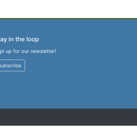
ay in the loop
gn up for our newsletter!
Subscribe