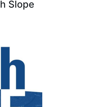
th Slope