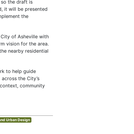
so the draft is
, it will be presented
implement the
City of Asheville with
m vision for the area.
he nearby residential
rk to help guide
 across the City’s
t context, community
and Urban Design