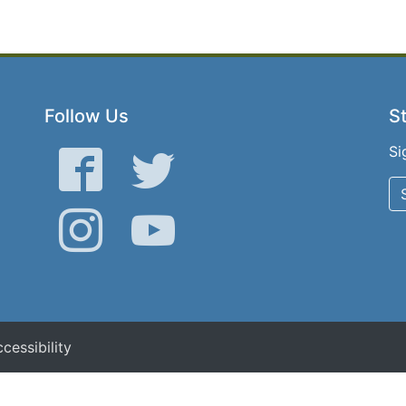
Follow Us
St
Si
Facebook
Twitter
Instagram
YouTube
cessibility