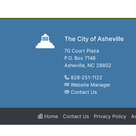
The City of Asheville
70 Court Plaza
P.O. Box 7148
Asheville, NC 28802
828-251-1122
Website Manager
Contact Us
Home
Contact Us
Privacy Policy
Ac