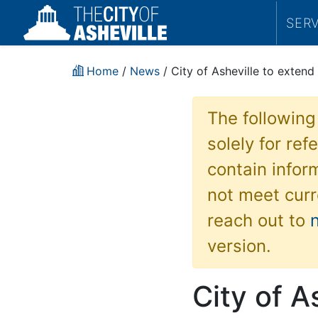
SER
Home
/
News
/ City of Asheville to extend
The following
solely for re
contain inform
not meet curr
reach out to
version.
City of A