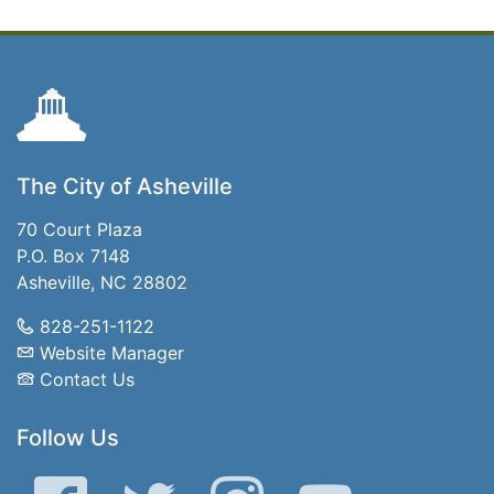
The City of Asheville
70 Court Plaza
P.O. Box 7148
Asheville, NC 28802
828-251-1122
Website Manager
Contact Us
Follow Us
Facebook
Twitter
Instagram
YouTube