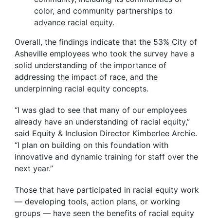
color, and community partnerships to
advance racial equity.
Overall, the findings indicate that the 53% City of
Asheville employees who took the survey have a
solid understanding of the importance of
addressing the impact of race, and the
underpinning racial equity concepts.
“I was glad to see that many of our employees
already have an understanding of racial equity,”
said Equity & Inclusion Director Kimberlee Archie.
“I plan on building on this foundation with
innovative and dynamic training for staff over the
next year.”
Those that have participated in racial equity work
— developing tools, action plans, or working
groups — have seen the benefits of racial equity