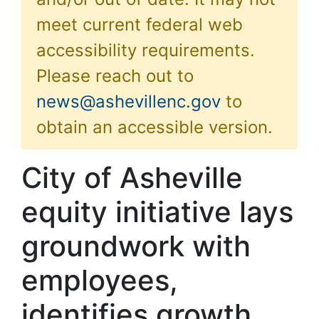
meet current federal web
accessibility requirements.
Please reach out to
news@ashevillenc.gov
to
obtain an accessible version.
City of Asheville
equity initiative lays
groundwork with
employees,
identifies growth