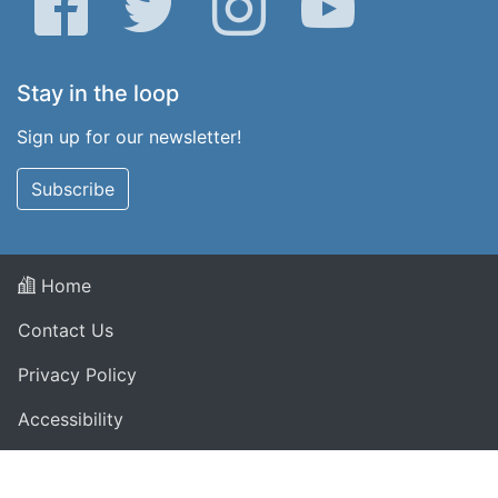
Stay in the loop
Sign up for our newsletter!
Subscribe
Home
Contact Us
Privacy Policy
Accessibility