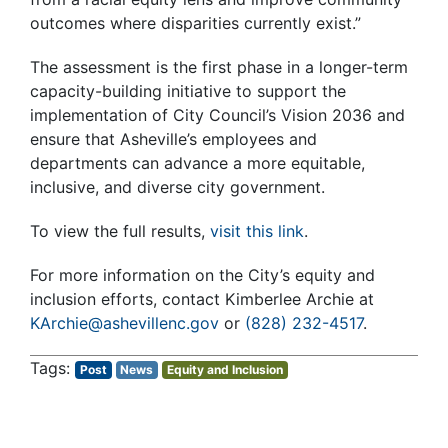
outcomes where disparities currently exist.”
The assessment is the first phase in a longer-term
capacity-building initiative to support the
implementation of City Council’s Vision 2036 and
ensure that Asheville’s employees and
departments can advance a more equitable,
inclusive, and diverse city government.
To view the full results,
visit this link
.
For more information on the City’s equity and
inclusion efforts, contact Kimberlee Archie at
KArchie@ashevillenc.gov
or
(828) 232-4517
.
Post
News
Equity and Inclusion