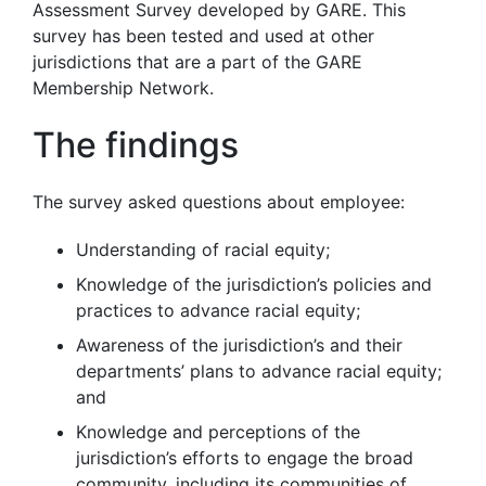
Assessment Survey developed by GARE. This
survey has been tested and used at other
jurisdictions that are a part of the GARE
Membership Network.
The findings
The survey asked questions about employee:
Understanding of racial equity;
Knowledge of the jurisdiction’s policies and
practices to advance racial equity;
Awareness of the jurisdiction’s and their
departments’ plans to advance racial equity;
and
Knowledge and perceptions of the
jurisdiction’s efforts to engage the broad
community, including its communities of