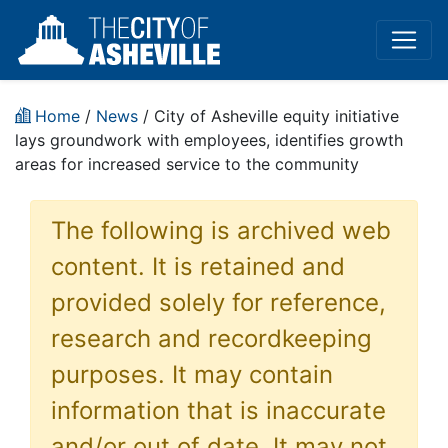
Home
/
News
/ City of Asheville equity initiative
lays groundwork with employees, identifies growth
areas for increased service to the community
The following is archived web
content. It is retained and
provided solely for reference,
research and recordkeeping
purposes. It may contain
information that is inaccurate
and/or out of date. It may not