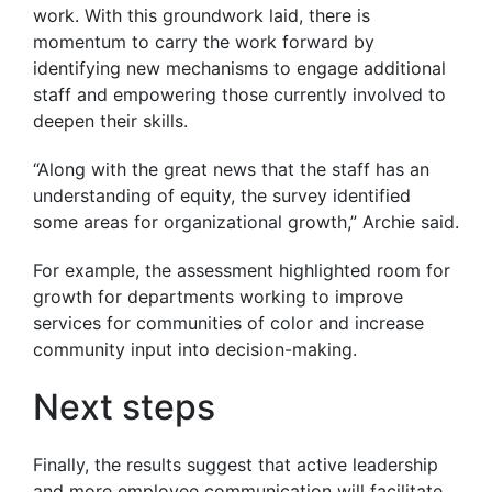
work. With this groundwork laid, there is
momentum to carry the work forward by
identifying new mechanisms to engage additional
staff and empowering those currently involved to
deepen their skills.
“Along with the great news that the staff has an
understanding of equity, the survey identified
some areas for organizational growth,” Archie said.
For example, the assessment highlighted room for
growth for departments working to improve
services for communities of color and increase
community input into decision-making.
Next steps
Finally, the results suggest that active leadership
and more employee communication will facilitate