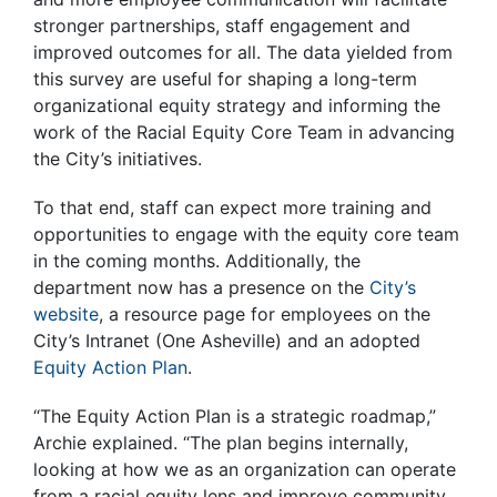
stronger partnerships, staff engagement and
improved outcomes for all. The data yielded from
this survey are useful for shaping a long-term
organizational equity strategy and informing the
work of the Racial Equity Core Team in advancing
the City’s initiatives.
To that end, staff can expect more training and
opportunities to engage with the equity core team
in the coming months. Additionally, the
department now has a presence on the
City’s
website
, a resource page for employees on the
City’s Intranet (One Asheville) and an adopted
Equity Action Plan
.
“The Equity Action Plan is a strategic roadmap,”
Archie explained. “The plan begins internally,
looking at how we as an organization can operate
from a racial equity lens and improve community