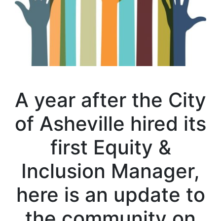
A year after the City
of Asheville hired its
first Equity &
Inclusion Manager,
here is an update to
the community on