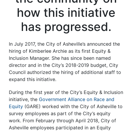
how this initiative
has progressed.
In July 2017, the City of Asheville’s announced the
hiring of Kimberlee Archie as its first Equity &
Inclusion Manager. She has since been named
director and in the City’s 2018-2019 budget, City
Council authorized the hiring of additional staff to
expand this initiative.
During the first year of the City’s Equity & Inclusion
initiative, the
Government Alliance on Race and
Equity
(GARE) worked with the City of Asheville to
survey employees as part of the City’s equity
work. From February through April 2018, City of
Asheville employees participated in an Equity