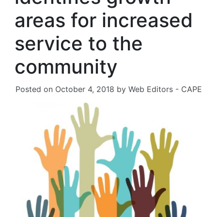
areas for increased
service to the
community
Posted on
October 4, 2018
by
Web Editors - CAPE