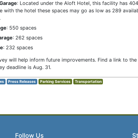
 Garage
: Located under the Aloft Hotel, this facility has 40
ure with the hotel these spaces may go as low as 289 avail
.
age
: 550 spaces
arage
: 262 spaces
ge
: 232 spaces
ey will help inform future improvements. Find a link to th
ey deadline is Aug. 31.
ws
Press Releases
Parking Services
Transportation
Follow Us
St