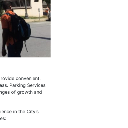
rovide convenient,
eas. Parking Services
enges of growth and
ence in the City’s
es: