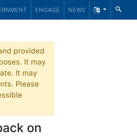
SEA
ERNMENT
ENGAGE
NEWS
 and provided
poses. It may
ate. It may
nts. Please
essible
dback on