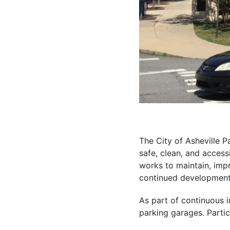
The City of Asheville 
safe, clean, and access
works to maintain, imp
continued development 
As part of continuous i
parking garages. Partici