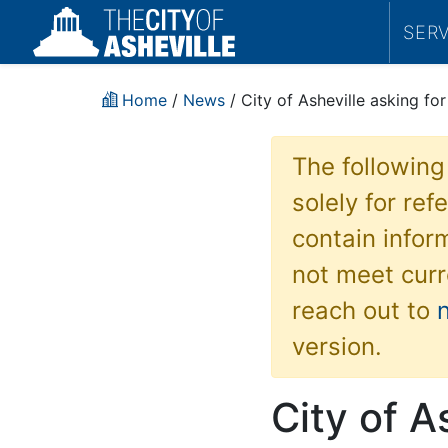
SER
Home
/
News
/ City of Asheville asking fo
The following
solely for re
contain inform
not meet curr
reach out to
version.
City of A