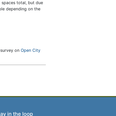
4 spaces total, but due
able depending on the
e survey on
Open City
ay in the loop