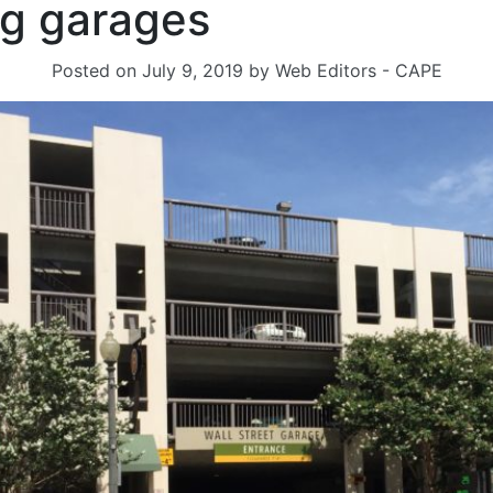
ng garages
Posted on
July 9, 2019
by
Web Editors - CAPE