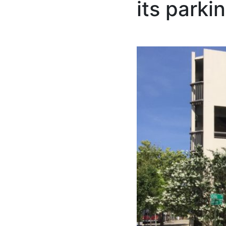
its parki