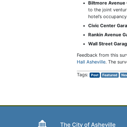
Biltmore Avenue
to the joint vent
hotel’s occupancy
Civic Center Gar
Rankin Avenue G
Wall Street Gara
Feedback from this surv
Hall Asheville
. The surv
Post
Featured
Ne
The City of Asheville