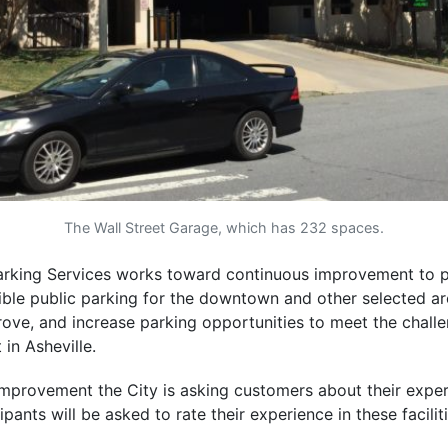
The Wall Street Garage, which has 232 spaces.
Parking Services works toward continuous improvement to p
ible public parking for the downtown and other selected ar
rove, and increase parking opportunities to meet the chall
in Asheville.
mprovement the City is asking customers about their experi
pants will be asked to rate their experience in these faciliti