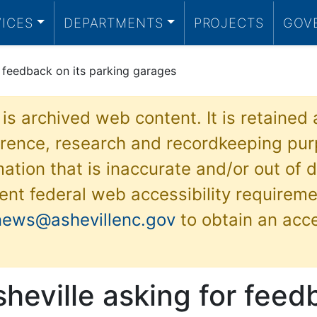
VICES
DEPARTMENTS
PROJECTS
GOV
r feedback on its parking garages
 is archived web content. It is retained
ference, research and recordkeeping pur
ation that is inaccurate and/or out of d
ent federal web accessibility requireme
news@ashevillenc.gov
to obtain an acc
sheville asking for fee