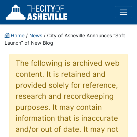
Home
/
News
/ City of Asheville Announces “Soft
Launch” of New Blog
The following is archived web
content. It is retained and
provided solely for reference,
research and recordkeeping
purposes. It may contain
information that is inaccurate
and/or out of date. It may not