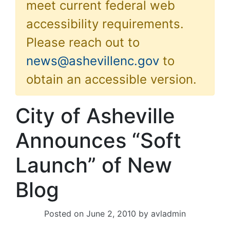
meet current federal web
accessibility requirements.
Please reach out to
news@ashevillenc.gov
to
obtain an accessible version.
City of Asheville
Announces “Soft
Launch” of New
Blog
Posted on
June 2, 2010
by
avladmin