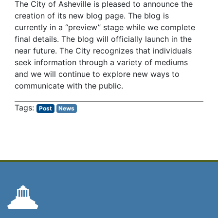
The City of Asheville is pleased to announce the
creation of its new blog page. The blog is
currently in a “preview” stage while we complete
final details. The blog will officially launch in the
near future. The City recognizes that individuals
seek information through a variety of mediums
and we will continue to explore new ways to
communicate with the public.
Post
News