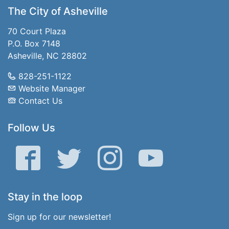
The City of Asheville
70 Court Plaza
P.O. Box 7148
Asheville, NC 28802
828-251-1122
Website Manager
Contact Us
Follow Us
Facebook
Twitter
Instagram
YouTube
Stay in the loop
Sign up for our newsletter!