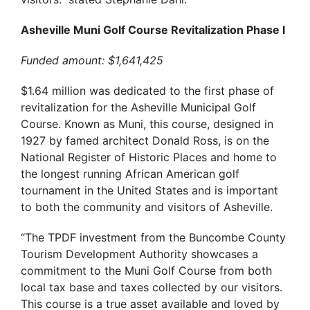
Asheville Muni Golf Course Revitalization Phase I
Funded amount: $1,641,425
$1.64 million was dedicated to the first phase of
revitalization for the Asheville Municipal Golf
Course. Known as Muni, this course, designed in
1927 by famed architect Donald Ross, is on the
National Register of Historic Places and home to
the longest running African American golf
tournament in the United States
and is important
to both the community and visitors of Asheville.
“The TPDF investment from the Buncombe County
Tourism Development Authority showcases a
commitment to the Muni Golf Course from both
local tax base and taxes collected by our visitors.
This course is a true asset available and loved by