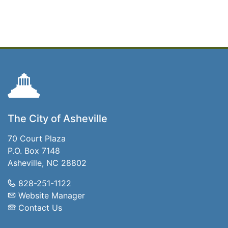
The City of Asheville
70 Court Plaza
P.O. Box 7148
Asheville, NC 28802
828-251-1122
Website Manager
Contact Us