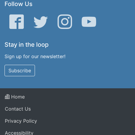
Follow Us
Facebook
Twitter
Instagram
YouTube
Stay in the loop
Sign up for our newsletter!
Subscribe
Home
Contact Us
Privacy Policy
Accessibility