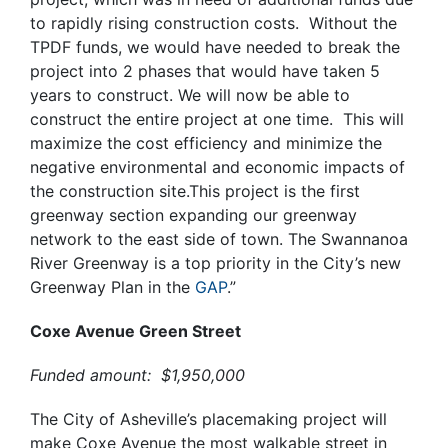
to rapidly rising construction costs. Without the
TPDF funds, we would have needed to break the
project into 2 phases that would have taken 5
years to construct. We will now be able to
construct the entire project at one time. This will
maximize the cost efficiency and minimize the
negative
environmental and economic impacts of
the construction site.This project is the first
greenway section expanding our greenway
network to the east side of town. The Swannanoa
River Greenway is a top priority in the City’s new
Greenway Plan in the
GAP
.”
Coxe Avenue Green Street
Funded amount: $1,950,000
The City of Asheville’s placemaking project will
make Coxe Avenue the most walkable street in