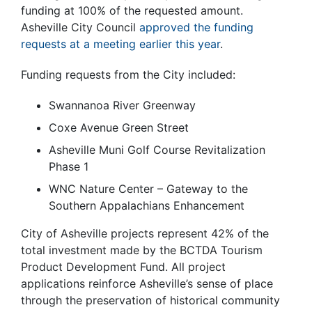
funding at 100% of the requested amount.
Asheville City Council
approved the funding
requests at a meeting earlier this year
.
Funding requests from the City included:
Swannanoa River Greenway
Coxe Avenue Green Street
Asheville Muni Golf Course Revitalization
Phase 1
WNC Nature Center – Gateway to the
Southern Appalachians Enhancement
City of Asheville projects represent 42% of the
total investment made by the BCTDA Tourism
Product Development Fund. All project
applications reinforce Asheville’s sense of place
through the preservation of historical community