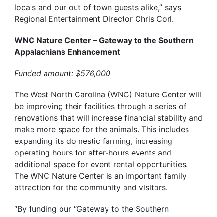
locals and our out of town guests alike,” says
Regional Entertainment Director Chris Corl.
WNC Nature Center – Gateway to the Southern
Appalachians Enhancement
Funded amount: $576,000
The West North Carolina (WNC) Nature Center will
be improving their facilities through a series of
renovations that will increase financial stability and
make more space for the animals. This includes
expanding its domestic farming, increasing
operating hours for after-hours events and
additional space for event rental opportunities.
The WNC Nature Center is an important family
attraction for the community and visitors.
“By funding our “Gateway to the Southern