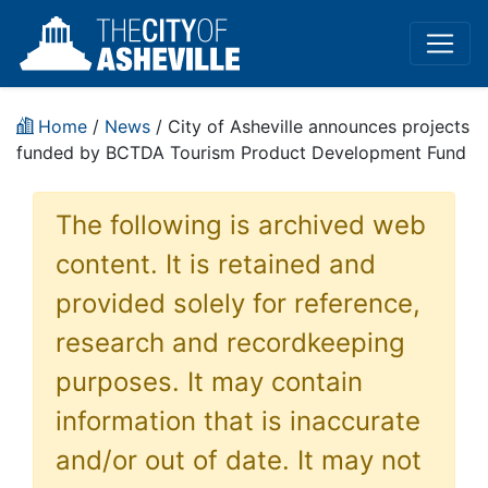
Home
/
News
/ City of Asheville announces projects
funded by BCTDA Tourism Product Development Fund
The following is archived web
content. It is retained and
provided solely for reference,
research and recordkeeping
purposes. It may contain
information that is inaccurate
and/or out of date. It may not