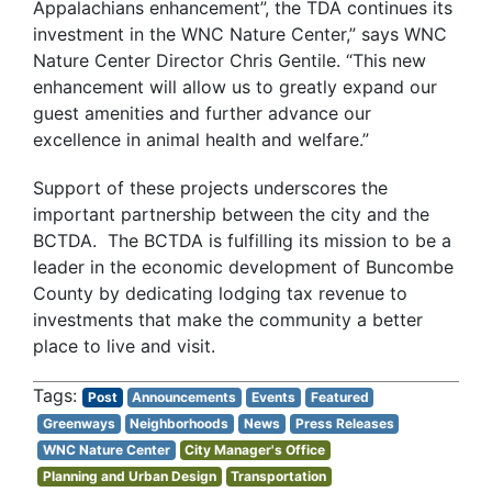
Appalachians enhancement”, the TDA continues its
investment in the WNC Nature Center,” says WNC
Nature Center Director Chris Gentile. “This new
enhancement will allow us to greatly expand our
guest amenities and further advance our
excellence in animal health and welfare.”
Support of these projects underscores the
important partnership between the city and the
BCTDA. The BCTDA is fulfilling its mission to be a
leader in the economic development of Buncombe
County by dedicating lodging tax revenue to
investments that make the community a better
place to live and visit.
Post
Announcements
Events
Featured
Greenways
Neighborhoods
News
Press Releases
WNC Nature Center
City Manager's Office
Planning and Urban Design
Transportation