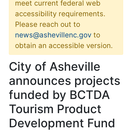
meet current federal web
accessibility requirements.
Please reach out to
news@ashevillenc.gov
to
obtain an accessible version.
City of Asheville
announces projects
funded by BCTDA
Tourism Product
Development Fund