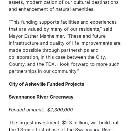
assets, modernization of our cultural destinations,
and enhancement of natural amenities.
“This funding supports facilities and experiences
that are valued by many of our residents,” said
Mayor Esther Manheimer. “These and future
infrastructure and quality of life improvements are
made possible through partnerships and
collaboration, in this case between the City,
County, and the TDA. I look forward to more such
partnerships in our community.”
City of Asheville Funded Projects
Swannanoa River Greenway
Funded amount: $2,300,000
The largest investment, $2.3 million, will
build out
the 1.3-mile first phase of the Swannanoa River