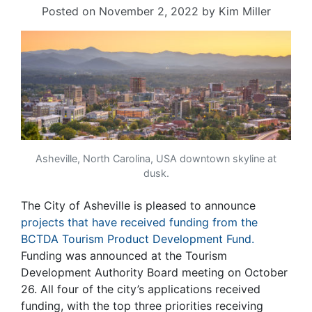
Posted on
November 2, 2022
by
Kim Miller
Asheville, North Carolina, USA downtown skyline at
dusk.
The City of Asheville is pleased to announce
projects that have received funding from the
BCTDA Tourism Product Development Fund.
Funding was announced at the Tourism
Development Authority Board meeting on October
26. All four of the city’s applications received
funding, with the top three priorities receiving