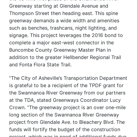
Greenway starting at Glendale Avenue and
Thompson Street then heading east. This spine
greenway demands a wide width and amenities
such as benches, trashcans, night lighting, and
signage. This project leverages the 2016 bond to
complete a major east-west connector in the
Buncombe County Greenway Master Plan in
addition to the greater Hellbender Regional Trail
and Fonta Flora State Trail.
“The CIty of Asheville’s Transportation Department
is grateful to be a recipient of the TPDF grant for
the Swannanoa River Greenway from our partners
at the TDA, stated Greenways Coordinator Lucy
Crown. “The greenway project is an over one-mile
long section of the Swannanoa RIver Greenway
project from Glendale Ave. to Bleachery Blvd. The
funds will fortify the budget of the construction
project, which was in need of additional funds due