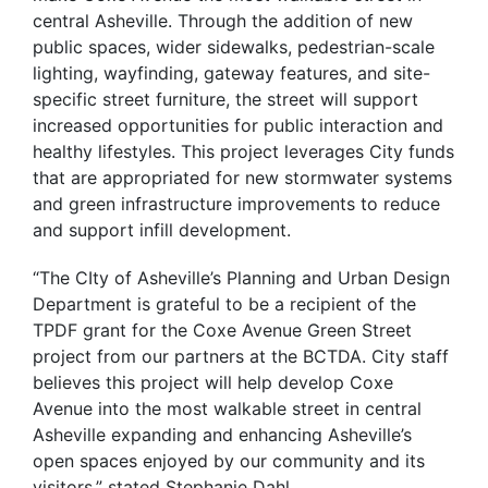
central Asheville. Through the addition of new
public spaces, wider sidewalks, pedestrian-scale
lighting, wayfinding, gateway features, and site-
specific street furniture, the street will support
increased opportunities for public interaction and
healthy lifestyles. This project leverages City funds
that are appropriated for new stormwater systems
and green infrastructure improvements to reduce
and support infill development.
“The CIty of Asheville’s Planning and Urban Design
Department is grateful to be a recipient of the
TPDF grant for the Coxe Avenue Green Street
project from our partners at the BCTDA. City staff
believes this project will help develop Coxe
Avenue into the most walkable street in central
Asheville expanding and enhancing Asheville’s
open spaces enjoyed by our community and its
visitors.” stated Stephanie Dahl.